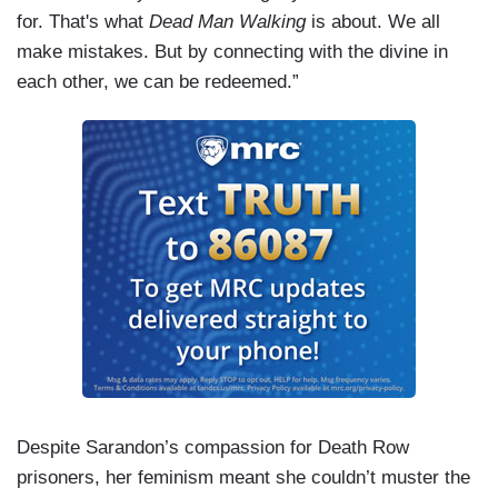
for. That's what
Dead Man Walking
is about. We all
make mistakes. But by connecting with the divine in
each other, we can be redeemed.”
Despite Sarandon’s compassion for Death Row
prisoners, her feminism meant she couldn’t muster the