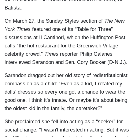
Batista.
On March 27, the Sunday Styles section of
The New
York Times
featured one of its “Table for Three”
discussions at Il Cantinori, which the Huffington Post
calls “the hot restaurant for the Greenwich Village
celebrity crowd.”
Times
reporter Philip Galanes
interviewed Sarandon and Sen. Cory Booker (D-N.J.).
Sarandon dragged out her old story of redistributionist
compassion as a child: “Even as a kid, I rotated my
dolls' dresses so every one got a chance to wear the
good one. I think it's innate. Or maybe it's about being
the oldest kid in the family, the caretaker?”
She proclaimed she fell into acting as a “seeker” for
social change: “I wasn't interested in acting. But it was