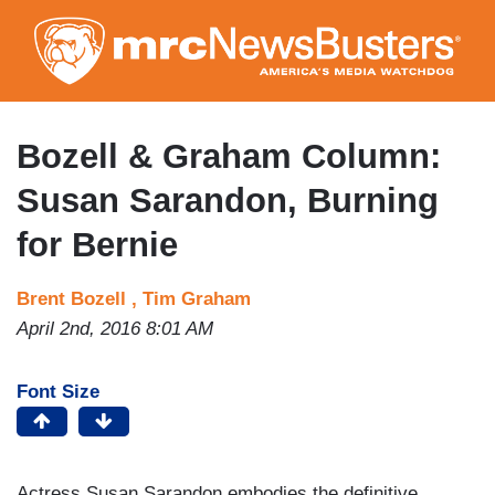
Skip
to
main
content
Bozell & Graham Column:
Susan Sarandon, Burning
for Bernie
Brent Bozell ,
Tim Graham
April 2nd, 2016 8:01 AM
Font Size
Actress Susan Sarandon embodies the definitive