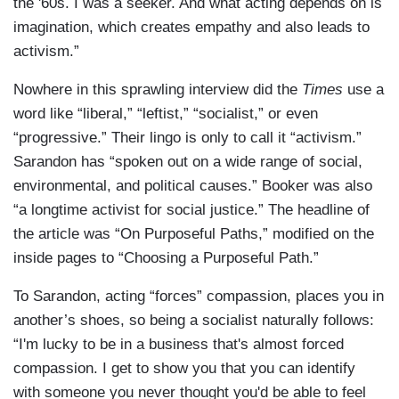
the '60s. I was a seeker. And what acting depends on is
imagination, which creates empathy and also leads to
activism.”
Nowhere in this sprawling interview did the
Times
use a
word like “liberal,” “leftist,” “socialist,” or even
“progressive.” Their lingo is only to call it “activism.”
Sarandon has “spoken out on a wide range of social,
environmental, and political causes.” Booker was also
“a longtime activist for social justice.” The headline of
the article was “On Purposeful Paths,” modified on the
inside pages to “Choosing a Purposeful Path.”
To Sarandon, acting “forces” compassion, places you in
another’s shoes, so being a socialist naturally follows:
“I'm lucky to be in a business that's almost forced
compassion. I get to show you that you can identify
with someone you never thought you'd be able to feel