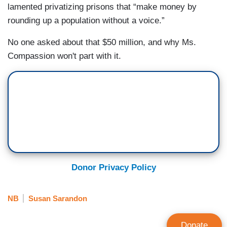
lamented privatizing prisons that “make money by
rounding up a population without a voice.”
No one asked about that $50 million, and why Ms.
Compassion won't part with it.
Donor Privacy Policy
NB
Susan Sarandon
Donate