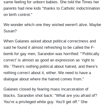
same feeling for unborn babies. She told the Times her
parents had nine kids “thanks to Catholic indoctrination
on birth control.”
We wonder which one they wished weren't alive. Maybe
Susan?
When Galanes asked about political correctness and
said he found it almost refreshing to be called the F-
bomb for gay men, Sarandon was horrified: “‘Politically
correct’ is almost as good an expression as ‘right to
life.’ There's nothing political about hatred, and there’s
nothing correct about it, either. We need to have a
dialogue about where the hatred comes from.”
Galanes closed by fearing mass incarceration of
blacks. Sarandon shot back: “What are you afraid of?
You’re a privileged white guy. You’ll get off.” She