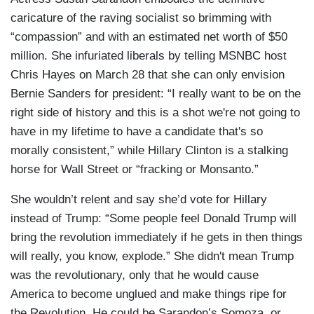
caricature of the raving socialist so brimming with
“compassion” and with an estimated net worth of $50
million. She infuriated liberals by telling MSNBC host
Chris Hayes on March 28 that she can only envision
Bernie Sanders for president: “I really want to be on the
right side of history and this is a shot we're not going to
have in my lifetime to have a candidate that's so
morally consistent,” while Hillary Clinton is a stalking
horse for Wall Street or “fracking or Monsanto.”
She wouldn’t relent and say she’d vote for Hillary
instead of Trump: “Some people feel Donald Trump will
bring the revolution immediately if he gets in then things
will really, you know, explode.” She didn't mean Trump
was the revolutionary, only that he would cause
America to become unglued and make things ripe for
the Revolution. He could be Sarandon’s Somoza, or