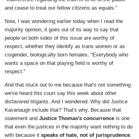
and cease to treat our fellow citizens as equals."
Now, I was wondering earlier today when I read the
majority opinion, it goes out of its way to say that
people on both sides of this issue are worthy of
respect, whether they identify as trans women or as
cisgender, biologically born females. "Everybody who
wants a space on that playing field is worthy of
respect."
And that stuck out to me because that's not something
we've heard this court say this week about other
disfavored litigants. And I wondered: Why did Justice
Kavanaugh include that? That's why. Because that
statement and
Justice Thomas's concurrence
is one
that even the justices in the majority want nothing to do
with because it
speaks of hate, not of jurisprudence
.