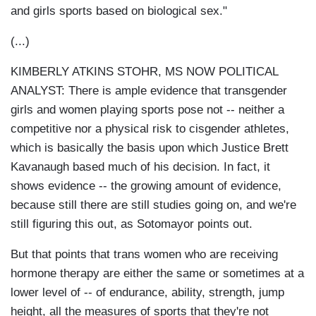
and girls sports based on biological sex."
(...)
KIMBERLY ATKINS STOHR, MS NOW POLITICAL
ANALYST: There is ample evidence that transgender
girls and women playing sports pose not -- neither a
competitive nor a physical risk to cisgender athletes,
which is basically the basis upon which Justice Brett
Kavanaugh based much of his decision. In fact, it
shows evidence -- the growing amount of evidence,
because still there are still studies going on, and we're
still figuring this out, as Sotomayor points out.
But that points that trans women who are receiving
hormone therapy are either the same or sometimes at a
lower level of -- of endurance, ability, strength, jump
height, all the measures of sports that they're not