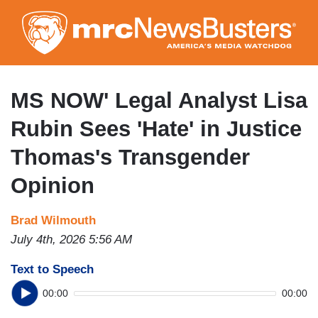
Skip
to
main
content
MS NOW' Legal Analyst Lisa
Rubin Sees 'Hate' in Justice
Thomas's Transgender
Opinion
Brad Wilmouth
July 4th, 2026 5:56 AM
Text to Speech
00:00
00:00