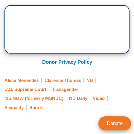
Donor Privacy Policy
Alicia Menendez
Clarence Thomas
NB
U.S. Supreme Court
Transgender
MS NOW (formerly MSNBC)
NB Daily
Video
Sexuality
Sports
Donate