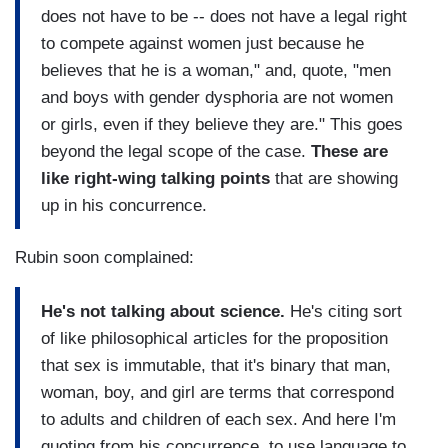
does not have to be -- does not have a legal right
to compete against women just because he
believes that he is a woman," and, quote, "men
and boys with gender dysphoria are not women
or girls, even if they believe they are." This goes
beyond the legal scope of the case.
These are
like right-wing talking points
that are showing
up in his concurrence.
Rubin soon complained:
He's not talking about science.
He's citing sort
of like philosophical articles for the proposition
that sex is immutable, that it's binary that man,
woman, boy, and girl are terms that correspond
to adults and children of each sex. And here I'm
quoting from his concurrence, to use language to