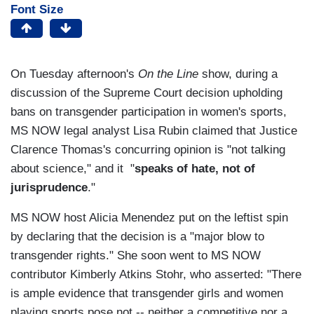
Font Size
On Tuesday afternoon's
On the Line
show, during a
discussion of the Supreme Court decision upholding
bans on transgender participation in women's sports,
MS NOW legal analyst Lisa Rubin claimed that Justice
Clarence Thomas's concurring opinion is "not talking
about science," and it "
speaks of hate, not of
jurisprudence
."
MS NOW host Alicia Menendez put on the leftist spin
by declaring that the decision is a "major blow to
transgender rights." She soon went to MS NOW
contributor Kimberly Atkins Stohr, who asserted: "There
is ample evidence that transgender girls and women
playing sports pose not -- neither a competitive nor a