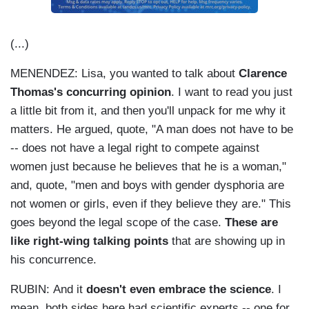
(...)
MENENDEZ: Lisa, you wanted to talk about
Clarence
Thomas's concurring opinion
. I want to read you just
a little bit from it, and then you'll unpack for me why it
matters. He argued, quote, "A man does not have to be
-- does not have a legal right to compete against
women just because he believes that he is a woman,"
and, quote, "men and boys with gender dysphoria are
not women or girls, even if they believe they are." This
goes beyond the legal scope of the case.
These are
like right-wing talking points
that are showing up in
his concurrence.
RUBIN: And it
doesn't even embrace the science
. I
mean, both sides here had scientific experts -- one for