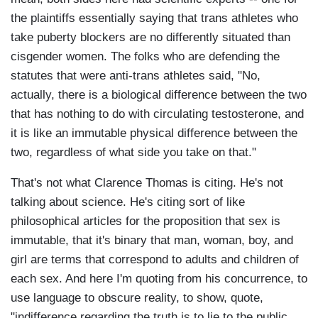
the plaintiffs essentially saying that trans athletes who
take puberty blockers are no differently situated than
cisgender women. The folks who are defending the
statutes that were anti-trans athletes said, "No,
actually, there is a biological difference between the two
that has nothing to do with circulating testosterone, and
it is like an immutable physical difference between the
two, regardless of what side you take on that."
That's not what Clarence Thomas is citing. He's not
talking about science. He's citing sort of like
philosophical articles for the proposition that sex is
immutable, that it's binary that man, woman, boy, and
girl are terms that correspond to adults and children of
each sex. And here I'm quoting from his concurrence, to
use language to obscure reality, to show, quote,
"indifference regarding the truth is to lie to the public