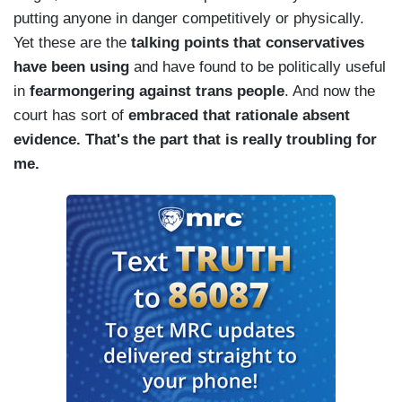
putting anyone in danger competitively or physically.
Yet these are the
talking points that conservatives
have been using
and have found to be politically useful
in
fearmongering against trans people
. And now the
court has sort of
embraced that rationale absent
evidence. That's the part that is really troubling for
me.