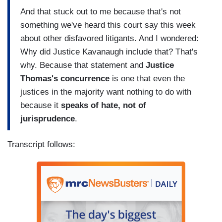
And that stuck out to me because that's not
something we've heard this court say this week
about other disfavored litigants. And I wondered:
Why did Justice Kavanaugh include that? That's
why. Because that statement and
Justice
Thomas's concurrence
is one that even the
justices in the majority want nothing to do with
because it
speaks of hate, not of
jurisprudence
.
Transcript follows: