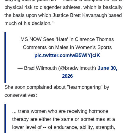
physical risk to cisgender athletes, which is basically
the basis upon which Justice Brett Kavanaugh based
much of his decision."
MS NOW Sees 'Hate' in Clarence Thomas
Comments on Males in Women's Sports
pic.twitter.com/wB5WlYjcIK
— Brad Wilmouth (@bradwilmouth)
June 30,
2026
She soon complained about "fearmongering" by
conservatives:
... trans women who are receiving hormone
therapy are either the same or sometimes at a
lower level of -- of endurance, ability, strength,