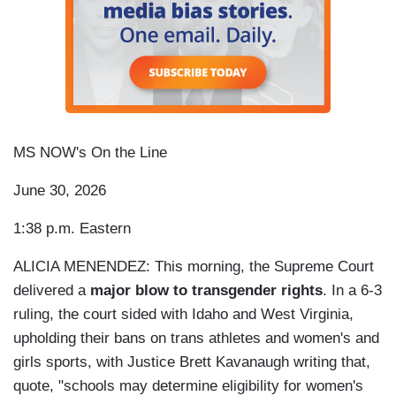
MS NOW's On the Line
June 30, 2026
1:38 p.m. Eastern
ALICIA MENENDEZ: This morning, the Supreme Court
delivered a
major blow to transgender rights
. In a 6-3
ruling, the court sided with Idaho and West Virginia,
upholding their bans on trans athletes and women's and
girls sports, with Justice Brett Kavanaugh writing that,
quote, "schools may determine eligibility for women's