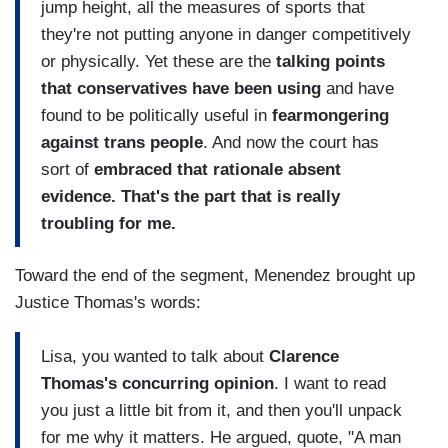
jump height, all the measures of sports that
they're not putting anyone in danger competitively
or physically. Yet these are the
talking points
that conservatives have been using
and have
found to be politically useful in
fearmongering
against trans people
. And now the court has
sort of
embraced that rationale absent
evidence. That's the part that is really
troubling for me.
Toward the end of the segment, Menendez brought up
Justice Thomas's words:
Lisa, you wanted to talk about
Clarence
Thomas's concurring opinion
. I want to read
you just a little bit from it, and then you'll unpack
for me why it matters. He argued, quote, "A man