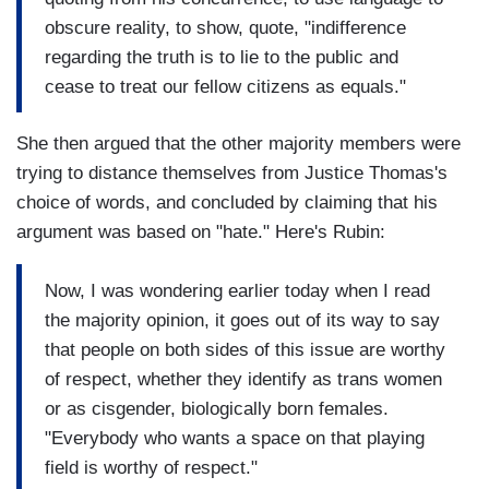
obscure reality, to show, quote, "indifference
regarding the truth is to lie to the public and
cease to treat our fellow citizens as equals."
She then argued that the other majority members were
trying to distance themselves from Justice Thomas's
choice of words, and concluded by claiming that his
argument was based on "hate." Here's Rubin:
Now, I was wondering earlier today when I read
the majority opinion, it goes out of its way to say
that people on both sides of this issue are worthy
of respect, whether they identify as trans women
or as cisgender, biologically born females.
"Everybody who wants a space on that playing
field is worthy of respect."