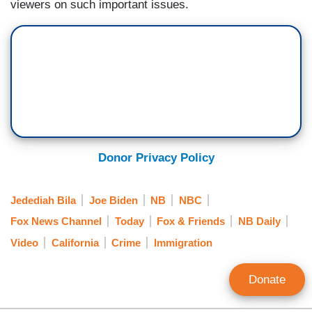
viewers on such important issues.
Donor Privacy Policy
Jedediah Bila
Joe Biden
NB
NBC
Fox News Channel
Today
Fox & Friends
NB Daily
Video
California
Crime
Immigration
Donate