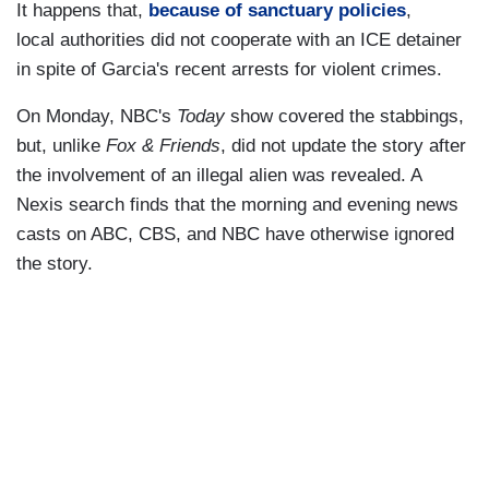
It happens that,
because of sanctuary policies
,
local authorities did not cooperate with an ICE detainer
in spite of Garcia's recent arrests for violent crimes.
On Monday, NBC's
Today
show covered the stabbings,
but, unlike
Fox & Friends
, did not update the story after
the involvement of an illegal alien was revealed. A
Nexis search finds that the morning and evening news
casts on ABC, CBS, and NBC have otherwise ignored
the story.