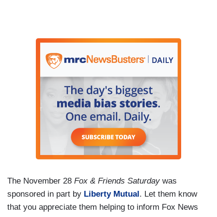
The November 28
Fox & Friends Saturday
was
sponsored in part by
Liberty Mutual
. Let them know
that you appreciate them helping to inform Fox News