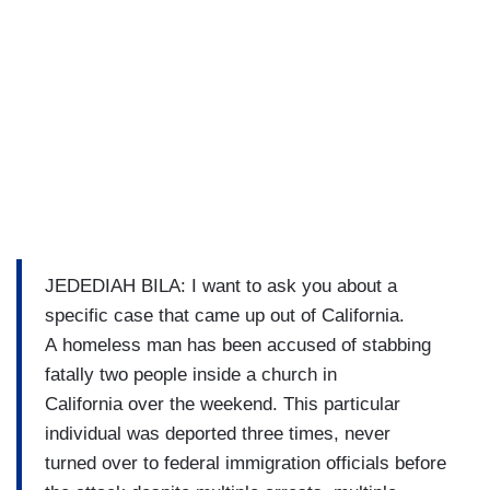
JEDEDIAH BILA: I want to ask you about a
specific case that came up out of California.
A homeless man has been accused of stabbing
fatally two people inside a church in
California over the weekend. This particular
individual was deported three times, never
turned over to federal immigration officials before