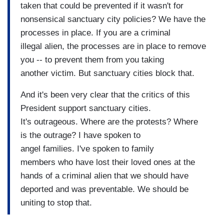
taken that could be prevented if it wasn't for
nonsensical sanctuary city policies? We have the
processes in place. If you are a criminal
illegal alien, the processes are in place to remove
you -- to prevent them from you taking
another victim. But sanctuary cities block that.
And it's been very clear that the critics of this
President support sanctuary cities.
It's outrageous. Where are the protests? Where
is the outrage? I have spoken to
angel families. I've spoken to family
members who have lost their loved ones at the
hands of a criminal alien that we should have
deported and was preventable. We should be
uniting to stop that.