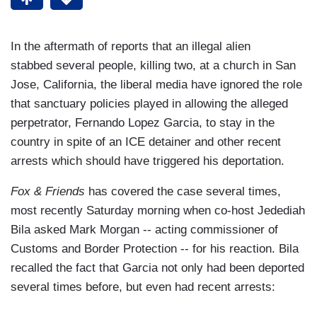
In the aftermath of reports that an illegal alien
stabbed several people, killing two, at a church in San
Jose, California, the liberal media have ignored the role
that sanctuary policies played in allowing the alleged
perpetrator, Fernando Lopez Garcia, to stay in the
country in spite of an ICE detainer and other recent
arrests which should have triggered his deportation.
Fox & Friends
has covered the case several times,
most recently Saturday morning when co-host Jedediah
Bila asked Mark Morgan -- acting commissioner of
Customs and Border Protection -- for his reaction. Bila
recalled the fact that Garcia not only had been deported
several times before, but even had recent arrests: