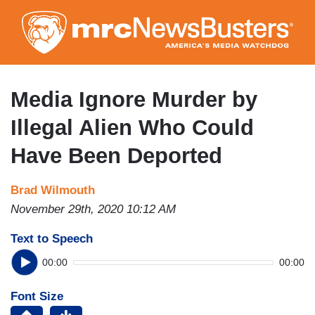
Skip
to
main
content
Media Ignore Murder by
Illegal Alien Who Could
Have Been Deported
Brad Wilmouth
November 29th, 2020 10:12 AM
Text to Speech
00:00
00:00
Font Size