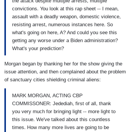
the attack despite multiple arrests, multiple
convictions. You look at this rap sheet -- I mean,
assault with a deadly weapon, domestic violence,
resisting arrest, numerous instances here. So
what's going on here, A? And could you see this
getting any worse under a Biden administration?
What's your prediction?
Morgan began by thanking her for the show giving the
issue attention, and then complained about the problem
of sanctuary cities shielding criminal aliens:
MARK MORGAN, ACTING CBP
COMMISSONER: Jedediah, first of all, thank
you very much for bringing light -- more light to
this issue. We've talked about this countless
times. How many more lives are going to be