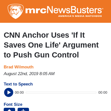
Skip
to
main
content
CNN Anchor Uses 'If It
Saves One Life' Argument
to Push Gun Control
Brad Wilmouth
August 22nd, 2019 8:05 AM
Text to Speech
00:00
00:00
Font Size