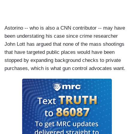
Astorino -- who is also a CNN contributor -- may have
been understating his case since crime researcher
John Lott has argued that none of the mass shootings
that have targeted public places would have been
stopped by expanding background checks to private
purchases, which is what gun control advocates want.