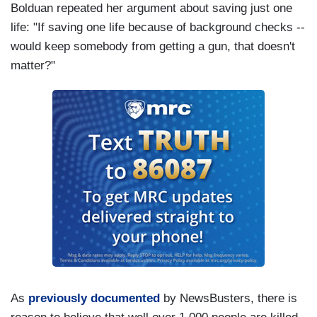
Bolduan repeated her argument about saving just one
life: "If saving one life because of background checks --
would keep somebody from getting a gun, that doesn't
matter?"
As
previously documented
by NewsBusters, there is