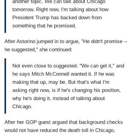
another topic. We can talk about Chicago
tomorrow. Right now, I'm talking about how
President Trump has backed down from
something that he promised.
After Astorino jumped in to argue, "He didn't promise --
he suggested," she continued:
Not even close to suggested. "We can get it," and
he says Mitch McConnell wanted it. If he was
making that up, may be. But that's what I'm
asking right now, is if he's changing his position,
why he's doing it, instead of talking about
Chicago.
After her GOP guest argued that background checks
would not have reduced the death toll in Chicago,