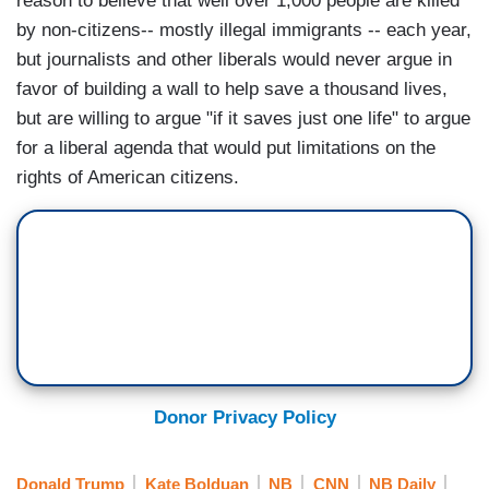
reason to believe that well over 1,000 people are killed
by non-citizens-- mostly illegal immigrants -- each year,
but journalists and other liberals would never argue in
favor of building a wall to help save a thousand lives,
but are willing to argue "if it saves just one life" to argue
for a liberal agenda that would put limitations on the
rights of American citizens.
Donor Privacy Policy
Donald Trump
Kate Bolduan
NB
CNN
NB Daily