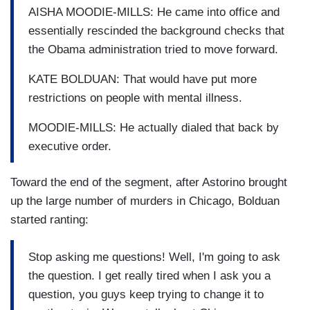
AISHA MOODIE-MILLS: He came into office and
essentially rescinded the background checks that
the Obama administration tried to move forward.
KATE BOLDUAN: That would have put more
restrictions on people with mental illness.
MOODIE-MILLS: He actually dialed that back by
executive order.
Toward the end of the segment, after Astorino brought
up the large number of murders in Chicago, Bolduan
started ranting:
Stop asking me questions! Well, I'm going to ask
the question. I get really tired when I ask you a
question, you guys keep trying to change it to