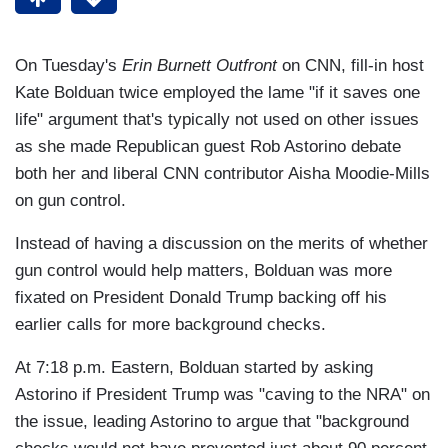
On Tuesday's
Erin Burnett Outfront
on CNN, fill-in host
Kate Bolduan twice employed the lame "if it saves one
life" argument that's typically not used on other issues
as she made Republican guest Rob Astorino debate
both her and liberal CNN contributor Aisha Moodie-Mills
on gun control.
Instead of having a discussion on the merits of whether
gun control would help matters, Bolduan was more
fixated on President Donald Trump backing off his
earlier calls for more background checks.
At 7:18 p.m. Eastern, Bolduan started by asking
Astorino if President Trump was "caving to the NRA" on
the issue, leading Astorino to argue that "background