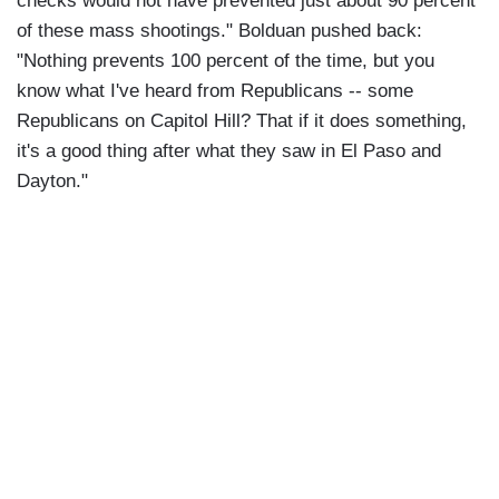
checks would not have prevented just about 90 percent
of these mass shootings." Bolduan pushed back:
"Nothing prevents 100 percent of the time, but you
know what I've heard from Republicans -- some
Republicans on Capitol Hill? That if it does something,
it's a good thing after what they saw in El Paso and
Dayton."