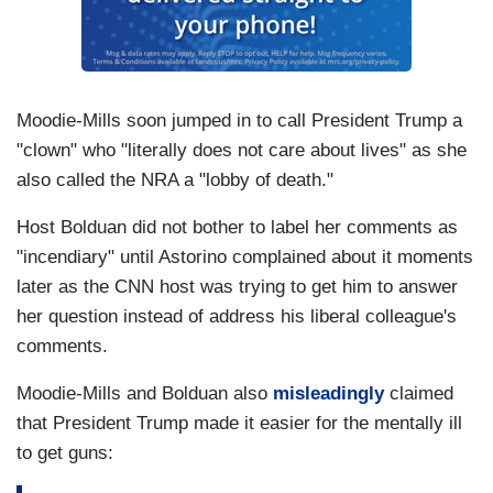
Moodie-Mills soon jumped in to call President Trump a
"clown" who "literally does not care about lives" as she
also called the NRA a "lobby of death."
Host Bolduan did not bother to label her comments as
"incendiary" until Astorino complained about it moments
later as the CNN host was trying to get him to answer
her question instead of address his liberal colleague's
comments.
Moodie-Mills and Bolduan also
misleadingly
claimed
that President Trump made it easier for the mentally ill
to get guns: