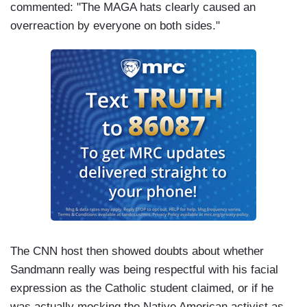
commented: "The MAGA hats clearly caused an
overreaction by everyone on both sides."
The CNN host then showed doubts about whether
Sandmann really was being respectful with his facial
expression as the Catholic student claimed, or if he
was actually mocking the Native American activist as