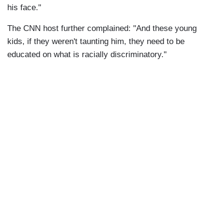
his face."
The CNN host further complained: "And these young
kids, if they weren't taunting him, they need to be
educated on what is racially discriminatory."