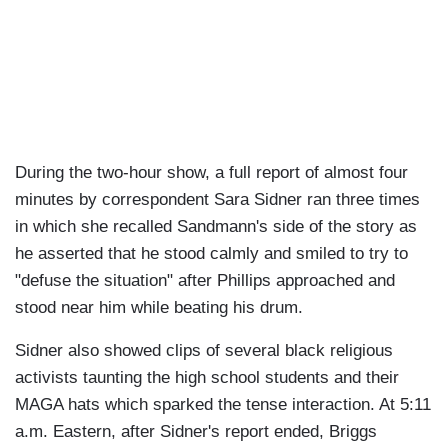
During the two-hour show, a full report of almost four
minutes by correspondent Sara Sidner ran three times
in which she recalled Sandmann's side of the story as
he asserted that he stood calmly and smiled to try to
"defuse the situation" after Phillips approached and
stood near him while beating his drum.
Sidner also showed clips of several black religious
activists taunting the high school students and their
MAGA hats which sparked the tense interaction. At 5:11
a.m. Eastern, after Sidner's report ended, Briggs