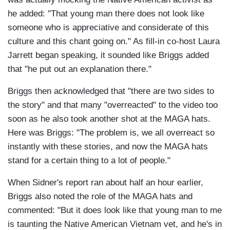
he added: "That young man there does not look like
someone who is appreciative and considerate of this
culture and this chant going on." As fill-in co-host Laura
Jarrett began speaking, it sounded like Briggs added
that "he put out an explanation there."
Briggs then acknowledged that "there are two sides to
the story" and that many "overreacted" to the video too
soon as he also took another shot at the MAGA hats.
Here was Briggs: "The problem is, we all overreact so
instantly with these stories, and now the MAGA hats
stand for a certain thing to a lot of people."
When Sidner's report ran about half an hour earlier,
Briggs also noted the role of the MAGA hats and
commented: "But it does look like that young man to me
is taunting the Native American Vietnam vet, and he's in