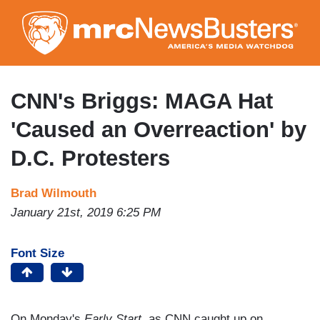
Skip
to
main
content
CNN's Briggs: MAGA Hat
'Caused an Overreaction' by
D.C. Protesters
Brad Wilmouth
January 21st, 2019 6:25 PM
Font Size
On Monday's
Early Start
, as CNN caught up on