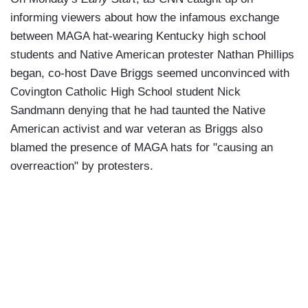
informing viewers about how the infamous exchange
between MAGA hat-wearing Kentucky high school
students and Native American protester Nathan Phillips
began, co-host Dave Briggs seemed unconvinced with
Covington Catholic High School student Nick
Sandmann denying that he had taunted the Native
American activist and war veteran as Briggs also
blamed the presence of MAGA hats for "causing an
overreaction" by protesters.