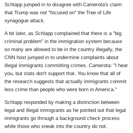
Schlapp jumped in to disagree with Camerota's claim
that Trump was not "focused on" the Tree of Life
synagogue attack.
A bit later, as Schlapp complained that there is a "big
criminal problem" in the immigration system because
so many are allowed to be in the country illegally, the
CNN host jumped in to undermine complaints about
illegal immigrants committing crimes. Camerota: "I hear
you, but stats don't support that. You know that all of
the research suggests that actually immigrants commit
less crime than people who were born in America."
Schlapp responded by making a distinction between
legal and illegal immigrants as he pointed out that legal
immigrants go through a background check process
while those who sneak into the country do not.