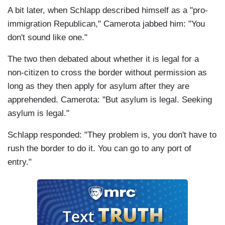
A bit later, when Schlapp described himself as a "pro-
immigration Republican," Camerota jabbed him: "You
don't sound like one."
The two then debated about whether it is legal for a
non-citizen to cross the border without permission as
long as they then apply for asylum after they are
apprehended. Camerota: "But asylum is legal. Seeking
asylum is legal."
Schlapp responded: "They problem is, you don't have to
rush the border to do it. You can go to any port of
entry."