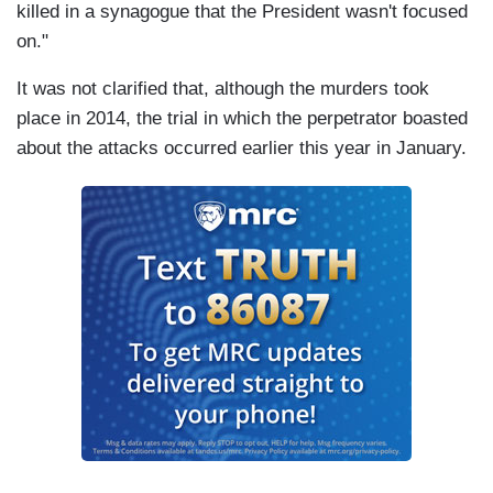
killed in a synagogue that the President wasn't focused
on."
It was not clarified that, although the murders took
place in 2014, the trial in which the perpetrator boasted
about the attacks occurred earlier this year in January.