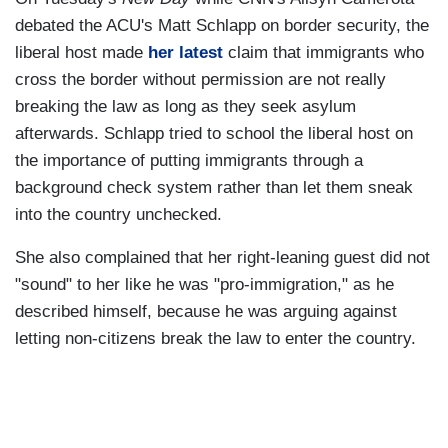
debated the ACU's Matt Schlapp on border security, the
liberal host made
her latest
claim that immigrants who
cross the border without permission are not really
breaking the law as long as they seek asylum
afterwards. Schlapp tried to school the liberal host on
the importance of putting immigrants through a
background check system rather than let them sneak
into the country unchecked.
She also complained that her right-leaning guest did not
"sound" to her like he was "pro-immigration," as he
described himself, because he was arguing against
letting non-citizens break the law to enter the country.