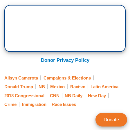
Donor Privacy Policy
Alisyn Camerota
Campaigns & Elections
Donald Trump
NB
Mexico
Racism
Latin America
2018 Congressional
CNN
NB Daily
New Day
Crime
Immigration
Race Issues
Donate