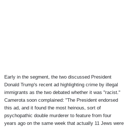
Early in the segment, the two discussed President
Donald Trump's recent ad highlighting crime by illegal
immigrants as the two debated whether it was "racist."
Camerota soon complained: "The President endorsed
this ad, and it found the most heinous, sort of
psychopathic double murderer to feature from four
years ago on the same week that actually 11 Jews were