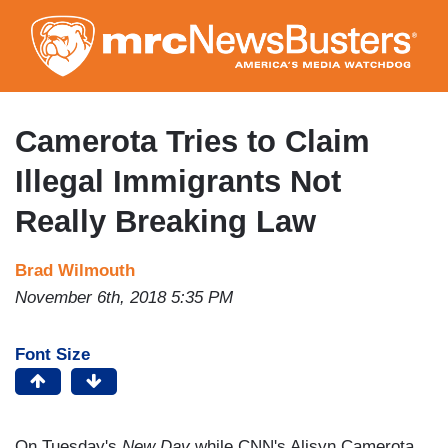
Skip
to
main
content
Camerota Tries to Claim
Illegal Immigrants Not
Really Breaking Law
Brad Wilmouth
November 6th, 2018 5:35 PM
Font Size
On Tuesday's
New Day
while CNN's Alisyn Camerota