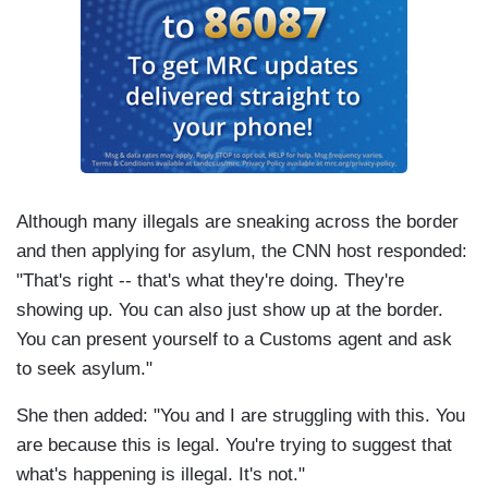
Although many illegals are sneaking across the border
and then applying for asylum, the CNN host responded:
"That's right -- that's what they're doing. They're
showing up. You can also just show up at the border.
You can present yourself to a Customs agent and ask
to seek asylum."
She then added: "You and I are struggling with this. You
are because this is legal. You're trying to suggest that
what's happening is illegal. It's not."