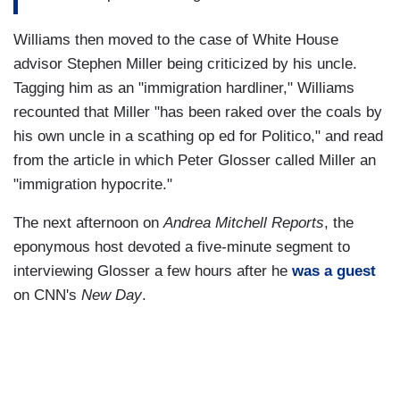
Williams then moved to the case of White House
advisor Stephen Miller being criticized by his uncle.
Tagging him as an "immigration hardliner," Williams
recounted that Miller "has been raked over the coals by
his own uncle in a scathing op ed for Politico," and read
from the article in which Peter Glosser called Miller an
"immigration hypocrite."
The next afternoon on
Andrea Mitchell Reports
, the
eponymous host devoted a five-minute segment to
interviewing Glosser a few hours after he
was a guest
on CNN's
New Day
.