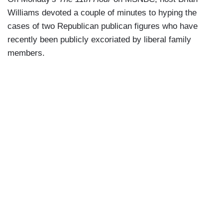
Williams devoted a couple of minutes to hyping the
cases of two Republican publican figures who have
recently been publicly excoriated by liberal family
members.