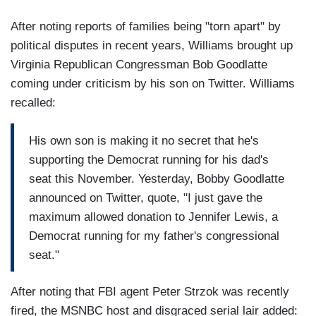
After noting reports of families being "torn apart" by
political disputes in recent years, Williams brought up
Virginia Republican Congressman Bob Goodlatte
coming under criticism by his son on Twitter. Williams
recalled:
His own son is making it no secret that he's
supporting the Democrat running for his dad's
seat this November. Yesterday, Bobby Goodlatte
announced on Twitter, quote, "I just gave the
maximum allowed donation to Jennifer Lewis, a
Democrat running for my father's congressional
seat."
After noting that FBI agent Peter Strzok was recently
fired, the MSNBC host and disgraced serial lair added: