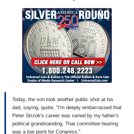
Today, the son took another public shot at his
dad, saying, quote, "I'm deeply embarrassed that
Peter Strzok's career was ruined by my father's
political grandstanding. That committee hearing
was a low point for Congress."