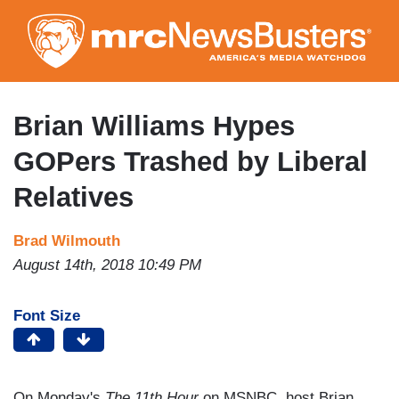
Skip
to
main
content
Brian Williams Hypes
GOPers Trashed by Liberal
Relatives
Brad Wilmouth
August 14th, 2018 10:49 PM
Font Size
On Monday's
The 11th Hour
on MSNBC, host Brian