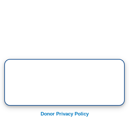
Donor Privacy Policy