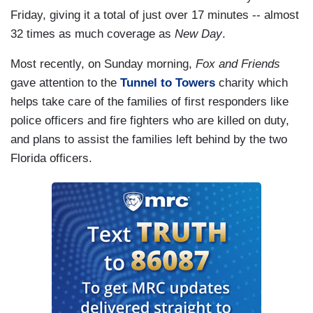
Friday, giving it a total of just over 17 minutes -- almost
32 times as much coverage as
New Day
.
Most recently, on Sunday morning,
Fox and Friends
gave attention to the
Tunnel to Towers
charity which
helps take care of the families of first responders like
police officers and fire fighters who are killed on duty,
and plans to assist the families left behind by the two
Florida officers.