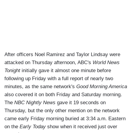
After officers Noel Ramirez and Taylor Lindsay were
attacked on Thursday afternoon, ABC's
World News
Tonight
initially gave it almost one minute before
following up Friday with a full report of nearly two
minutes, as the same network's
Good Morning America
also covered it on both Friday and Saturday morning.
The
NBC Nightly News
gave it 19 seconds on
Thursday, but the only other mention on the network
came early Friday morning buried at 3:34 a.m. Eastern
on the
Early Today
show when it received just over