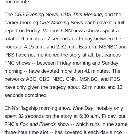
one minute.
The
CBS Evening News
,
CBS This Morning
, and the
earlier morning
CBS Morning News
each gave it a full
report on Friday. Various CNN news shows spent a
total of 9 minutes 17 seconds on Friday between the
hours of 4:15 a.m. and 2:52 p.m. Eastern. MSNBC and
PBS have not mentioned the story at all, but various
FNC shows -- between Friday morning and Sunday
morning -- have devoted more than 41 minutes. The
networks ABC, CBS, NBC, CNN, MSNBC, and PBS
have only given the tragedy about 22 minutes and 13
seconds combined.
CNN's flagship morning show,
New Day
, notably only
spent 32 seconds on the story at 6:30 a.m. Friday, but
FNC's
Fox and Friends
show -- which runs in the same
three-hour time slot -- has covered it each day since