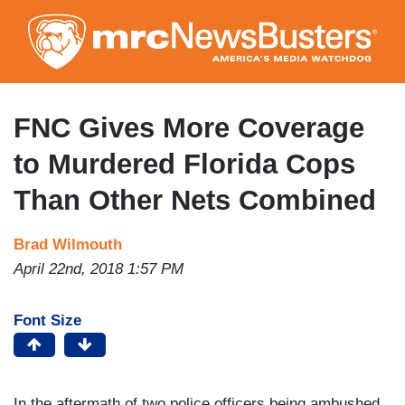
Skip
to
main
content
FNC Gives More Coverage
to Murdered Florida Cops
Than Other Nets Combined
Brad Wilmouth
April 22nd, 2018 1:57 PM
Font Size
In the aftermath of two police officers being ambushed