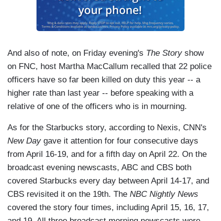
And also of note, on Friday evening's
The Story
show
on FNC, host Martha MacCallum recalled that 22 police
officers have so far been killed on duty this year -- a
higher rate than last year -- before speaking with a
relative of one of the officers who is in mourning.
As for the Starbucks story, according to Nexis, CNN's
New Day
gave it attention for four consecutive days
from April 16-19, and for a fifth day on April 22. On the
broadcast evening newscasts, ABC and CBS both
covered Starbucks every day between April 14-17, and
CBS revisited it on the 19th. The
NBC Nightly News
covered the story four times, including April 15, 16, 17,
and 19. All three broadcast morning newscasts were