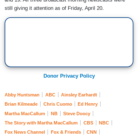
still giving it attention as of Friday, April 20.
Donor Privacy Policy
Abby Huntsman
ABC
Ainsley Earhardt
Brian Kilmeade
Chris Cuomo
Ed Henry
Martha MacCallum
NB
Steve Doocy
The Story with Martha MacCallum
CBS
NBC
Fox News Channel
Fox & Friends
CNN