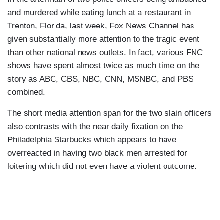
and murdered while eating lunch at a restaurant in
Trenton, Florida, last week, Fox News Channel has
given substantially more attention to the tragic event
than other national news outlets. In fact, various FNC
shows have spent almost twice as much time on the
story as ABC, CBS, NBC, CNN, MSNBC, and PBS
combined.
The short media attention span for the two slain officers
also contrasts with the near daily fixation on the
Philadelphia Starbucks which appears to have
overreacted in having two black men arrested for
loitering which did not even have a violent outcome.