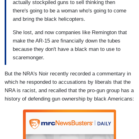
actually stockpiled guns to sell thinking then
there's going to be a woman who's going to come
and bring the black helicopters.
She lost, and now companies like Remington that
make the AR-15 are financially down the tubes
because they don't have a black man to use to
scaremonger.
But the NRA's Noir recently recorded a commentary in
which he responded to accusations by liberals that the
NRA is racist, and recalled that the pro-gun group has a
history of defending gun ownership by black Americans: