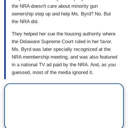
the NRA doesn't care about minority gun
ownership step up and help Ms. Byrd? No. But
the NRA did.
They helped her sue the housing authority where
the Delaware Supreme Court ruled in her favor.
Ms. Byrd was later specially recognized at the
NRA membership meeting, and was also featured
in a national TV ad paid by the NRA. And, as you
guessed, most of the media ignored it.