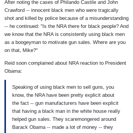
After noting the cases of Philando Castile and John
Crawford -- innocent black men who were tragically
shot and killed by police because of a misunderstanding
-- he continued: "Is the NRA there for black people? And
we know that the NRA is consistently using black men
as a boogeyman to motivate gun sales. Where are you
on that, Mike?"
Reid soon complained about NRA reaction to President
Obama:
Speaking of using black men to sell guns, you
know, the NRA have been pretty explicit about
the fact -- gun manufacturers have been explicit
that having a black man in the white house really
helped gun sales. They scaremongered around
Barack Obama -- made a lot of money -- they