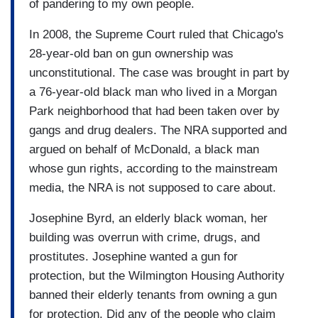
of pandering to my own people.
In 2008, the Supreme Court ruled that Chicago's
28-year-old ban on gun ownership was
unconstitutional. The case was brought in part by
a 76-year-old black man who lived in a Morgan
Park neighborhood that had been taken over by
gangs and drug dealers. The NRA supported and
argued on behalf of McDonald, a black man
whose gun rights, according to the mainstream
media, the NRA is not supposed to care about.
Josephine Byrd, an elderly black woman, her
building was overrun with crime, drugs, and
prostitutes. Josephine wanted a gun for
protection, but the Wilmington Housing Authority
banned their elderly tenants from owning a gun
for protection. Did any of the people who claim