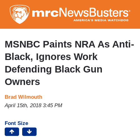
Skip
to
main
content
MSNBC Paints NRA As Anti-
Black, Ignores Work
Defending Black Gun
Owners
Brad Wilmouth
April 15th, 2018 3:45 PM
Font Size