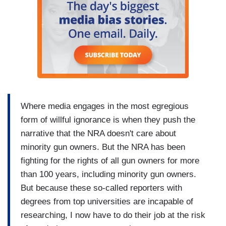
Where media engages in the most egregious
form of willful ignorance is when they push the
narrative that the NRA doesn't care about
minority gun owners. But the NRA has been
fighting for the rights of all gun owners for more
than 100 years, including minority gun owners.
But because these so-called reporters with
degrees from top universities are incapable of
researching, I now have to do their job at the risk