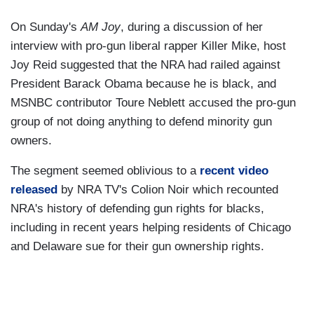
On Sunday's
AM Joy
, during a discussion of her
interview with pro-gun liberal rapper Killer Mike, host
Joy Reid suggested that the NRA had railed against
President Barack Obama because he is black, and
MSNBC contributor Toure Neblett accused the pro-gun
group of not doing anything to defend minority gun
owners.
The segment seemed oblivious to a
recent video
released
by NRA TV's Colion Noir which recounted
NRA's history of defending gun rights for blacks,
including in recent years helping residents of Chicago
and Delaware sue for their gun ownership rights.