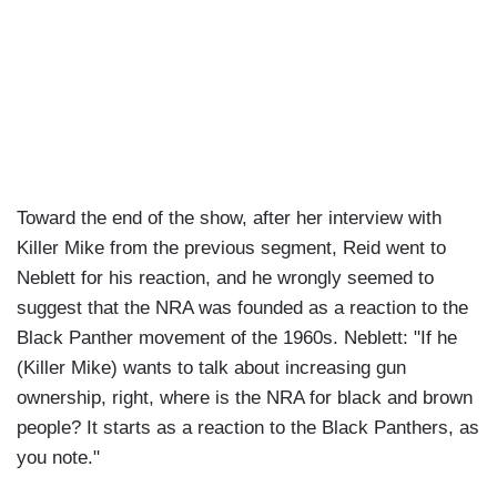
Toward the end of the show, after her interview with
Killer Mike from the previous segment, Reid went to
Neblett for his reaction, and he wrongly seemed to
suggest that the NRA was founded as a reaction to the
Black Panther movement of the 1960s. Neblett: "If he
(Killer Mike) wants to talk about increasing gun
ownership, right, where is the NRA for black and brown
people? It starts as a reaction to the Black Panthers, as
you note."