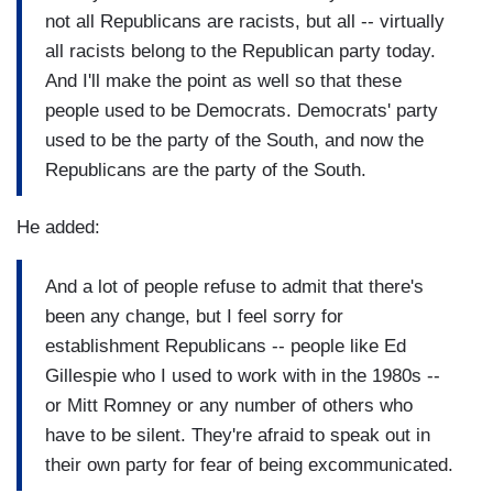
not all Republicans are racists, but all -- virtually
all racists belong to the Republican party today.
And I'll make the point as well so that these
people used to be Democrats. Democrats' party
used to be the party of the South, and now the
Republicans are the party of the South.
He added:
And a lot of people refuse to admit that there's
been any change, but I feel sorry for
establishment Republicans -- people like Ed
Gillespie who I used to work with in the 1980s --
or Mitt Romney or any number of others who
have to be silent. They're afraid to speak out in
their own party for fear of being excommunicated.