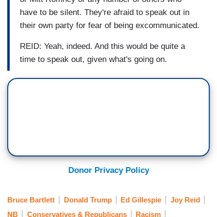
have to be silent. They're afraid to speak out in
their own party for fear of being excommunicated.
REID: Yeah, indeed. And this would be quite a
time to speak out, given what's going on.
Donor Privacy Policy
Bruce Bartlett
Donald Trump
Ed Gillespie
Joy Reid
NB
Conservatives & Republicans
Racism