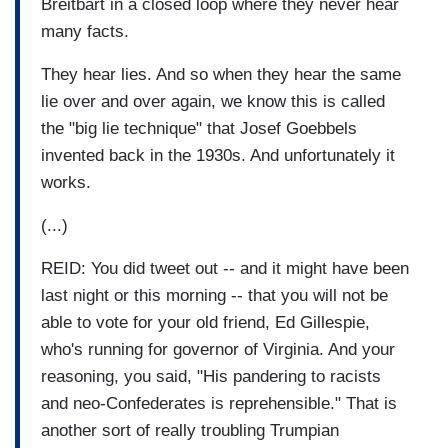
Breitbart in a closed loop where they never hear
many facts.
They hear lies. And so when they hear the same
lie over and over again, we know this is called
the "big lie technique" that Josef Goebbels
invented back in the 1930s. And unfortunately it
works.
(...)
REID: You did tweet out -- and it might have been
last night or this morning -- that you will not be
able to vote for your old friend, Ed Gillespie,
who's running for governor of Virginia. And your
reasoning, you said, "His pandering to racists
and neo-Confederates is reprehensible." That is
another sort of really troubling Trumpian