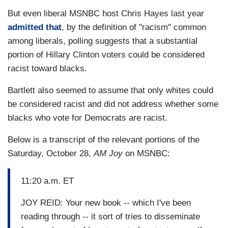
But even liberal MSNBC host Chris Hayes last year
admitted that
, by the definition of "racism" common
among liberals, polling suggests that a substantial
portion of Hillary Clinton voters could be considered
racist toward blacks.
Bartlett also seemed to assume that only whites could
be considered racist and did not address whether some
blacks who vote for Democrats are racist.
Below is a transcript of the relevant portions of the
Saturday, October 28,
AM Joy
on MSNBC:
11:20 a.m. ET
JOY REID: Your new book -- which I've been
reading through -- it sort of tries to disseminate