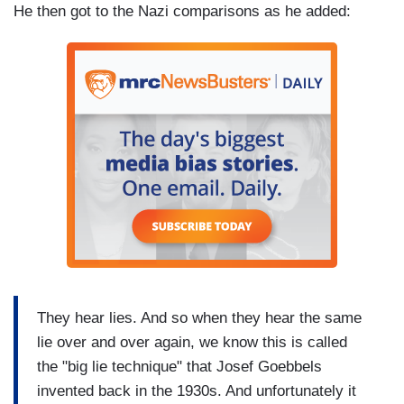
He then got to the Nazi comparisons as he added:
They hear lies. And so when they hear the same
lie over and over again, we know this is called
the "big lie technique" that Josef Goebbels
invented back in the 1930s. And unfortunately it