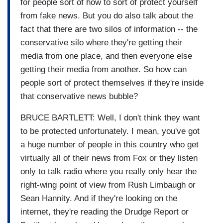
for people sort of how to sort of protect yourself
from fake news. But you do also talk about the
fact that there are two silos of information -- the
conservative silo where they're getting their
media from one place, and then everyone else
getting their media from another. So how can
people sort of protect themselves if they're inside
that conservative news bubble?
BRUCE BARTLETT: Well, I don't think they want
to be protected unfortunately. I mean, you've got
a huge number of people in this country who get
virtually all of their news from Fox or they listen
only to talk radio where you really only hear the
right-wing point of view from Rush Limbaugh or
Sean Hannity. And if they're looking on the
internet, they're reading the Drudge Report or