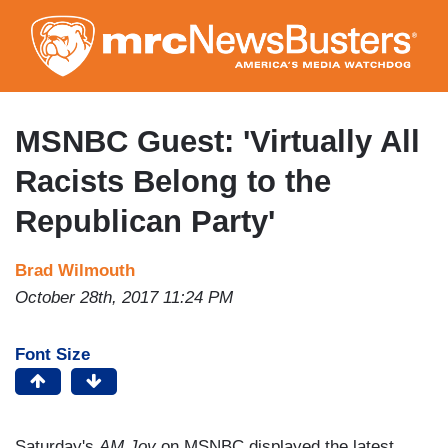
Skip
to
main
content
MSNBC Guest: 'Virtually All
Racists Belong to the
Republican Party'
Brad Wilmouth
October 28th, 2017 11:24 PM
Font Size
Saturday's
AM Joy
on MSNBC displayed the latest