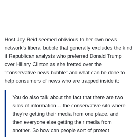
Host Joy Reid seemed oblivious to her own news
network's liberal bubble that generally excludes the kind
if Republican analysts who preferred Donald Trump
over Hillary Clinton as she fretted over the
"conservative news bubble" and what can be done to
help consumers of news who are trapped inside it:
You do also talk about the fact that there are two
silos of information -- the conservative silo where
they're getting their media from one place, and
then everyone else getting their media from
another. So how can people sort of protect