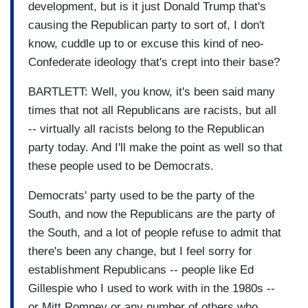
development, but is it just Donald Trump that's
causing the Republican party to sort of, I don't
know, cuddle up to or excuse this kind of neo-
Confederate ideology that's crept into their base?
BARTLETT: Well, you know, it's been said many
times that not all Republicans are racists, but all
-- virtually all racists belong to the Republican
party today. And I'll make the point as well so that
these people used to be Democrats.
Democrats' party used to be the party of the
South, and now the Republicans are the party of
the South, and a lot of people refuse to admit that
there's been any change, but I feel sorry for
establishment Republicans -- people like Ed
Gillespie who I used to work with in the 1980s --
or Mitt Romney or any number of others who