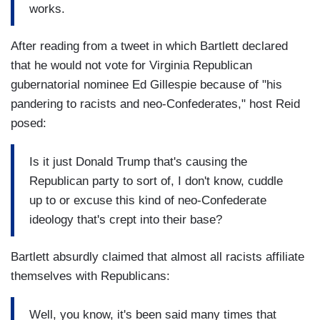
works.
After reading from a tweet in which Bartlett declared
that he would not vote for Virginia Republican
gubernatorial nominee Ed Gillespie because of "his
pandering to racists and neo-Confederates," host Reid
posed:
Is it just Donald Trump that's causing the
Republican party to sort of, I don't know, cuddle
up to or excuse this kind of neo-Confederate
ideology that's crept into their base?
Bartlett absurdly claimed that almost all racists affiliate
themselves with Republicans:
Well, you know, it's been said many times that