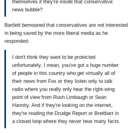
themselves if they're inside that conservative
news bubble?
Bartlett bemoaned that conservatives are not interested
in being saved by the more liberal media as he
responded:
I don't think they want to be protected
unfortunately. I mean, you've got a huge number
of people in this country who get virtually all of
their news from Fox or they listen only to talk
radio where you really only hear the right-wing
point of view from Rush Limbaugh or Sean
Hannity. And if they're looking on the internet,
they're reading the Drudge Report or Breitbart in
a closed loop where they never hear many facts.