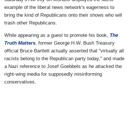
example of the liberal news network's eagerness to
bring the kind of Republicans onto their shows who will
trash other Republicans.
While appearing as a guest to promote his book,
The
Truth Matters
, former George H.W. Bush Treasury
official Bruce Bartlett actually asserted that "virtually all
racists belong to the Republican party today," and made
a Nazi reference to Josef Goebbels as he attacked the
right-wing media for supposedly misinforming
conservatives.