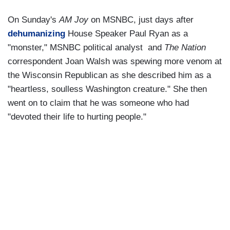
On Sunday's
AM Joy
on MSNBC, just days after
dehumanizing
House Speaker Paul Ryan as a
"monster," MSNBC political analyst and
The Nation
correspondent Joan Walsh was spewing more venom at
the Wisconsin Republican as she described him as a
"heartless, soulless Washington creature." She then
went on to claim that he was someone who had
"devoted their life to hurting people."