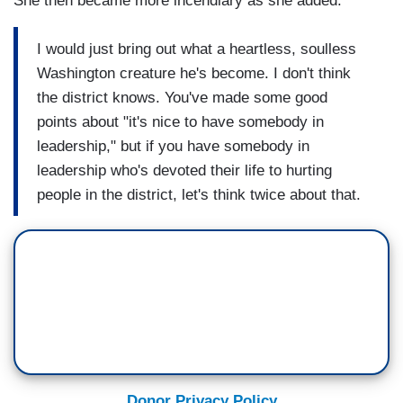
She then became more incendiary as she added:
I would just bring out what a heartless, soulless
Washington creature he's become. I don't think
the district knows. You've made some good
points about "it's nice to have somebody in
leadership," but if you have somebody in
leadership who's devoted their life to hurting
people in the district, let's think twice about that.
Donor Privacy Policy