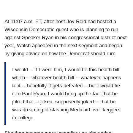
At 11:07 a.m. ET, after host Joy Reid had hosted a
Wisconsin Democratic guest who is planning to run
against Speaker Ryan in his congressional district next
year, Walsh appeared in the next segment and began
by giving advice on how the Democrat should run:
I would -- if I were him, I would tie this health bill
which -- whatever health bill -- whatever happens
to it -- hopefully it gets defeated -- but I would tie
it to Paul Ryan. I would bring up the fact that he
joked that -- joked, supposedly joked -- that he
was dreaming of slashing Medicaid over keggers
in college.