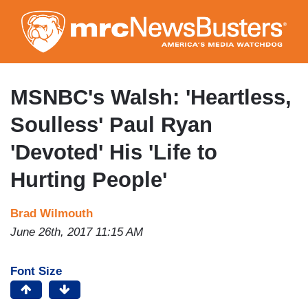
Skip
to
main
content
MSNBC's Walsh: 'Heartless,
Soulless' Paul Ryan
'Devoted' His 'Life to
Hurting People'
Brad Wilmouth
June 26th, 2017 11:15 AM
Font Size