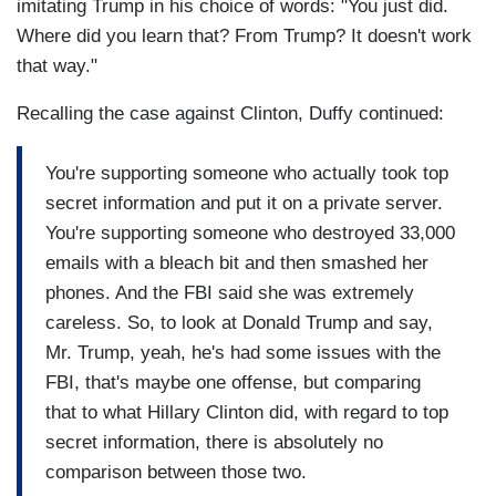
imitating Trump in his choice of words: "You just did.
Where did you learn that? From Trump? It doesn't work
that way."
Recalling the case against Clinton, Duffy continued:
You're supporting someone who actually took top
secret information and put it on a private server.
You're supporting someone who destroyed 33,000
emails with a bleach bit and then smashed her
phones. And the FBI said she was extremely
careless. So, to look at Donald Trump and say,
Mr. Trump, yeah, he's had some issues with the
FBI, that's maybe one offense, but comparing
that to what Hillary Clinton did, with regard to top
secret information, there is absolutely no
comparison between those two.