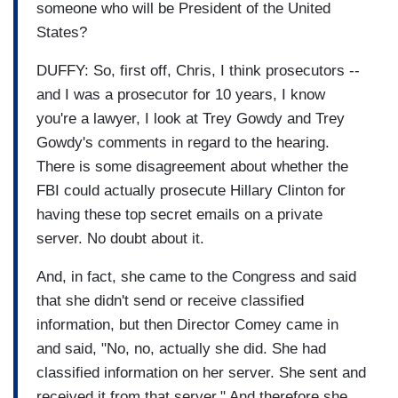
someone who will be President of the United
States?
DUFFY: So, first off, Chris, I think prosecutors --
and I was a prosecutor for 10 years, I know
you're a lawyer, I look at Trey Gowdy and Trey
Gowdy's comments in regard to the hearing.
There is some disagreement about whether the
FBI could actually prosecute Hillary Clinton for
having these top secret emails on a private
server. No doubt about it.
And, in fact, she came to the Congress and said
that she didn't send or receive classified
information, but then Director Comey came in
and said, "No, no, actually she did. She had
classified information on her server. She sent and
received it from that server." And therefore she