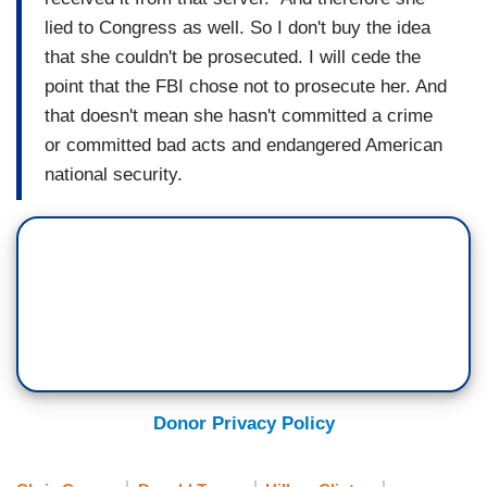
lied to Congress as well. So I don't buy the idea
that she couldn't be prosecuted. I will cede the
point that the FBI chose not to prosecute her. And
that doesn't mean she hasn't committed a crime
or committed bad acts and endangered American
national security.
Donor Privacy Policy