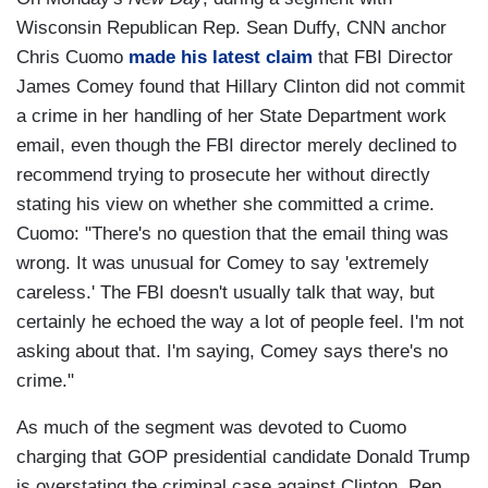
Wisconsin Republican Rep. Sean Duffy, CNN anchor
Chris Cuomo
made his latest claim
that FBI Director
James Comey found that Hillary Clinton did not commit
a crime in her handling of her State Department work
email, even though the FBI director merely declined to
recommend trying to prosecute her without directly
stating his view on whether she committed a crime.
Cuomo: "There's no question that the email thing was
wrong. It was unusual for Comey to say 'extremely
careless.' The FBI doesn't usually talk that way, but
certainly he echoed the way a lot of people feel. I'm not
asking about that. I'm saying, Comey says there's no
crime."
As much of the segment was devoted to Cuomo
charging that GOP presidential candidate Donald Trump
is overstating the criminal case against Clinton, Rep.