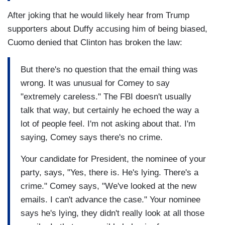
After joking that he would likely hear from Trump
supporters about Duffy accusing him of being biased,
Cuomo denied that Clinton has broken the law:
But there's no question that the email thing was
wrong. It was unusual for Comey to say
"extremely careless." The FBI doesn't usually
talk that way, but certainly he echoed the way a
lot of people feel. I'm not asking about that. I'm
saying, Comey says there's no crime.
Your candidate for President, the nominee of your
party, says, "Yes, there is. He's lying. There's a
crime." Comey says, "We've looked at the new
emails. I can't advance the case." Your nominee
says he's lying, they didn't really look at all those