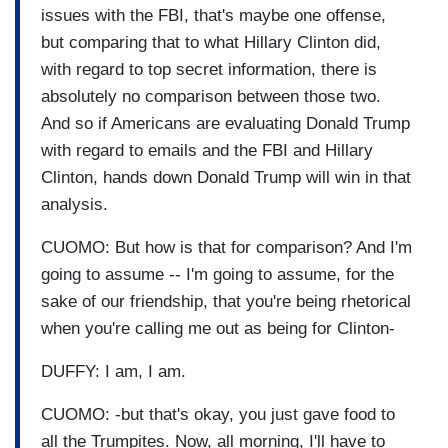
issues with the FBI, that's maybe one offense,
but comparing that to what Hillary Clinton did,
with regard to top secret information, there is
absolutely no comparison between those two.
And so if Americans are evaluating Donald Trump
with regard to emails and the FBI and Hillary
Clinton, hands down Donald Trump will win in that
analysis.
CUOMO: But how is that for comparison? And I'm
going to assume -- I'm going to assume, for the
sake of our friendship, that you're being rhetorical
when you're calling me out as being for Clinton-
DUFFY: I am, I am.
CUOMO: -but that's okay, you just gave food to
all the Trumpites. Now, all morning, I'll have to