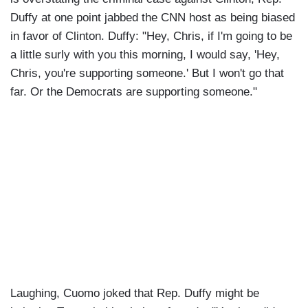
Duffy at one point jabbed the CNN host as being biased
in favor of Clinton. Duffy: "Hey, Chris, if I'm going to be
a little surly with you this morning, I would say, 'Hey,
Chris, you're supporting someone.' But I won't go that
far. Or the Democrats are supporting someone."
Laughing, Cuomo joked that Rep. Duffy might be