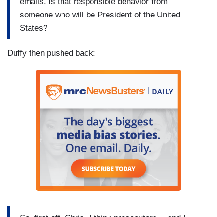
emails. Is that responsible behavior from
someone who will be President of the United
States?
Duffy then pushed back: