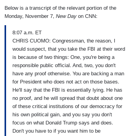
Below is a transcript of the relevant portion of the
Monday, November 7,
New Day
on CNN:
8:07 a.m. ET
CHRIS CUOMO: Congressman, the reason, I
would suspect, that you take the FBI at their word
is because of two things: One, you're being a
responsible public official. And, two, you don't
have any proof otherwise. You are backing a man
for President who does not act on those bases.
He'll say that the FBI is essentially lying. He has
no proof, and he will spread that doubt about one
of these critical institutions of our democracy for
his own political gain, and you say you don't
focus on what Donald Trump says and does.
Don't you have to if you want him to be