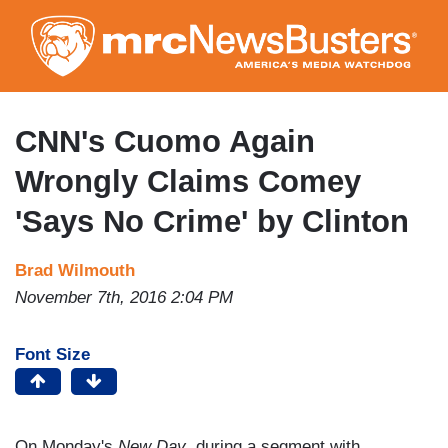
Skip
to
main
content
CNN's Cuomo Again
Wrongly Claims Comey
'Says No Crime' by Clinton
Brad Wilmouth
November 7th, 2016 2:04 PM
Font Size
On Monday's
New Day
, during a segment with