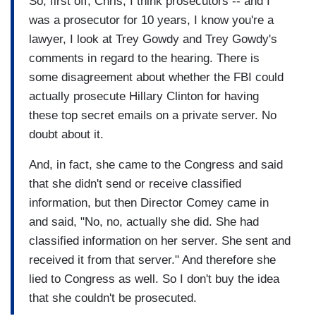
So, first off, Chris, I think prosecutors -- and I
was a prosecutor for 10 years, I know you're a
lawyer, I look at Trey Gowdy and Trey Gowdy's
comments in regard to the hearing. There is
some disagreement about whether the FBI could
actually prosecute Hillary Clinton for having
these top secret emails on a private server. No
doubt about it.
And, in fact, she came to the Congress and said
that she didn't send or receive classified
information, but then Director Comey came in
and said, "No, no, actually she did. She had
classified information on her server. She sent and
received it from that server." And therefore she
lied to Congress as well. So I don't buy the idea
that she couldn't be prosecuted.