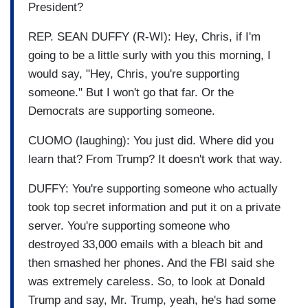
President?
REP. SEAN DUFFY (R-WI): Hey, Chris, if I'm
going to be a little surly with you this morning, I
would say, "Hey, Chris, you're supporting
someone." But I won't go that far. Or the
Democrats are supporting someone.
CUOMO (laughing): You just did. Where did you
learn that? From Trump? It doesn't work that way.
DUFFY: You're supporting someone who actually
took top secret information and put it on a private
server. You're supporting someone who
destroyed 33,000 emails with a bleach bit and
then smashed her phones. And the FBI said she
was extremely careless. So, to look at Donald
Trump and say, Mr. Trump, yeah, he's had some