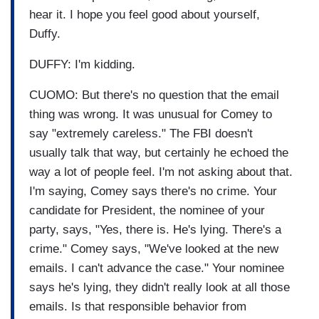
hear it. I hope you feel good about yourself,
Duffy.
DUFFY: I'm kidding.
CUOMO: But there's no question that the email
thing was wrong. It was unusual for Comey to
say "extremely careless." The FBI doesn't
usually talk that way, but certainly he echoed the
way a lot of people feel. I'm not asking about that.
I'm saying, Comey says there's no crime. Your
candidate for President, the nominee of your
party, says, "Yes, there is. He's lying. There's a
crime." Comey says, "We've looked at the new
emails. I can't advance the case." Your nominee
says he's lying, they didn't really look at all those
emails. Is that responsible behavior from