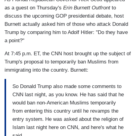
as a guest on Thursday's
Erin Burnett Outfront
to
discuss the upcoming GOP presidential debate, host
Burnett actually asked him of those who attack Donald
Trump by comparing him to Adolf Hitler: "Do they have
a point?"
At 7:45 p.m. ET, the CNN host brought up the subject of
Trump's proposal to temporarily ban Muslims from
immigrating into the country. Burnett:
So Donald Trump also made some comments to
CNN last night, as you know. He has said that he
would ban non-American Muslims temporarily
from entering this country until he revamps the
entry system. He was asked about the religion of
Islam last night here on CNN, and here's what he
said.