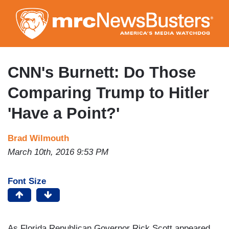
Skip
to
main
content
CNN's Burnett: Do Those
Comparing Trump to Hitler
'Have a Point?'
Brad Wilmouth
March 10th, 2016 9:53 PM
Font Size
As Florida Republican Governor Rick Scott appeared