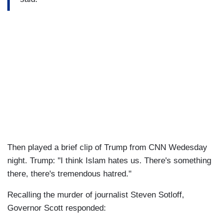
Then played a brief clip of Trump from CNN Wedesday
night. Trump: "I think Islam hates us. There's something
there, there's tremendous hatred."
Recalling the murder of journalist Steven Sotloff,
Governor Scott responded: