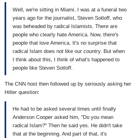
Well, we're sitting in Miami. I was at a funeral two
years ago for the journalist, Steven Sotloff, who
was beheaded by radical Islamists. There are
people who clearly hate America. Now, there's
people that love America. It's no surprise that
radical Islam does not like our country. But when
I think about this, I think of what's happened to
people like Steven Sotloff.
The CNN host then followed up by seriously asking her
Hitler question:
He had to be asked several times until finally
Anderson Cooper asked him, "Do you mean
radical Islam?" Then he said yes. He didn't take
that at the beginning. And part of that, it's