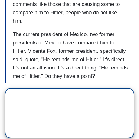
comments like those that are causing some to
compare him to Hitler, people who do not like
him.
The current president of Mexico, two former
presidents of Mexico have compared him to
Hitler. Vicente Fox, former president, specifically
said, quote, "He reminds me of Hitler." It's direct.
It's not an allusion. It's a direct thing. "He reminds
me of Hitler." Do they have a point?