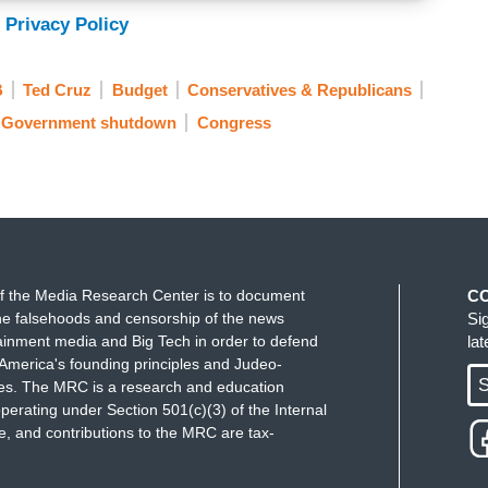
 Privacy Policy
B
Ted Cruz
Budget
Conservatives & Republicans
Government shutdown
Congress
f the Media Research Center is to document
C
e falsehoods and censorship of the news
Si
ainment media and Big Tech in order to defend
la
America's founding principles and Judeo-
S
ues. The MRC is a research and education
perating under Section 501(c)(3) of the Internal
 and contributions to the MRC are tax-