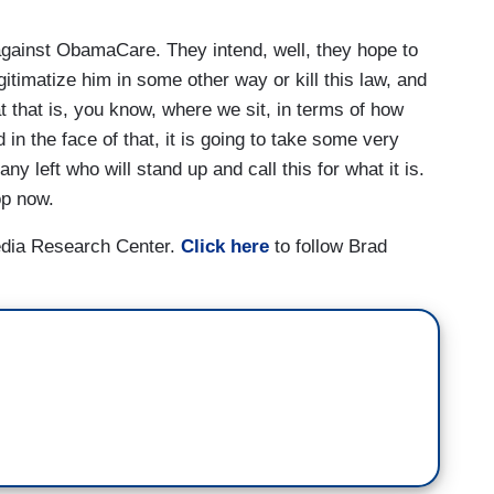
against ObamaCare. They intend, well, they hope to
gitimatize him in some other way or kill this law, and
hat that is, you know, where we sit, in terms of how
in the face of that, it is going to take some very
ny left who will stand up and call this for what it is.
op now.
edia Research Center.
Click here
to follow Brad