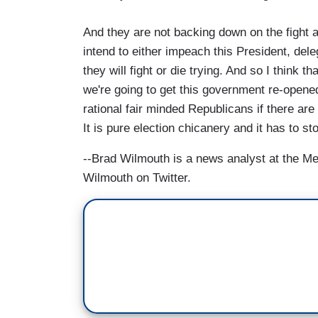
And they are not backing down on the fight 
intend to either impeach this President, dele
they will fight or die trying. And so I think t
we're going to get this government re-opened 
rational fair minded Republicans if there are a
It is pure election chicanery and it has to st
--Brad Wilmouth is a news analyst at the M
Wilmouth on Twitter.