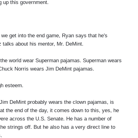
ng up this government.
we get into the end game, Ryan says that he's
z talks about his mentor, Mr. DeMint.
the world wear Superman pajamas. Superman wears
 Chuck Norris wears Jim DeMint pajamas.
gh esteem.
t Jim DeMint probably wears the clown pajamas, is
 at the end of the day, it comes down to this, yes, he
were across the U.S. Senate. He has a number of
e strings off. But he also has a very direct line to
.