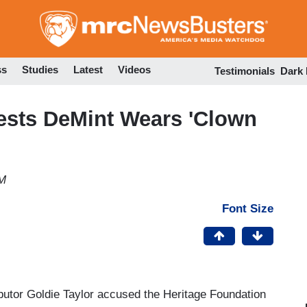
Skip
to
main
content
ss
Studies
Latest
Videos
Testimonials
Dark
sts DeMint Wears 'Clown
PM
Font Size
utor Goldie Taylor accused the Heritage Foundation