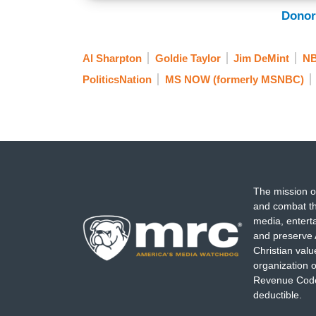
Donor
Al Sharpton
Goldie Taylor
Jim DeMint
N
PoliticsNation
MS NOW (formerly MSNBC)
The mission o
and combat th
media, entert
and preserve 
Christian val
organization o
Revenue Code,
deductible.