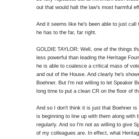
out that would halt the law's most harmful ef
And it seems like he's been able to just call
he has to the far, far right.
GOLDIE TAYLOR: Well, one of the things th
less powerful than leading the Heritage Foun
he is able to coalesce a critical mass of vot
and out of the House. And clearly he's show
Boehner. But I'm not willing to let Speaker 
long time to put a clean CR on the floor of 
And so I don't think it is just that Boehner is
is beginning to line up with them along with
regularly. And so I'm not as willing to give
of my colleagues are. In effect, what Herita