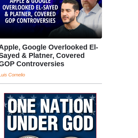
Apple, Google Overlooked El-
Sayed & Platner, Covered
GOP Controversies
Luis Cornelio