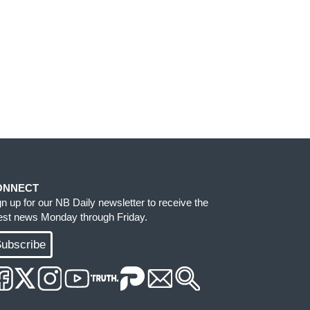
ONNECT
gn up for our NB Daily newsletter to receive the
test news Monday through Friday.
ubscribe