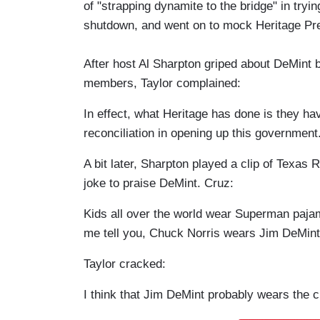
of "strapping dynamite to the bridge" in try
shutdown, and went on to mock Heritage Pr
After host Al Sharpton griped about DeMint be
members, Taylor complained:
In effect, what Heritage has done is they ha
reconciliation in opening up this government
A bit later, Sharpton played a clip of Texa
joke to praise DeMint. Cruz:
Kids all over the world wear Superman paj
me tell you, Chuck Norris wears Jim DeMin
Taylor cracked:
I think that Jim DeMint probably wears the c