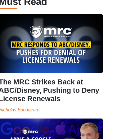
Must Read
The MRC Strikes Back at
ABC/Disney, Pushing to Deny
License Renewals
Nicholas Fondacaro