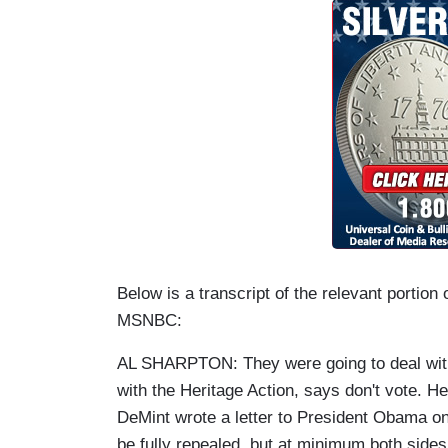
Below is a transcript of the relevant portion
MSNBC:
AL SHARPTON: They were going to deal with
with the Heritage Action, says don't vote.
DeMint wrote a letter to President Obama o
be fully repealed, but at minimum both sides