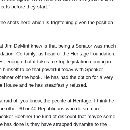
fects before they start."
 the shots here which is frightening given the position
at Jim DeMint knew is that being a Senator was much
dation. Certainly, as head of the Heritage Foundation,
es, enough that it takes to stop legislation coming in
n himself to be that powerful today with Speaker
Boehner off the hook. He has had the option for a very
the House and he has steadfastly refused.
 afraid of, you know, the people at Heritage. I think he
 the other 30 or 40 Republicans who do so more
 Speaker Boehner the kind of discount that maybe some
ge has done is they have strapped dynamite to the