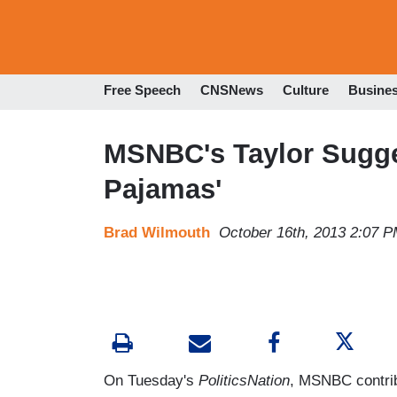
Free Speech
CNSNews
Culture
Busine
MSNBC's Taylor Sugge
Pajamas'
Brad Wilmouth
October 16th, 2013 2:07 
On Tuesday's
PoliticsNation
, MSNBC contrib