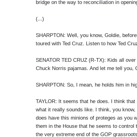
bridge on the way to reconciliation in openi
(...)
SHARPTON: Well, you know, Goldie, before 
toured with Ted Cruz. Listen to how Ted Cru
SENATOR TED CRUZ (R-TX): Kids all over 
Chuck Norris pajamas. And let me tell you,
SHARPTON: So, I mean, he holds him in hi
TAYLOR: It seems that he does. I think tha
what it really sounds like. I think, you know,
does have this minions of proteges as you 
them in the House that he seems to control th
the very extreme end of the GOP grassroots