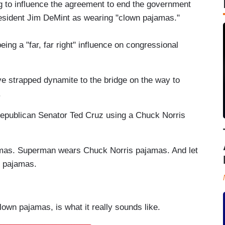
ing to influence the agreement to end the government
esident Jim DeMint as wearing "clown pajamas."
ing a "far, far right" influence on congressional
ve strapped dynamite to the bridge on the way to
.
s Republican Senator Ted Cruz using a Chuck Norris
amas. Superman wears Chuck Norris pajamas. And let
t pajamas.
lown pajamas, is what it really sounds like.