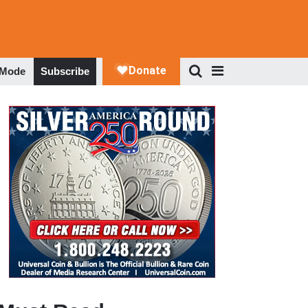
 Mode
Subscribe