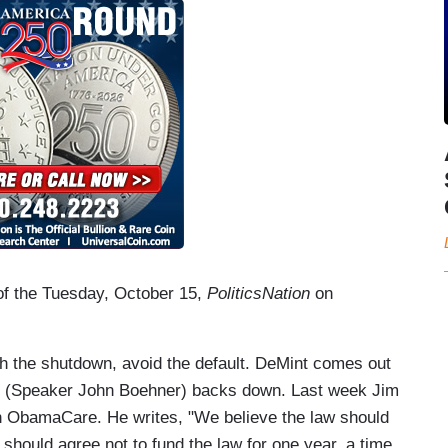
 of the Tuesday, October 15,
PoliticsNation
on
 the shutdown, avoid the default. DeMint comes out
 He (Speaker John Boehner) backs down. Last week Jim
n ObamaCare. He writes, "We believe the law should
 should agree not to fund the law for one year, a time