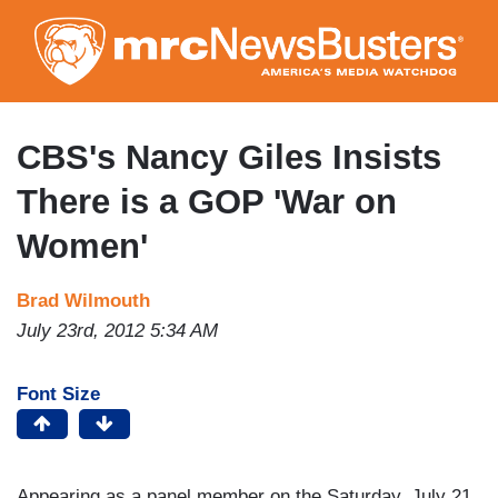
Skip
to
main
content
CBS's Nancy Giles Insists
There is a GOP 'War on
Women'
Brad Wilmouth
July 23rd, 2012 5:34 AM
Font Size
Appearing as a panel member on the Saturday, July 21,