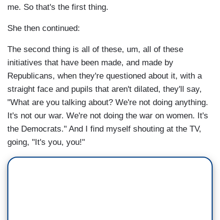
me. So that's the first thing.
She then continued:
The second thing is all of these, um, all of these
initiatives that have been made, and made by
Republicans, when they're questioned about it, with a
straight face and pupils that aren't dilated, they'll say,
"What are you talking about? We're not doing anything.
It's not our war. We're not doing the war on women. It's
the Democrats." And I find myself shouting at the TV,
going, "It's you, you!"