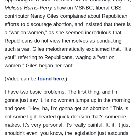
Melissa Harris-Perry
show on MSNBC, liberal CBS
contributor Nancy Giles complained about Republican
efforts to discourage abortion, and insisted that there is
a "war on women," as she seemed incredulous that
Republicans do not view themselves as conducting
such a war. Giles melodramatically exclaimed that, "It's
you!" referring to Republicans, waging a "war on
women." Giles began her rant:
(Video can be
found here
.)
I have two basic problems. The first thing, and I'm
gonna just say it, is no woman jumps up in the morning
and goes, "Hey, ha, I'm gonna get an abortion." This is
not some light-hearted quick decision that's someone
makes. It's very personal, it's really painful. It, it, it just
shouldn't even, you know, the legislation just astounds