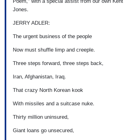
Poem," with a special assist from our own Kent
Jones.
JERRY ADLER:
The urgent business of the people
Now must shuffle limp and creeple.
Three steps forward, three steps back,
Iran, Afghanistan, Iraq.
That crazy North Korean kook
With missiles and a suitcase nuke.
Thirty million uninsured,
Giant loans go unsecured,