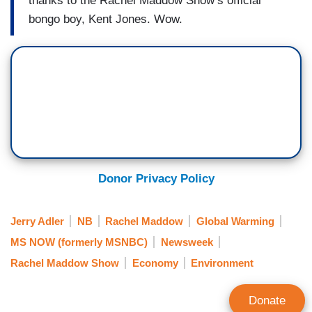
thanks to the Rachel Maddow Show’s official
bongo boy, Kent Jones. Wow.
Donor Privacy Policy
Jerry Adler
NB
Rachel Maddow
Global Warming
MS NOW (formerly MSNBC)
Newsweek
Rachel Maddow Show
Economy
Environment
Donate