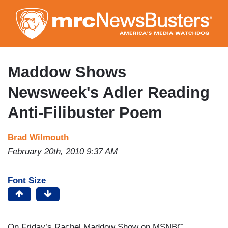
Skip
to
main
content
Maddow Shows
Newsweek's Adler Reading
Anti-Filibuster Poem
Brad Wilmouth
February 20th, 2010 9:37 AM
Font Size
On Friday’s Rachel Maddow Show on MSNBC,