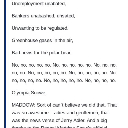
Unemployment unabated,
Bankers unabashed, unsated,
Unwanting to be regulated.
Greenhouse gases in the air,
Bad news for the polar bear.
No, no, no, no, no. No, no, no, no, no. No, no, no,
no, no. No, no, no, no, no. No, no, no, no, no. No,
no, no, no, no. No, no, no, no, no. No, no, no, no.
Olympia Snowe.
MADDOW: Sort of can`t believe we did that. That
was so awesome. Ladies and gentlemen, that
was the news verse of Jerry Adler. And a big