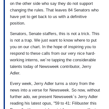
on the other side who say they do not support
changing the rules. That leaves 84 Senators who
have yet to get back to us with a definitive
position.
Senators, Senate staffers, this is not a trick. This
is not a trap. We just want to know where to put
you on our chart. In the hope of inspiring you to
respond to these calls from our very nice hard-
working interns, we`re tapping the considerable
talents today of Newsweek contributor, Jerry
Adler.
Every week, Jerry Adler turns a story from the
news into a verse for Newsweek. So now, without
further ado, we present Newsweek`s Jerry Adler
reading his latest opus, "59 to 41: Filibuster this