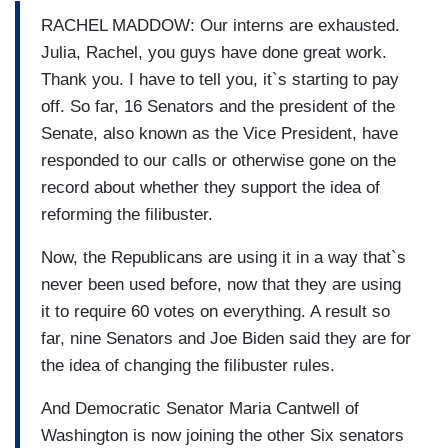
RACHEL MADDOW: Our interns are exhausted.
Julia, Rachel, you guys have done great work.
Thank you. I have to tell you, it`s starting to pay
off. So far, 16 Senators and the president of the
Senate, also known as the Vice President, have
responded to our calls or otherwise gone on the
record about whether they support the idea of
reforming the filibuster.
Now, the Republicans are using it in a way that`s
never been used before, now that they are using
it to require 60 votes on everything. A result so
far, nine Senators and Joe Biden said they are for
the idea of changing the filibuster rules.
And Democratic Senator Maria Cantwell of
Washington is now joining the other Six senators