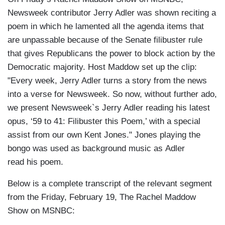
Newsweek contributor Jerry Adler was shown reciting a
poem in which he lamented all the agenda items that
are unpassable because of the Senate filibuster rule
that gives Republicans the power to block action by the
Democratic majority. Host Maddow set up the clip:
"Every week, Jerry Adler turns a story from the news
into a verse for Newsweek. So now, without further ado,
we present Newsweek`s Jerry Adler reading his latest
opus, ‘59 to 41: Filibuster this Poem,’ with a special
assist from our own Kent Jones." Jones playing the
bongo was used as background music as Adler
read his poem.
Below is a complete transcript of the relevant segment
from the Friday, February 19, The Rachel Maddow
Show on MSNBC: