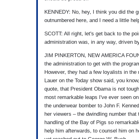
KENNEDY: No, hey, I think you did the grea
outnumbered here, and I need a little hel
SCOTT: All right, let's get back to the po
administration was, in any way, driven by
JIM PINKERTON, NEW AMERICA FOUNDATI
the administration to get with the progra
However, they had a few loyalists in the
Lauer on the Today show said, you know, l
quote, that President Obama is not tough
most remarkable leaps I've ever seen o
the underwear bomber to John F. Kennedy
her viewers – the dwindling number that
handling of the Bay of Pigs so remarkabl
help him afterwards, to counsel him on 