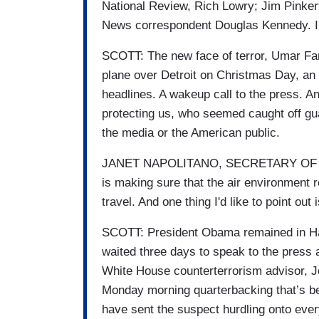
National Review, Rich Lowry; Jim Pinker
News correspondent Douglas Kennedy. I'
SCOTT: The new face of terror, Umar Far
plane over Detroit on Christmas Day, an e
headlines. A wakeup call to the press. An
protecting us, who seemed caught off gua
the media or the American public.
JANET NAPOLITANO, SECRETARY OF H
is making sure that the air environment 
travel. And one thing I'd like to point ou
SCOTT: President Obama remained in Haw
waited three days to speak to the press
White House counterterrorism advisor, Jo
Monday morning quarterbacking that’s b
have sent the suspect hurdling onto ever