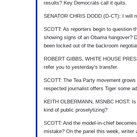
results? Key Democrats call it quits.
SENATOR CHRIS DODD (D-CT): I will not 
SCOTT: As reporters begin to question the
showing signs of an Obama hangover? De
been locked out of the backroom negotia
ROBERT GIBBS, WHITE HOUSE PRESS S
refer you to yesterday's transfer.
SCOTT: The Tea Party movement grows str
respected journalist offers Tiger some ad
KEITH OLBERMANN, MSNBC HOST: Is it not 
kind of public proselytizing?
SCOTT: And the model-in-chief becomes a
mistake? On the panel this week, writer 