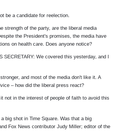
be a candidate for reelection.
 strength of the party, are the liberal media
spite the President's promises, the media have
tions on health care. Does anyone notice?
ECRETARY: We covered this yesterday, and I
onger, and most of the media don't like it. A
vice – how did the liberal press react?
in the interest of people of faith to avoid this
 big shot in Time Square. Was that a big
and Fox News contributor Judy Miller; editor of the