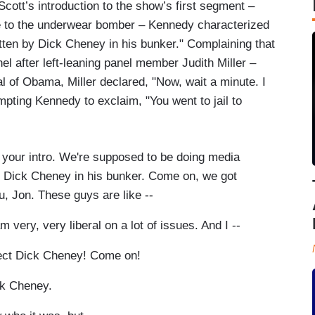
cott’s introduction to the show’s first segment –
 to the underwear bomber – Kennedy characterized
ritten by Dick Cheney in his bunker." Complaining that
l after left-leaning panel member Judith Miller –
l of Obama, Miller declared, "Now, wait a minute. I
ompting Kennedy to exclaim, "You went to jail to
ur intro. We're supposed to be doing media
 by Dick Cheney in his bunker. Come on, we got
ou, Jon. These guys are like --
ery, very liberal on a lot of issues. And I --
tect Dick Cheney! Come on!
ick Cheney.