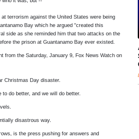
who it was, but --
 at terrorism against the United States were being
Guantanamo Bay which he argued "created this
ral side as she reminded him that two attacks on the
fore the prison at Guantanamo Bay ever existed.
ent from the Saturday, January 9, Fox News Watch on
 Christmas Day disaster.
o better, and we will do better.
evels.
tially disastrous way.
ows, is the press pushing for answers and