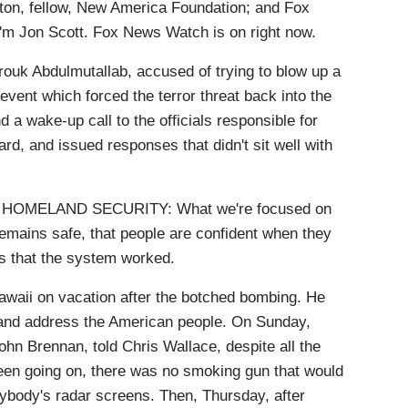
ton, fellow, New America Foundation; and Fox
m Jon Scott. Fox News Watch is on right now.
ouk Abdulmutallab, accused of trying to blow up a
vent which forced the terror threat back into the
d a wake-up call to the officials responsible for
rd, and issued responses that didn't sit well with
OMELAND SECURITY: What we're focused on
remains safe, that people are confident when they
t is that the system worked.
aii on vacation after the botched bombing. He
 and address the American people. On Sunday,
hn Brennan, told Chris Wallace, despite all the
een going on, there was no smoking gun that would
ybody's radar screens. Then, Thursday, after