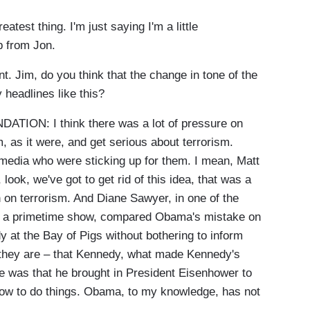
test thing. I'm just saying I'm a little
p from Jon.
int. Jim, do you think that the change in tone of the
 headlines like this?
ON: I think there was a lot of pressure on
m, as it were, and get serious about terrorism.
 media who were sticking up for them. I mean, Matt
ook, we've got to get rid of this idea, that was a
 on terrorism. And Diane Sawyer, in one of the
n a primetime show, compared Obama's mistake on
 at the Bay of Pigs without bothering to inform
 they are – that Kennedy, what made Kennedy's
e was that he brought in President Eisenhower to
how to do things. Obama, to my knowledge, has not