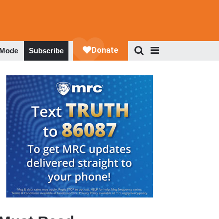
 Mode
Subscribe