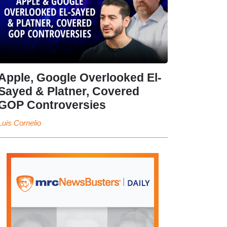
Apple, Google Overlooked El-
Sayed & Platner, Covered
GOP Controversies
Luis Cornelio