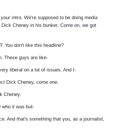
ur intro. We're supposed to be doing media
 by Dick Cheney in his bunker. Come on, we got
u don't like this headline?
. These guys are like-
ry liberal on a lot of issues. And I-
tect Dick Cheney, come one.
ick Cheney.
who it was but-
ce. And that's something that you, as a journalist,