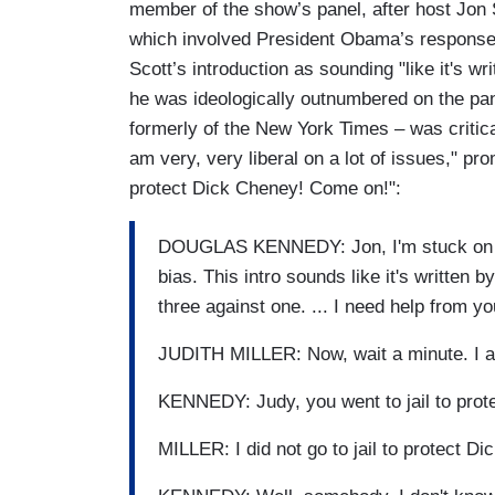
member of the show’s panel, after host Jon S
which involved President Obama’s response
Scott’s introduction as sounding "like it's w
he was ideologically outnumbered on the pane
formerly of the New York Times – was critica
am very, very liberal on a lot of issues," pr
protect Dick Cheney! Come on!":
DOUGLAS KENNEDY: Jon, I'm stuck on yo
bias. This intro sounds like it's written
three against one. ... I need help from y
JUDITH MILLER: Now, wait a minute. I am v
KENNEDY: Judy, you went to jail to pro
MILLER: I did not go to jail to protect D