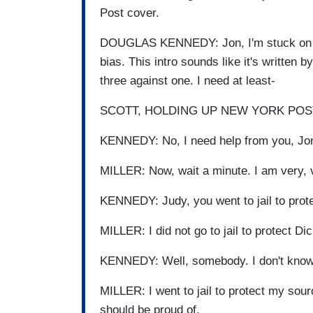
Post cover.
DOUGLAS KENNEDY: Jon, I'm stuck on yo
bias. This intro sounds like it's written
three against one. I need at least-
SCOTT, HOLDING UP NEW YORK POST: Yo
KENNEDY: No, I need help from you, Jon
MILLER: Now, wait a minute. I am very, ve
KENNEDY: Judy, you went to jail to pro
MILLER: I did not go to jail to protect D
KENNEDY: Well, somebody. I don't know 
MILLER: I went to jail to protect my sour
should be proud of.