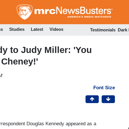
Skip
to
main
content
ss
Studies
Latest
Videos
Testimonials
Dark
 to Judy Miller: 'You
t Cheney!'
M
Font Size
rrespondent Douglas Kennedy appeared as a