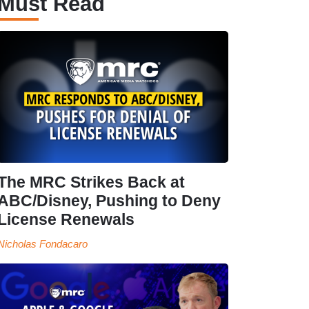
Must Read
The MRC Strikes Back at
ABC/Disney, Pushing to Deny
License Renewals
Nicholas Fondacaro