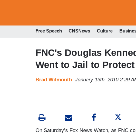
Free Speech
CNSNews
Culture
Busine
FNC's Douglas Kennedy
Went to Jail to Protec
Brad Wilmouth
January 13th, 2010 2:29 A
On Saturday’s Fox News Watch, as FNC co