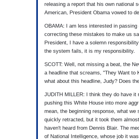
releasing a report that his own national
American, President Obama vowed to de
OBAMA: I am less interested in passing 
correcting these mistakes to make us saf
President, I have a solemn responsibilit
the system fails, it is my responsibility.
SCOTT: Well, not missing a beat, the 
a headline that screams, "They Want to K
what about this headline, Judy? Does the
JUDITH MILLER: I think they do have it ri
pushing this White House into more aggr
mean, the beginning response, what we
quickly retracted, but it took them almost
haven't heard from Dennis Blair. The med
of National Intelligence, whose job it wa