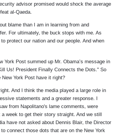
 security advisor promised would shock the average
feat al-Qaeda.
out blame than I am in learning from and
er. For ultimately, the buck stops with me. As
y to protect our nation and our people. And when
New York Post summed up Mr. Obama’s message in
ill Us! President Finally Connects the Dots." So
 New York Post have it right?
ght. And I think the media played a large role in
essive statements and a greater response. I
 saw from Napolitano's lame comments, were
 a week to get their story straight. And we still
ia have not asked about Dennis Blair, the Director
s to connect those dots that are on the New York