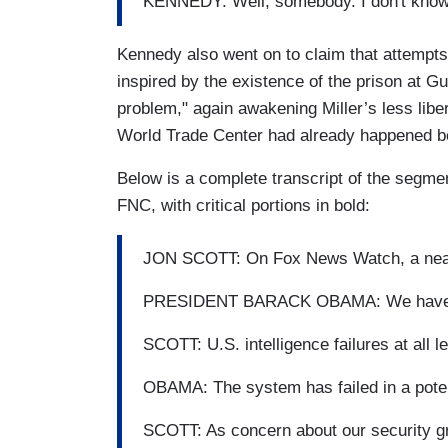
KENNEDY: Well, somebody. I don't know 
Kennedy also went on to claim that attempts
inspired by the existence of the prison at 
problem," again awakening Miller’s less libe
World Trade Center had already happened be
Below is a complete transcript of the segm
FNC, with critical portions in bold:
JON SCOTT: On Fox News Watch, a near
PRESIDENT BARACK OBAMA: We have to d
SCOTT: U.S. intelligence failures at all l
OBAMA: The system has failed in a poten
SCOTT: As concern about our security gr