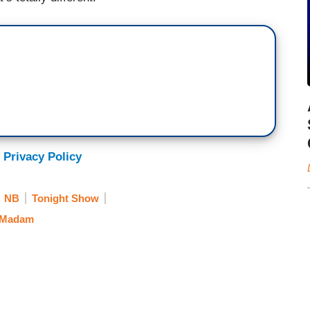
 Privacy Policy
NB
Tonight Show
 Madam