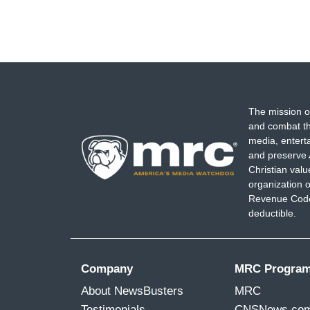
The mission o
and combat th
media, entert
and preserve 
Christian val
organization o
Revenue Code,
deductible.
Company
MRC Progra
About NewsBusters
MRC
Testimonials
CNSNews.co