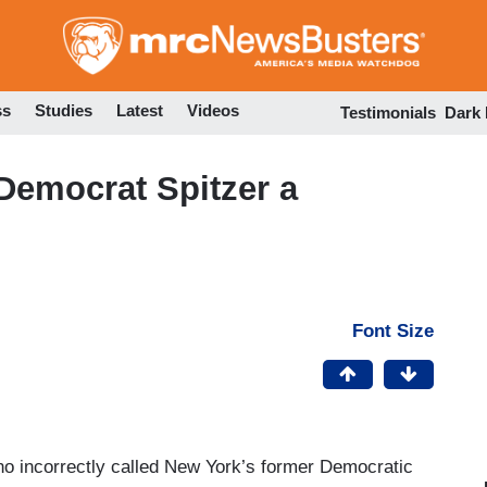
Skip
to
main
content
ss
Studies
Latest
Videos
Testimonials
Dark
Democrat Spitzer a
Font Size
 incorrectly called New York’s former Democratic