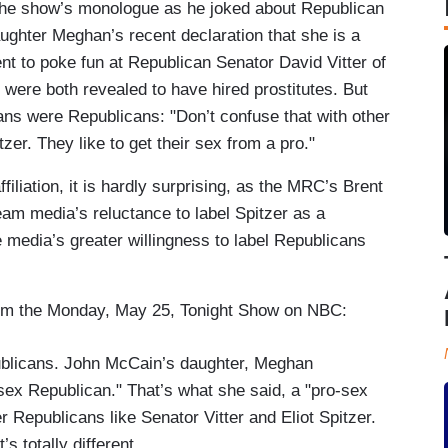
 the show’s monologue as he joked about Republican
ghter Meghan’s recent declaration that she is a
t to poke fun at Republican Senator David Vitter of
were both revealed to have hired prostitutes. But
ans were Republicans: "Don’t confuse that with other
zer. They like to get their sex from a pro."
filiation, it is hardly surprising, as the MRC’s Brent
am media’s reluctance to label Spitzer as a
 media’s greater willingness to label Republicans
from the Monday, May 25, Tonight Show on NBC:
epublicans. John McCain’s daughter, Meghan
sex Republican." That’s what she said, a "pro-sex
r Republicans like Senator Vitter and Eliot Spitzer.
’s totally different.