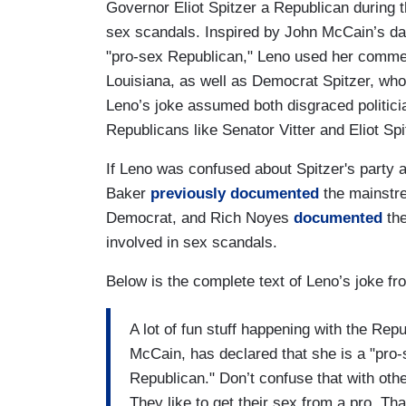
Governor Eliot Spitzer a Republican during
sex scandals. Inspired by John McCain’s dau
"pro-sex Republican," Leno used her commen
Louisiana, as well as Democrat Spitzer, who 
Leno’s joke assumed both disgraced politici
Republicans like Senator Vitter and Eliot Spit
If Leno was confused about Spitzer's party af
Baker
previously documented
the mainstre
Democrat, and Rich Noyes
documented
the
involved in sex scandals.
Below is the complete text of Leno’s joke 
A lot of fun stuff happening with the R
McCain, has declared that she is a "pro-
Republican." Don’t confuse that with othe
They like to get their sex from a pro. That