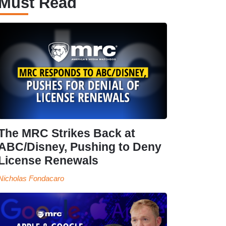
Must Read
The MRC Strikes Back at
ABC/Disney, Pushing to Deny
License Renewals
Nicholas Fondacaro