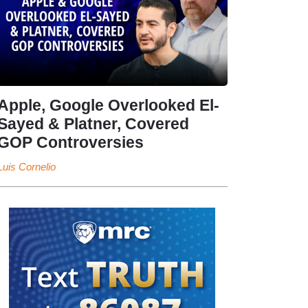
Apple, Google Overlooked El-
Sayed & Platner, Covered
GOP Controversies
Luis Cornelio