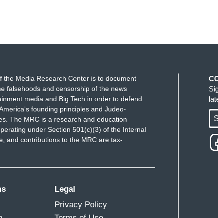
f the Media Research Center is to document
C
e falsehoods and censorship of the news
Si
ainment media and Big Tech in order to defend
la
America's founding principles and Judeo-
S
ues. The MRC is a research and education
perating under Section 501(c)(3) of the Internal
 and contributions to the MRC are tax-
ms
Legal
Privacy Policy
m
Terms of Use