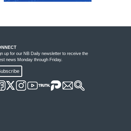
ONNECT
gn up for our NB Daily newsletter to receive the
test news Monday through Friday.
ubscribe