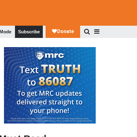
 Mode
Subscribe