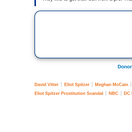
Donor
David Vitter
Eliot Spitzer
Meghan McCain
Eliot Spitzer Prostitution Scandal
NBC
DC