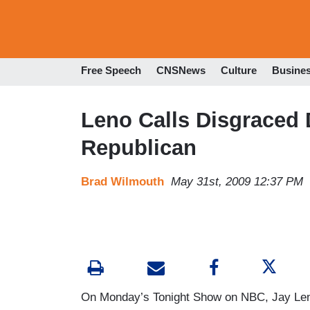
Free Speech
CNSNews
Culture
Busine
Leno Calls Disgraced 
Republican
Brad Wilmouth
May 31st, 2009 12:37 PM
On Monday’s Tonight Show on NBC, Jay Leno