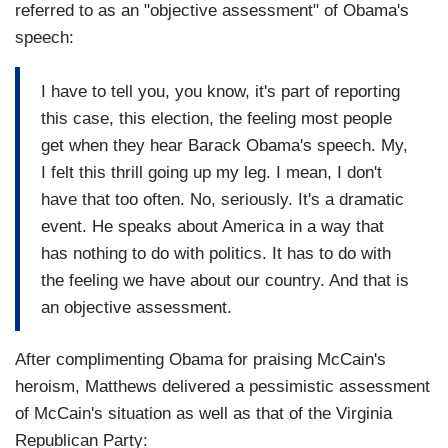
referred to as an "objective assessment" of Obama's
speech:
I have to tell you, you know, it's part of reporting
this case, this election, the feeling most people
get when they hear Barack Obama's speech. My,
I felt this thrill going up my leg. I mean, I don't
have that too often. No, seriously. It's a dramatic
event. He speaks about America in a way that
has nothing to do with politics. It has to do with
the feeling we have about our country. And that is
an objective assessment.
After complimenting Obama for praising McCain's
heroism, Matthews delivered a pessimistic assessment
of McCain's situation as well as that of the Virginia
Republican Party: