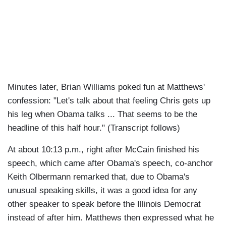
Minutes later, Brian Williams poked fun at Matthews'
confession: "Let's talk about that feeling Chris gets up
his leg when Obama talks ... That seems to be the
headline of this half hour." (Transcript follows)
At about 10:13 p.m., right after McCain finished his
speech, which came after Obama's speech, co-anchor
Keith Olbermann remarked that, due to Obama's
unusual speaking skills, it was a good idea for any
other speaker to speak before the Illinois Democrat
instead of after him. Matthews then expressed what he