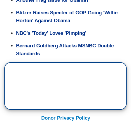
Another Flag Issue for Obama?
Blitzer Raises Specter of GOP Going 'Willie
Horton' Against Obama
NBC's 'Today' Loves 'Pimping'
Bernard Goldberg Attacks MSNBC Double
Standards
Donor Privacy Policy