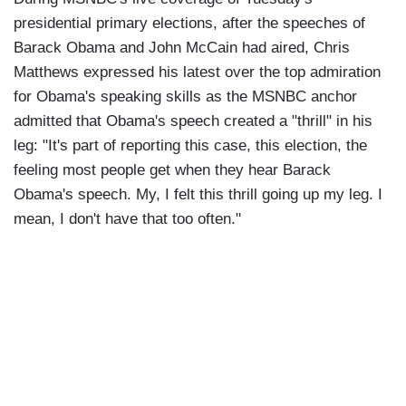
presidential primary elections, after the speeches of
Barack Obama and John McCain had aired, Chris
Matthews expressed his latest over the top admiration
for Obama's speaking skills as the MSNBC anchor
admitted that Obama's speech created a "thrill" in his
leg: "It's part of reporting this case, this election, the
feeling most people get when they hear Barack
Obama's speech. My, I felt this thrill going up my leg. I
mean, I don't have that too often."