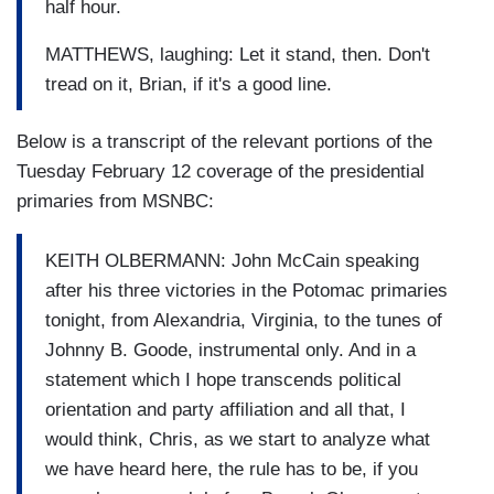
half hour.
MATTHEWS, laughing: Let it stand, then. Don't
tread on it, Brian, if it's a good line.
Below is a transcript of the relevant portions of the
Tuesday February 12 coverage of the presidential
primaries from MSNBC:
KEITH OLBERMANN: John McCain speaking
after his three victories in the Potomac primaries
tonight, from Alexandria, Virginia, to the tunes of
Johnny B. Goode, instrumental only. And in a
statement which I hope transcends political
orientation and party affiliation and all that, I
would think, Chris, as we start to analyze what
we have heard here, the rule has to be, if you