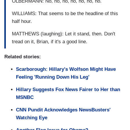
OLBERMANN: No, no, no, no, no, no, no.
WILLIAMS: That seems to be the headline of this
half hour.
MATTHEWS (laughing): Let it stand, then. Don't
tread on it, Brian, if it's a good line.
Related stories:
Scarborough: Hillary's Wolfson Might Have
Feeling 'Running Down His Leg'
Hillary Suggests Fox News Fairer to Her than
MSNBC
CNN Pundit Acknowledges NewsBusters'
Watching Eye