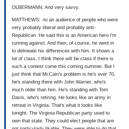
OLBERMANN: And very savvy.
MATTHEWS: -to an audience of people who were
very probably liberal and probably anti-
Republican. He said this is an American hero I'm
running against. And then, of course, he went in
to delineate his differences with him. It shows a
lot of class. I think there will be class if there is
such a contest come this coming summer. But I
just think that McCain's problem is he's over 70,
he's standing there with John Warner, who's
much older than him. He's standing with Tom
Davis, who's retiring. He looks like an army in
retreat in Virginia. That's what it looks like
tonight. The Virginia Republican party used to
own that state. They could elect people that are
not particularly likable. They were able to do that