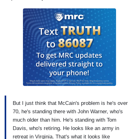
But I just think that McCain's problem is he's over
70, he's standing there with John Warner, who's
much older than him. He's standing with Tom
Davis, who's retiring. He looks like an army in
retreat in Virginia. That's what it looks like