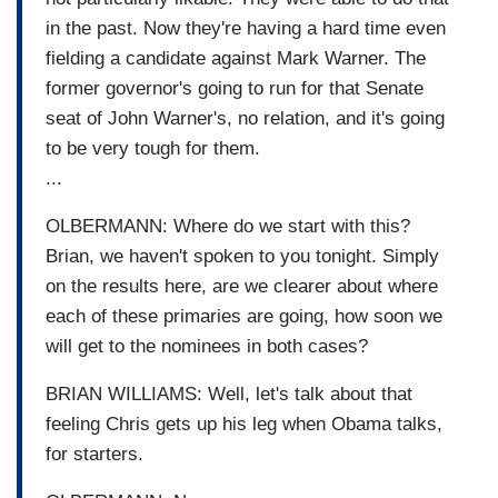
in the past. Now they're having a hard time even
fielding a candidate against Mark Warner. The
former governor's going to run for that Senate
seat of John Warner's, no relation, and it's going
to be very tough for them.
...
OLBERMANN: Where do we start with this?
Brian, we haven't spoken to you tonight. Simply
on the results here, are we clearer about where
each of these primaries are going, how soon we
will get to the nominees in both cases?
BRIAN WILLIAMS: Well, let's talk about that
feeling Chris gets up his leg when Obama talks,
for starters.