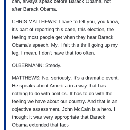
can, always speak before Barack Obama, not
after Barack Obama.
CHRIS MATTHEWS: I have to tell you, you know,
it's part of reporting this case, this election, the
feeling most people get when they hear Barack
Obama's speech. My, I felt this thrill going up my
leg. I mean, I don't have that too often.
OLBERMANN: Steady.
MATTHEWS: No, seriously. It's a dramatic event.
He speaks about America in a way that has
nothing to do with politics. It has to do with the
feeling we have about our country. And that is an
objective assessment. John McCain is a hero. I
thought it was very appropriate that Barack
Obama extended that fact-