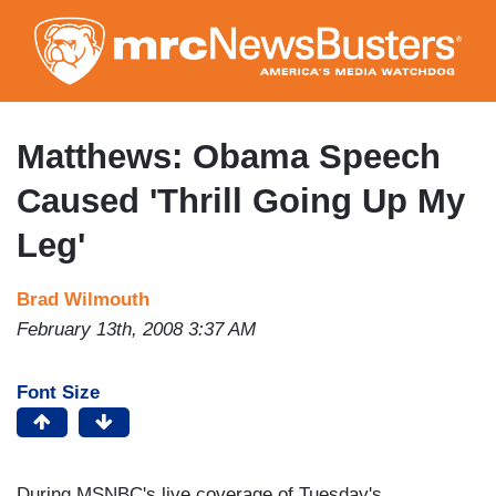
Skip
to
main
content
Matthews: Obama Speech
Caused 'Thrill Going Up My
Leg'
Brad Wilmouth
February 13th, 2008 3:37 AM
Font Size
During MSNBC's live coverage of Tuesday's