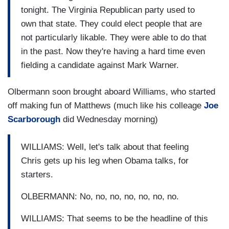
tonight. The Virginia Republican party used to
own that state. They could elect people that are
not particularly likable. They were able to do that
in the past. Now they're having a hard time even
fielding a candidate against Mark Warner.
Olbermann soon brought aboard Williams, who started
off making fun of Matthews (much like his colleage
Joe
Scarborough
did Wednesday morning)
WILLIAMS: Well, let's talk about that feeling
Chris gets up his leg when Obama talks, for
starters.
OLBERMANN: No, no, no, no, no, no, no.
WILLIAMS: That seems to be the headline of this