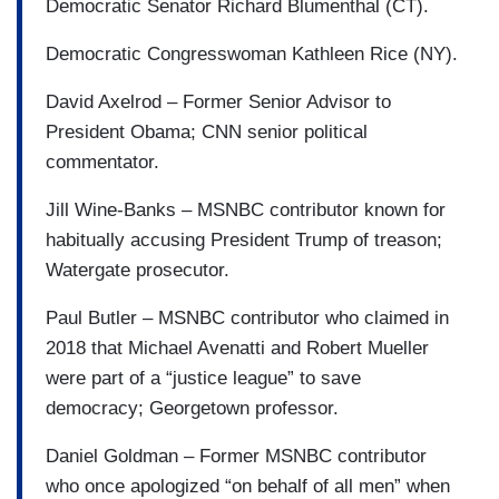
Democratic Senator Richard Blumenthal (CT).
Democratic Congresswoman Kathleen Rice (NY).
David Axelrod – Former Senior Advisor to
President Obama; CNN senior political
commentator.
Jill Wine-Banks – MSNBC contributor known for
habitually accusing President Trump of treason;
Watergate prosecutor.
Paul Butler – MSNBC contributor who claimed in
2018 that Michael Avenatti and Robert Mueller
were part of a “justice league” to save
democracy; Georgetown professor.
Daniel Goldman – Former MSNBC contributor
who once apologized “on behalf of all men” when