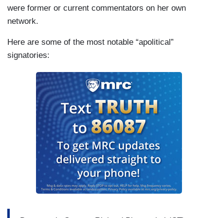
were former or current commentators on her own
network.
Here are some of the most notable “apolitical”
signatories: