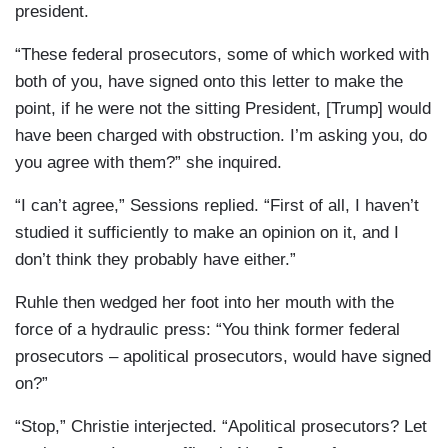
president.
“These federal prosecutors, some of which worked with
both of you, have signed onto this letter to make the
point, if he were not the sitting President, [Trump] would
have been charged with obstruction. I’m asking you, do
you agree with them?” she inquired.
“I can’t agree,” Sessions replied. “First of all, I haven’t
studied it sufficiently to make an opinion on it, and I
don’t think they probably have either.”
Ruhle then wedged her foot into her mouth with the
force of a hydraulic press: “You think former federal
prosecutors – apolitical prosecutors, would have signed
on?”
“Stop,” Christie interjected. “Apolitical prosecutors? Let