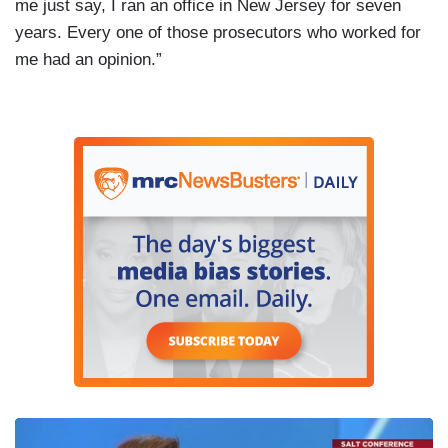
me just say, I ran an office in New Jersey for seven
years. Every one of those prosecutors who worked for
me had an opinion.”