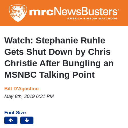
Skip
to
main
content
Watch: Stephanie Ruhle
Gets Shut Down by Chris
Christie After Bungling an
MSNBC Talking Point
Bill D'Agostino
May 8th, 2019 6:31 PM
Font Size