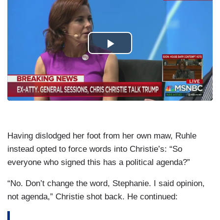
Having dislodged her foot from her own maw, Ruhle
instead opted to force words into Christie’s: “So
everyone who signed this has a political agenda?”
“No. Don’t change the word, Stephanie. I said opinion,
not agenda,” Christie shot back. He continued: