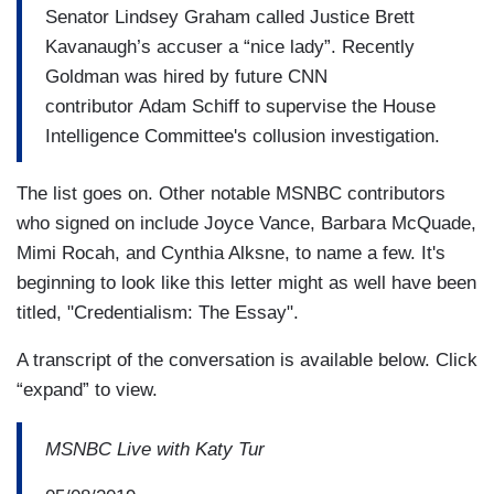
Senator Lindsey Graham called Justice Brett
Kavanaugh’s accuser a “nice lady”. Recently
Goldman was hired by future CNN
contributor Adam Schiff to supervise the House
Intelligence Committee's collusion investigation.
The list goes on. Other notable MSNBC contributors
who signed on include Joyce Vance, Barbara McQuade,
Mimi Rocah, and Cynthia Alksne, to name a few. It's
beginning to look like this letter might as well have been
titled, "Credentialism: The Essay".
A transcript of the conversation is available below. Click
“expand” to view.
MSNBC Live with Katy Tur