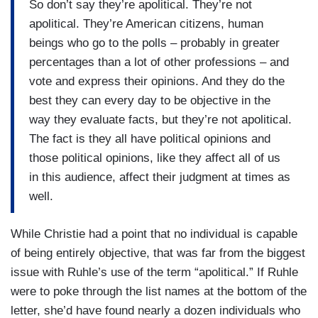
So don’t say they’re apolitical. They’re not
apolitical. They’re American citizens, human
beings who go to the polls – probably in greater
percentages than a lot of other professions – and
vote and express their opinions. And they do the
best they can every day to be objective in the
way they evaluate facts, but they’re not apolitical.
The fact is they all have political opinions and
those political opinions, like they affect all of us
in this audience, affect their judgment at times as
well.
While Christie had a point that no individual is capable
of being entirely objective, that was far from the biggest
issue with Ruhle’s use of the term “apolitical.” If Ruhle
were to poke through the list names at the bottom of the
letter, she’d have found nearly a dozen individuals who