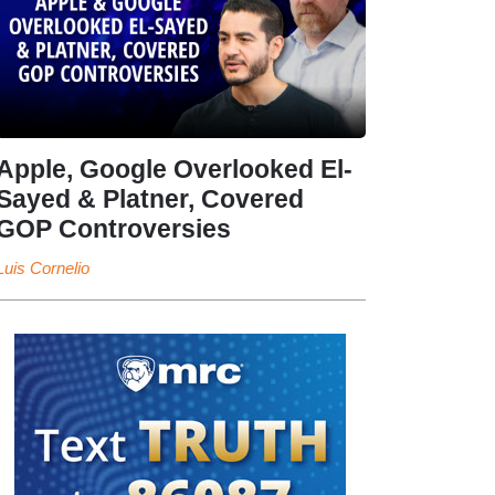
Apple, Google Overlooked El-
Sayed & Platner, Covered
GOP Controversies
Luis Cornelio