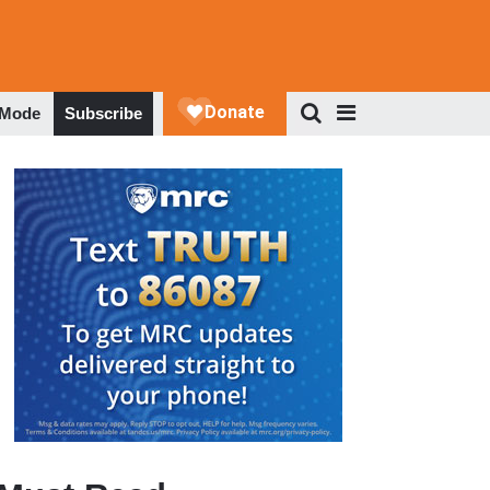
 Mode
Subscribe