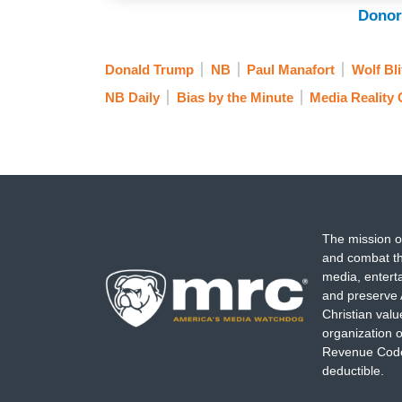
Donor
Donald Trump
NB
Paul Manafort
Wolf Bli
NB Daily
Bias by the Minute
Media Reality
The mission o
and combat th
media, entert
and preserve 
Christian val
organization o
Revenue Code,
deductible.