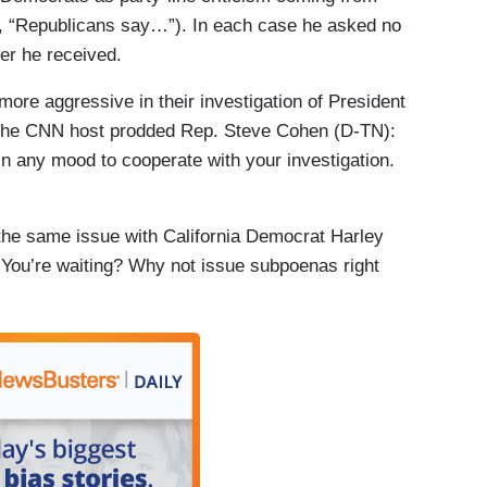
, “Republicans say…”). In each case he asked no
er he received.
more aggressive in their investigation of President
 the CNN host prodded Rep. Steve Cohen (D-TN):
in any mood to cooperate with your investigation.
the same issue with California Democrat Harley
You’re waiting? Why not issue subpoenas right