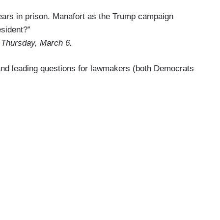
 years in prison. Manafort as the Trump campaign
esident?”
 Thursday, March 6.
 and leading questions for lawmakers (both Democrats