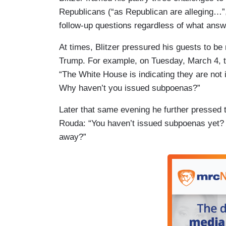
Republicans (“as Republican are alleging…”
follow-up questions regardless of what answ
At times, Blitzer pressured his guests to be 
Trump. For example, on Tuesday, March 4,
“The White House is indicating they are not 
Why haven’t you issued subpoenas?”
Later that same evening he further pressed 
Rouda: “You haven’t issued subpoenas yet? 
away?”