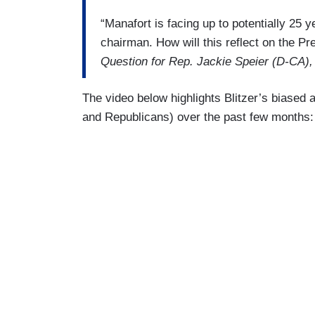
“Manafort is facing up to potentially 25
chairman. How will this reflect on the Pr
Question for Rep. Jackie Speier (D-CA),
The video below highlights Blitzer’s biased
and Republicans) over the past few months: