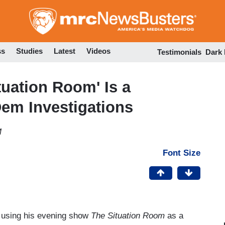
Skip
to
main
content
ss
Studies
Latest
Videos
Testimonials
Dark
uation Room' Is a
em Investigations
M
Font Size
 using his evening show
The Situation Room
as a