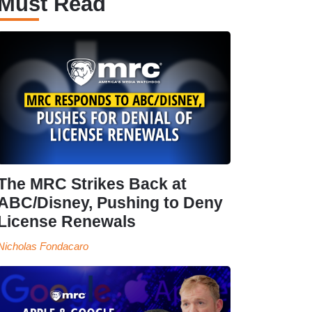
Must Read
The MRC Strikes Back at
ABC/Disney, Pushing to Deny
License Renewals
Nicholas Fondacaro