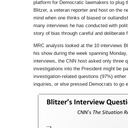
platform for Democratic lawmakers to plug t
Blitzer, a veteran reporter and host on the 
mind when one thinks of biased or outlandi
many interviews he has conducted with politi
story of bias through careful and deliberate 
MRC analysts looked at the 10 interviews B
his show during the week spanning Monday, 
interviews, the CNN host asked only three 
investigations into the President might be pa
investigation-related questions (97%) either
inquiries, or else pressed Democrats to go ev
I
m
a
g