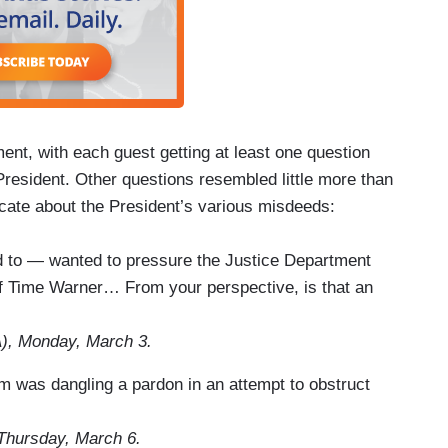
ment, with each guest getting at least one question
resident. Other questions resembled little more than
icate about the President’s various misdeeds:
d to — wanted to pressure the Justice Department
n of Time Warner… From your perspective, is that an
), Monday, March 3.
am was dangling a pardon in an attempt to obstruct
Thursday, March 6.