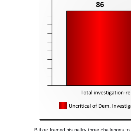
e
Blitzer framed his paltry three challenges t