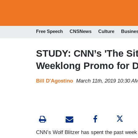
Free Speech
CNSNews
Culture
Busine
STUDY: CNN’s 'The Sit
Weeklong Promo for D
Bill D'Agostino
March 11th, 2019 10:30 A
CNN’s Wolf Blitzer has spent the past week