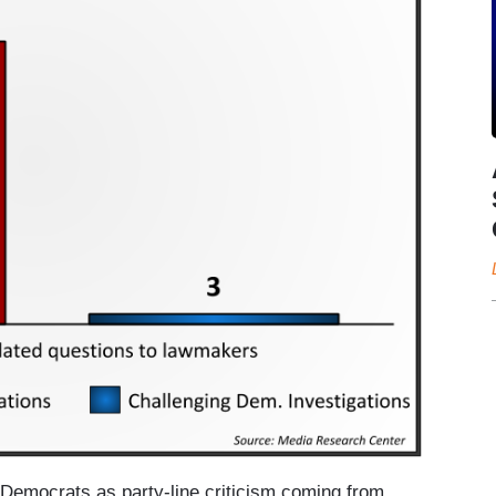
o Democrats as party-line criticism coming from