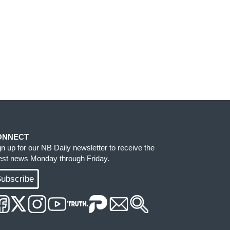
ONNECT
gn up for our NB Daily newsletter to receive the
test news Monday through Friday.
ubscribe