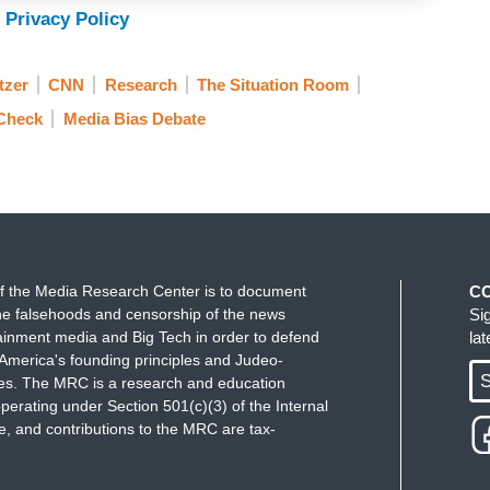
 Privacy Policy
tzer
CNN
Research
The Situation Room
 Check
Media Bias Debate
f the Media Research Center is to document
C
e falsehoods and censorship of the news
Si
ainment media and Big Tech in order to defend
la
America's founding principles and Judeo-
S
ues. The MRC is a research and education
perating under Section 501(c)(3) of the Internal
 and contributions to the MRC are tax-