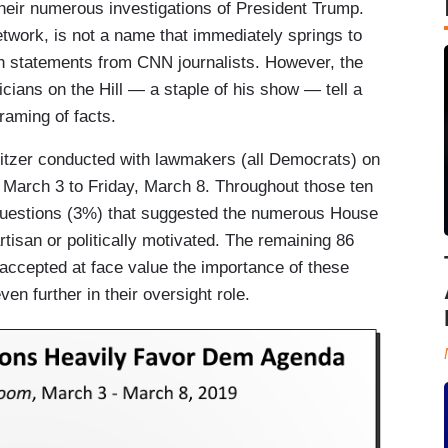
heir numerous investigations of President Trump.
network, is not a name that immediately springs to
sh statements from CNN journalists. However, the
cians on the Hill — a staple of his show — tell a
framing of facts.
litzer conducted with lawmakers (all Democrats) on
March 3 to Friday, March 8. Throughout those ten
questions (3%) that suggested the numerous House
rtisan or politically motivated. The remaining 86
 accepted at face value the importance of these
en further in their oversight role.