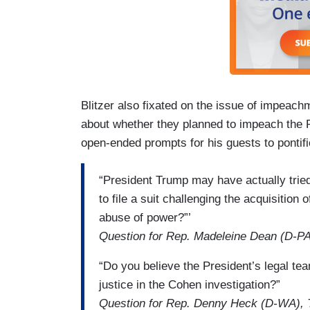
Blitzer also fixated on the issue of impeach
about whether they planned to impeach the P
open-ended prompts for his guests to pontif
“President Trump may have actually trie
to file a suit challenging the acquisitio
abuse of power?”’
Question for Rep. Madeleine Dean (D-PA
“Do you believe the President’s legal te
justice in the Cohen investigation?”
Question for Rep. Denny Heck (D-WA), 