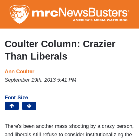
Skip
to
main
content
Coulter Column: Crazier
Than Liberals
Ann Coulter
September 19th, 2013 5:41 PM
Font Size
There's been another mass shooting by a crazy person,
and liberals still refuse to consider institutionalizing the