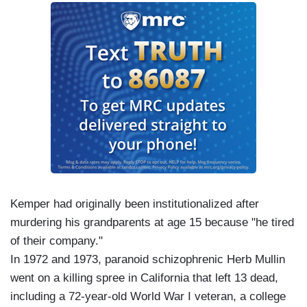
Kemper had originally been institutionalized after
murdering his grandparents at age 15 because "he tired
of their company."
In 1972 and 1973, paranoid schizophrenic Herb Mullin
went on a killing spree in California that left 13 dead,
including a 72-year-old World War I veteran, a college