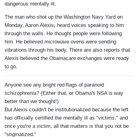
dangerous mentally ill.
The man who shot up the Washington Navy Yard on
Monday, Aaron Alexis, heard voices speaking to him
through the walls. He thought people were following
him. He believed microwave ovens were sending
vibrations through his body. There are also reports that
Alexis believed the Obamacare exchanges were ready
to go.
Anyone see any bright red flags of paranoid
schizophrenia? (Either that, or Obama's NSA is way
better than we thought!)
But Alexis couldn't be institutionalized because the left
has officially certified the mentally ill as "victims," and
once you're a victim, all that matters is that you not be
"stigmatized."