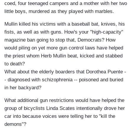
coed, four teenaged campers and a mother with her two
little boys, murdered as they played with marbles.
Mullin killed his victims with a baseball bat, knives, his
fists, as well as with guns. How's your "high-capacity"
magazine ban going to stop that, Democrats? How
would piling on yet more gun control laws have helped
the priest whom Herb Mullin beat, kicked and stabbed
to death?
What about the elderly boarders that Dorothea Puente -
- diagnosed with schizophrenia -- poisoned and buried
in her backyard?
What additional gun restrictions would have helped the
group of bicyclists Linda Scates intentionally drove her
car into because voices were telling her to "kill the
demons"?