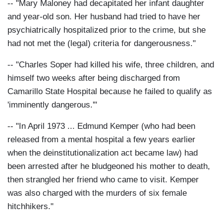
-- "Mary Maloney had decapitated her infant daughter
and year-old son. Her husband had tried to have her
psychiatrically hospitalized prior to the crime, but she
had not met the (legal) criteria for dangerousness."
-- "Charles Soper had killed his wife, three children, and
himself two weeks after being discharged from
Camarillo State Hospital because he failed to qualify as
'imminently dangerous.'"
-- "In April 1973 ... Edmund Kemper (who had been
released from a mental hospital a few years earlier
when the deinstitutionalization act became law) had
been arrested after he bludgeoned his mother to death,
then strangled her friend who came to visit. Kemper
was also charged with the murders of six female
hitchhikers."