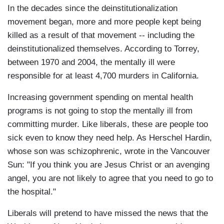
In the decades since the deinstitutionalization
movement began, more and more people kept being
killed as a result of that movement -- including the
deinstitutionalized themselves. According to Torrey,
between 1970 and 2004, the mentally ill were
responsible for at least 4,700 murders in California.
Increasing government spending on mental health
programs is not going to stop the mentally ill from
committing murder. Like liberals, these are people too
sick even to know they need help. As Herschel Hardin,
whose son was schizophrenic, wrote in the Vancouver
Sun: "If you think you are Jesus Christ or an avenging
angel, you are not likely to agree that you need to go to
the hospital."
Liberals will pretend to have missed the news that the