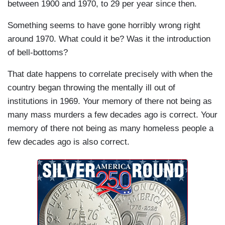
between 1900 and 1970, to 29 per year since then.
Something seems to have gone horribly wrong right
around 1970. What could it be? Was it the introduction
of bell-bottoms?
That date happens to correlate precisely with when the
country began throwing the mentally ill out of
institutions in 1969. Your memory of there not being as
many mass murders a few decades ago is correct. Your
memory of there not being as many homeless people a
few decades ago is also correct.