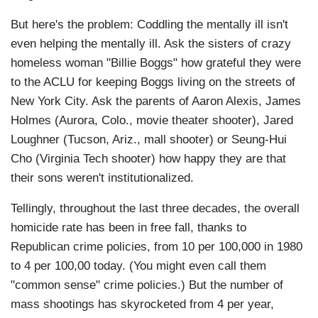
But here's the problem: Coddling the mentally ill isn't
even helping the mentally ill. Ask the sisters of crazy
homeless woman "Billie Boggs" how grateful they were
to the ACLU for keeping Boggs living on the streets of
New York City. Ask the parents of Aaron Alexis, James
Holmes (Aurora, Colo., movie theater shooter), Jared
Loughner (Tucson, Ariz., mall shooter) or Seung-Hui
Cho (Virginia Tech shooter) how happy they are that
their sons weren't institutionalized.
Tellingly, throughout the last three decades, the overall
homicide rate has been in free fall, thanks to
Republican crime policies, from 10 per 100,000 in 1980
to 4 per 100,00 today. (You might even call them
"common sense" crime policies.) But the number of
mass shootings has skyrocketed from 4 per year,