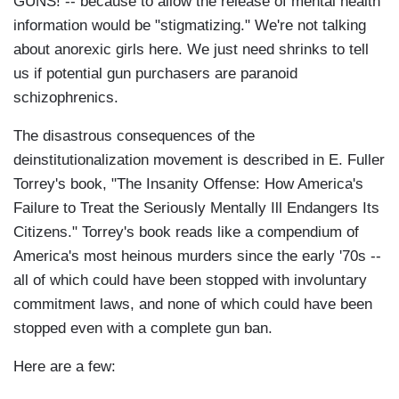
GUNS! -- because to allow the release of mental health
information would be "stigmatizing." We're not talking
about anorexic girls here. We just need shrinks to tell
us if potential gun purchasers are paranoid
schizophrenics.
The disastrous consequences of the
deinstitutionalization movement is described in E. Fuller
Torrey's book, "The Insanity Offense: How America's
Failure to Treat the Seriously Mentally Ill Endangers Its
Citizens." Torrey's book reads like a compendium of
America's most heinous murders since the early '70s --
all of which could have been stopped with involuntary
commitment laws, and none of which could have been
stopped even with a complete gun ban.
Here are a few: