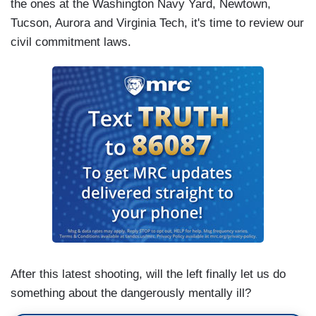
the ones at the Washington Navy Yard, Newtown,
Tucson, Aurora and Virginia Tech, it's time to review our
civil commitment laws.
After this latest shooting, will the left finally let us do
something about the dangerously mentally ill?