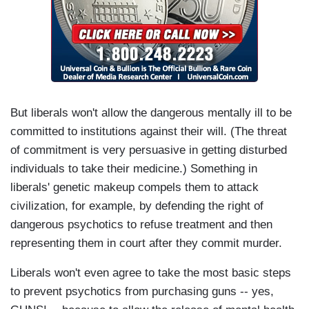
But liberals won't allow the dangerous mentally ill to be
committed to institutions against their will. (The threat
of commitment is very persuasive in getting disturbed
individuals to take their medicine.) Something in
liberals' genetic makeup compels them to attack
civilization, for example, by defending the right of
dangerous psychotics to refuse treatment and then
representing them in court after they commit murder.
Liberals won't even agree to take the most basic steps
to prevent psychotics from purchasing guns -- yes,