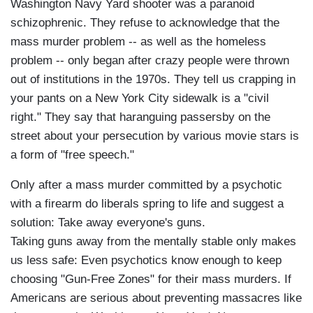
Washington Navy Yard shooter was a paranoid
schizophrenic. They refuse to acknowledge that the
mass murder problem -- as well as the homeless
problem -- only began after crazy people were thrown
out of institutions in the 1970s. They tell us crapping in
your pants on a New York City sidewalk is a "civil
right." They say that haranguing passersby on the
street about your persecution by various movie stars is
a form of "free speech."
Only after a mass murder committed by a psychotic
with a firearm do liberals spring to life and suggest a
solution: Take away everyone's guns.
Taking guns away from the mentally stable only makes
us less safe: Even psychotics know enough to keep
choosing "Gun-Free Zones" for their mass murders. If
Americans are serious about preventing massacres like