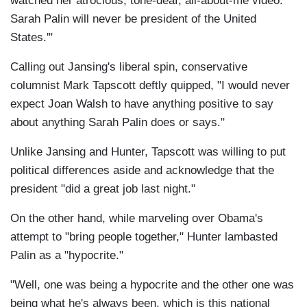
watched her atrocious, tone-deaf, all-about-me video:
Sarah Palin will never be president of the United
States.'"
Calling out Jansing's liberal spin, conservative
columnist Mark Tapscott deftly quipped, "I would never
expect Joan Walsh to have anything positive to say
about anything Sarah Palin does or says."
Unlike Jansing and Hunter, Tapscott was willing to put
political differences aside and acknowledge that the
president "did a great job last night."
On the other hand, while marveling over Obama's
attempt to "bring people together," Hunter lambasted
Palin as a "hypocrite."
"Well, one was being a hypocrite and the other one was
being what he's always been, which is this national