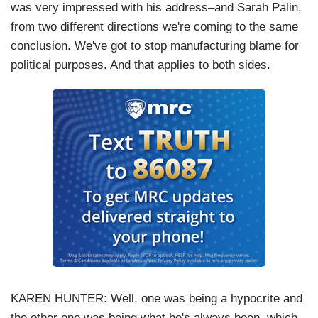
was very impressed with his address–and Sarah Palin,
from two different directions we're coming to the same
conclusion. We've got to stop manufacturing blame for
political purposes. And that applies to both sides.
KAREN HUNTER: Well, one was being a hypocrite and
the other one was being what he's always been, which