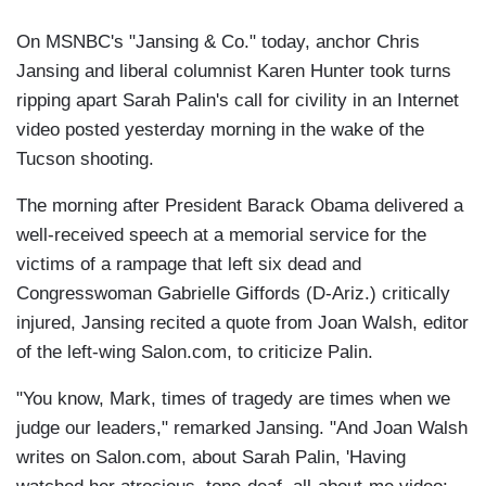
On MSNBC's "Jansing & Co." today, anchor Chris
Jansing and liberal columnist Karen Hunter took turns
ripping apart Sarah Palin's call for civility in an Internet
video posted yesterday morning in the wake of the
Tucson shooting.
The morning after President Barack Obama delivered a
well-received speech at a memorial service for the
victims of a rampage that left six dead and
Congresswoman Gabrielle Giffords (D-Ariz.) critically
injured, Jansing recited a quote from Joan Walsh, editor
of the left-wing Salon.com, to criticize Palin.
"You know, Mark, times of tragedy are times when we
judge our leaders," remarked Jansing. "And Joan Walsh
writes on Salon.com, about Sarah Palin, 'Having