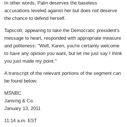
In other words, Palin deserves the baseless
accusations leveled against her but does not deserve
the chance to defend herself.
Tapscott, appearing to take the Democratic president's
message to heart, responded with appropriate measure
and politeness: "Well, Karen, you're certainly welcome
to have any opinion you want, but let me just say I think
you just made my point."
A transcript of the relevant portions of the segment can
be found below:
MSNBC
Jansing & Co.
January 13, 2011
11:14 a.m. EST