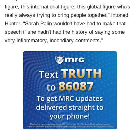
figure, this international figure, this global figure who's
really always trying to bring people together," intoned
Hunter. "Sarah Palin wouldn't have had to make that
speech if she hadn't had the history of saying some
very inflammatory, incendiary comments."