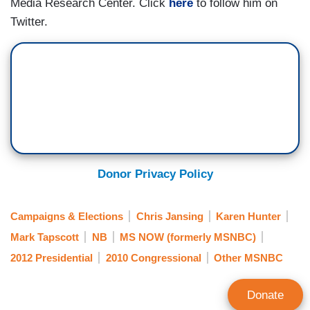
Media Research Center. Click
here
to follow him on
Twitter.
Donor Privacy Policy
Campaigns & Elections
Chris Jansing
Karen Hunter
Mark Tapscott
NB
MS NOW (formerly MSNBC)
2012 Presidential
2010 Congressional
Other MSNBC
Donate