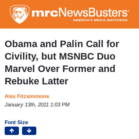
Skip
to
main
content
Obama and Palin Call for
Civility, but MSNBC Duo
Marvel Over Former and
Rebuke Latter
Alex Fitzsimmons
January 13th, 2011 1:03 PM
Font Size