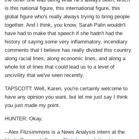
is this national figure, this international figure, this
global figure who's really always trying to bring people
together. And I think, you know, Sarah Palin wouldn't
have had to make that speech if she hadn't had the
history of saying some very inflammatory, incendiary
comments that I believe has really divided this country
along racial lines, along economic lines, and along a
whole lot of lines that could lead us to a level of
uncivility that we've seen recently.
TAPSCOTT: Well, Karen, you're certainly welcome to
have any opinion you want, but let me just say I think
you just made my point.
HUNTER: Okay.
--Alex Fitzsimmons is a News Analysis intern at the