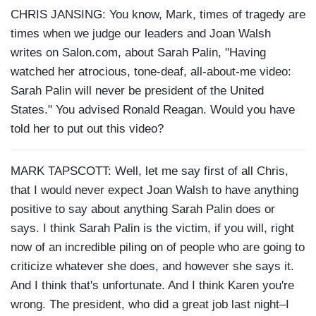
CHRIS JANSING: You know, Mark, times of tragedy are
times when we judge our leaders and Joan Walsh
writes on Salon.com, about Sarah Palin, "Having
watched her atrocious, tone-deaf, all-about-me video:
Sarah Palin will never be president of the United
States." You advised Ronald Reagan. Would you have
told her to put out this video?
MARK TAPSCOTT: Well, let me say first of all Chris,
that I would never expect Joan Walsh to have anything
positive to say about anything Sarah Palin does or
says. I think Sarah Palin is the victim, if you will, right
now of an incredible piling on of people who are going to
criticize whatever she does, and however she says it.
And I think that's unfortunate. And I think Karen you're
wrong. The president, who did a great job last night–I