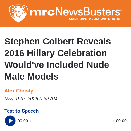
Skip
to
main
content
Stephen Colbert Reveals
2016 Hillary Celebration
Would've Included Nude
Male Models
Alex Christy
May 19th, 2026 9:32 AM
Text to Speech
00:00
00:00