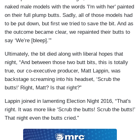
naked male models with the words 'I'm with her' painted
on their full plump butts. Sadly, all of those models had
to be put down, but first we tried to save the bit. And as
the outcome became clear, we repainted their butts to
say ‘We’re [bleep].’”
Ultimately, the bit died along with liberal hopes that
night, “And between those two butt bits, this is totally
true, our co-executive producer, Matt Lappin, was
backstage screaming into his headset, ‘Scrub the
butts!’ Right, Matt? Is that right?”
Lappin joined in lamenting Election Night 2016, “That's
right. It was more like ‘Scrub the butts! Scrub the butts!’
That night even the butts cried.”