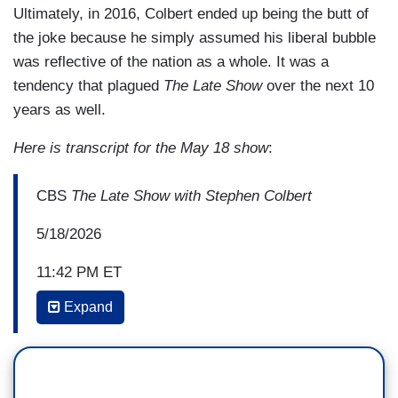
Ultimately, in 2016, Colbert ended up being the butt of
the joke because he simply assumed his liberal bubble
was reflective of the nation as a whole. It was a
tendency that plagued
The Late Show
over the next 10
years as well.
Here is transcript for the May 18 show
:
CBS
The Late Show with Stephen Colbert
5/18/2026
11:42 PM ET
Expand
STEPHEN COLBERT: So, why do we have all the
stuff that never made it to air? A lot of reasons.
For one, sometimes the world just doesn't
cooperate, like during the 2016 presidential