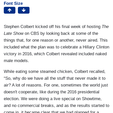
Font Size
Stephen Colbert kicked off his final week of hosting
The
Late Show
on CBS by looking back at some of the
things that, for one reason or another, never aired. This
included what the plan was to celebrate a Hillary Clinton
victory in 2016, which Colbert revealed included naked
male models.
While eating some steamed chicken, Colbert recalled,
“So, why do we have all the stuff that never made it to
air? A lot of reasons. For one, sometimes the world just
doesn't cooperate, like during the 2016 presidential
election. We were doing a live special on Showtime,
and no commercial breaks, and as the results started to
come in, it became clear that we had planned for a