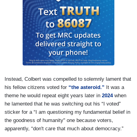
Instead, Colbert was compelled to solemnly lament that
his fellow citizens voted for
“the asteroid.”
It was a
theme he would repeat eight years later in
2024
when
he lamented that he was switching out his “I voted”
sticker for a “I am questioning my fundamental belief in
the goodness of humanity" one because voters,
apparently, “don't care that much about democracy.”