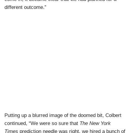
different outcome.”
Putting up a blurred image of the doomed bit, Colbert
continued, “We were so sure that
The New York
Times
prediction needle was right, we hired a bunch of