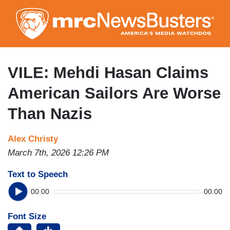
Skip
to
main
content
VILE: Mehdi Hasan Claims
American Sailors Are Worse
Than Nazis
Alex Christy
March 7th, 2026 12:26 PM
Text to Speech
00:00
00:00
Font Size