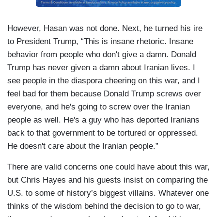
However, Hasan was not done. Next, he turned his ire
to President Trump, “This is insane rhetoric. Insane
behavior from people who don't give a damn. Donald
Trump has never given a damn about Iranian lives. I
see people in the diaspora cheering on this war, and I
feel bad for them because Donald Trump screws over
everyone, and he's going to screw over the Iranian
people as well. He's a guy who has deported Iranians
back to that government to be tortured or oppressed.
He doesn't care about the Iranian people.”
There are valid concerns one could have about this war,
but Chris Hayes and his guests insist on comparing the
U.S. to some of history’s biggest villains. Whatever one
thinks of the wisdom behind the decision to go to war,