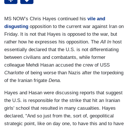
MS NOW’s Chris Hayes continued his
vile and
disgusting
opposition to the current war against Iran on
Friday. It is not that Hayes is opposed to the war, but
rather how he expresses his opposition. The
All In
host
essentially declared that the U.S. is not differentiating
between civilians and combatants, while former
colleague Mehdi Hasan accused the crew of USS
Charlotte
of being worse than Nazis after the torpedoing
of the Iranian frigate
Dena.
Hayes and Hasan were discussing reports that suggest
the U.S. is responsible for the strike that hit an Iranian
girls' school that resulted in many casualties. Hayes
declared, “And so just from the, sort of, geopolitical
strategic point, like on day one, to have this and to have