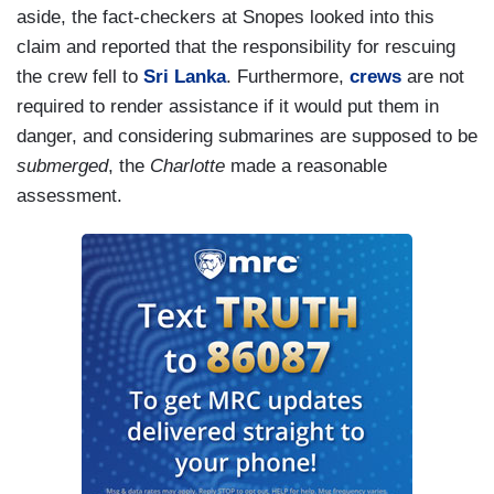
aside, the fact-checkers at Snopes looked into this
claim and reported that the responsibility for rescuing
the crew fell to
Sri Lanka
. Furthermore,
crews
are not
required to render assistance if it would put them in
danger, and considering submarines are supposed to be
submerged
, the
Charlotte
made a reasonable
assessment.