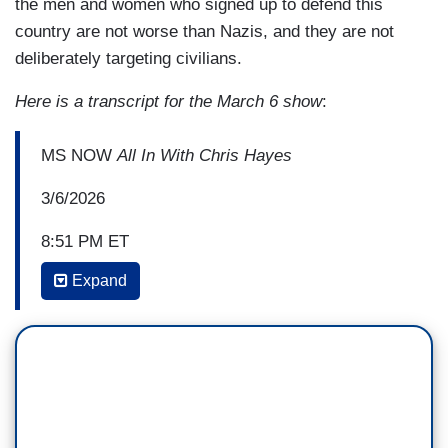
the men and women who signed up to defend this
country are not worse than Nazis, and they are not
deliberately targeting civilians.
Here is a transcript for the March 6 show
:
MS NOW
All In With Chris Hayes
3/6/2026
8:51 PM ET
Expand
CHRIS HAYES: And so just from the, sort of,
geopolitical strategic point, like on day one, to
have this and to have the rhetoric being into the
region, “We don't we don't care if you live or die”
to not make the distinction between, like, civilians
and combatants just also strikes me as, like,
wildly self-defeating at just the sort of tactical