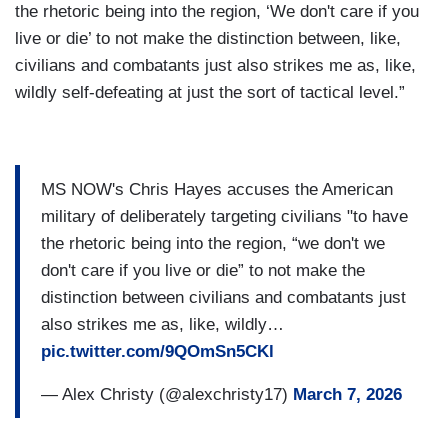
the rhetoric being into the region, ‘We don't care if you
live or die’ to not make the distinction between, like,
civilians and combatants just also strikes me as, like,
wildly self-defeating at just the sort of tactical level.”
MS NOW's Chris Hayes accuses the American
military of deliberately targeting civilians "to have
the rhetoric being into the region, “we don't we
don't care if you live or die” to not make the
distinction between civilians and combatants just
also strikes me as, like, wildly…
pic.twitter.com/9QOmSn5CKl
— Alex Christy (@alexchristy17)
March 7, 2026