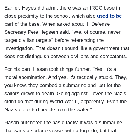
Earlier, Hayes did admit there was an IRGC base in
close proximity to the school, which also
used to be
part of the base. When asked about it, Defense
Secretary Pete Hegseth said, “We, of course, never
target civilian targets” before referencing the
investigation. That doesn’t sound like a government that
does not distinguish between civilians and combatants.
For his part, Hasan took things further, “Yes. It's a
moral abomination. And yes, it's tactically stupid. They,
you know, they bombed a submarine and just let the
sailors drown to death. Going against—even the Nazis
didn't do that during World War II, apparently. Even the
Nazis collected people from the water.”
Hasan butchered the basic facts: it was a submarine
that sank a surface vessel with a torpedo, but that