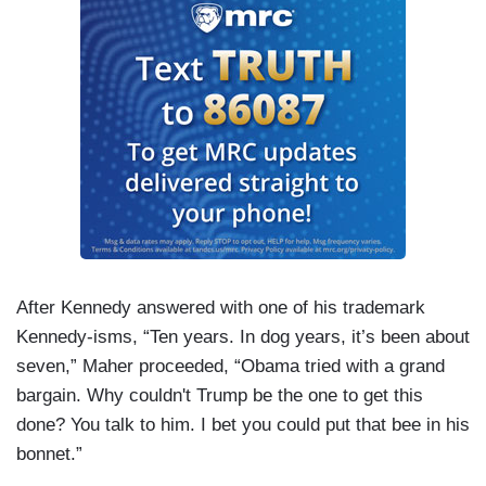
After Kennedy answered with one of his trademark
Kennedy-isms, “Ten years. In dog years, it’s been about
seven,” Maher proceeded, “Obama tried with a grand
bargain. Why couldn't Trump be the one to get this
done? You talk to him. I bet you could put that bee in his
bonnet.”