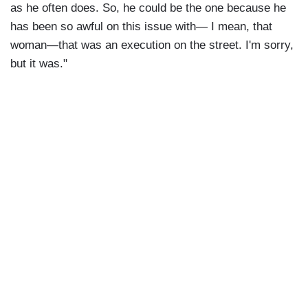
as he often does. So, he could be the one because he
has been so awful on this issue with— I mean, that
woman—that was an execution on the street. I'm sorry,
but it was."