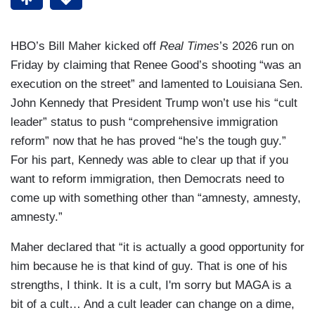
HBO’s Bill Maher kicked off
Real Times
’s 2026 run on
Friday by claiming that Renee Good’s shooting “was an
execution on the street” and lamented to Louisiana Sen.
John Kennedy that President Trump won’t use his “cult
leader” status to push “comprehensive immigration
reform” now that he has proved “he’s the tough guy.”
For his part, Kennedy was able to clear up that if you
want to reform immigration, then Democrats need to
come up with something other than “amnesty, amnesty,
amnesty.”
Maher declared that “it is actually a good opportunity for
him because he is that kind of guy. That is one of his
strengths, I think. It is a cult, I'm sorry but MAGA is a
bit of a cult… And a cult leader can change on a dime,