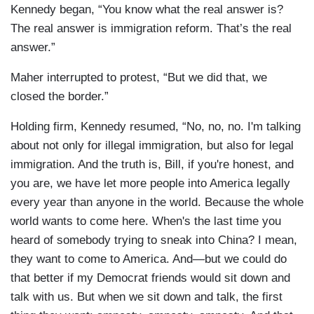
Kennedy began, “You know what the real answer is?
The real answer is immigration reform. That’s the real
answer.”
Maher interrupted to protest, “But we did that, we
closed the border.”
Holding firm, Kennedy resumed, “No, no, no. I'm talking
about not only for illegal immigration, but also for legal
immigration. And the truth is, Bill, if you're honest, and
you are, we have let more people into America legally
every year than anyone in the world. Because the whole
world wants to come here. When's the last time you
heard of somebody trying to sneak into China? I mean,
they want to come to America. And—but we could do
that better if my Democrat friends would sit down and
talk with us. But when we sit down and talk, the first