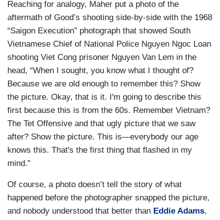
Reaching for analogy, Maher put a photo of the
aftermath of Good’s shooting side-by-side with the 1968
“Saigon Execution” photograph that showed South
Vietnamese Chief of National Police Nguyen Ngoc Loan
shooting Viet Cong prisoner Nguyen Van Lem in the
head, “When I sought, you know what I thought of?
Because we are old enough to remember this? Show
the picture. Okay, that is it. I'm going to describe this
first because this is from the 60s. Remember Vietnam?
The Tet Offensive and that ugly picture that we saw
after? Show the picture. This is—everybody our age
knows this. That's the first thing that flashed in my
mind.”
Of course, a photo doesn’t tell the story of what
happened before the photographer snapped the picture,
and nobody understood that better than
Eddie Adams
,