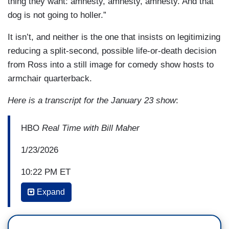
thing they want: amnesty, amnesty, amnesty. And that
dog is not going to holler.”
It isn’t, and neither is the one that insists on legitimizing
reducing a split-second, possible life-or-death decision
from Ross into a still image for comedy show hosts to
armchair quarterback.
Here is a transcript for the January 23 show
:
HBO
Real Time with Bill Maher
1/23/2026
10:22 PM ET
Expand
BILL MAHER: But it is actually a good opportunity
for him because he is that kind of guy. That is
one of his strengths, I think. It is a cult, I'm sorry