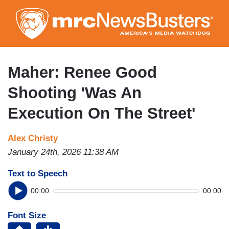
Skip
to
main
content
Maher: Renee Good
Shooting 'Was An
Execution On The Street'
Alex Christy
January 24th, 2026 11:38 AM
Text to Speech
00:00
00:00
Font Size