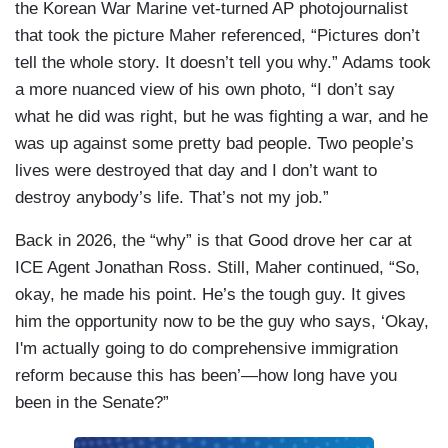
the Korean War Marine vet-turned AP photojournalist
that took the picture Maher referenced, “Pictures don’t
tell the whole story. It doesn’t tell you why.” Adams took
a more nuanced view of his own photo, “I don’t say
what he did was right, but he was fighting a war, and he
was up against some pretty bad people. Two people’s
lives were destroyed that day and I don’t want to
destroy anybody’s life. That’s not my job.”
Back in 2026, the “why” is that Good drove her car at
ICE Agent Jonathan Ross. Still, Maher continued, “So,
okay, he made his point. He’s the tough guy. It gives
him the opportunity now to be the guy who says, ‘Okay,
I'm actually going to do comprehensive immigration
reform because this has been’—how long have you
been in the Senate?”