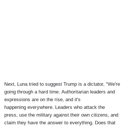
Next, Luna tried to suggest Trump is a dictator, “We're
going through a hard time. Authoritarian leaders and
expressions are on the rise, and it's
happening everywhere. Leaders who attack the
press, use the military against their own citizens, and
claim they have the answer to everything. Does that