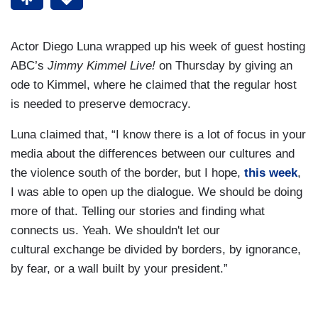
Actor Diego Luna wrapped up his week of guest hosting
ABC’s
Jimmy Kimmel Live!
on Thursday by giving an
ode to Kimmel, where he claimed that the regular host
is needed to preserve democracy.
Luna claimed that, “I know there is a lot of focus in your
media about the differences between our cultures and
the violence south of the border, but I hope,
this week
,
I was able to open up the dialogue. We should be doing
more of that. Telling our stories and finding what
connects us. Yeah. We shouldn't let our
cultural exchange be divided by borders, by ignorance,
by fear, or a wall built by your president.”