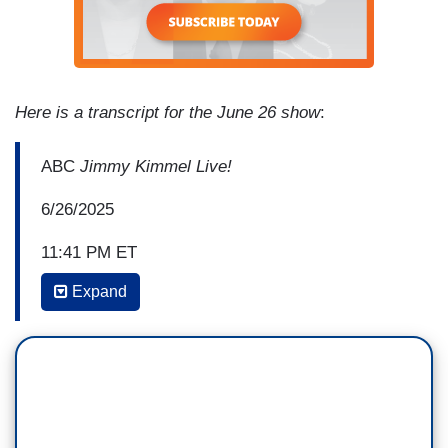
Here is a transcript for the June 26 show
:
ABC
Jimmy Kimmel Live!
6/26/2025
11:41 PM ET
Expand
DIEGO LUNA: This has really been a great week
for me. And before I wrap up my final monologue,
I want to say something. I know there is a lot of
focus in your media about the differences
between our cultures and the violence south of
the border, but I hope, this week, I was able to