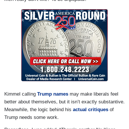
Kimmel calling
Trump names
may make liberals feel
better about themselves, but it isn’t exactly substantive.
Meanwhile, the logic behind his
actual critiques
of
Trump needs some work.