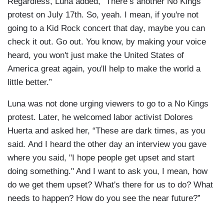
Regardless, Luna added, “There’s another No Kings
protest on July 17th. So, yeah. I mean, if you're not
going to a Kid Rock concert that day, maybe you can
check it out. Go out. You know, by making your voice
heard, you won't just make the United States of
America great again, you'll help to make the world a
little better.”
Luna was not done urging viewers to go to a No Kings
protest. Later, he welcomed labor activist Dolores
Huerta and asked her, “These are dark times, as you
said. And I heard the other day an interview you gave
where you said, "I hope people get upset and start
doing something." And I want to ask you, I mean, how
do we get them upset? What's there for us to do? What
needs to happen? How do you see the near future?”