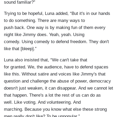
sound familiar?”
Trying to be hopeful, Luna added, “But it's in our hands
to do something. There are many ways to
push back. One way is by making fun of them every
night like Jimmy does. Yeah, yeah. Using
comedy. Using comedy to defend freedom. They don't
like that [bleep].”
Luna also insisted that, “We can't take that
for granted. We, the audience, have to defend spaces
like this. Without satire and voices like Jimmy's that
question and challenge the abuse of power, democracy
doesn't just weaken, it can disappear. And we cannot let
that happen. There's a lot the rest of us can do as
well. Like voting. And volunteering. And
marching. Because you know what else these strong
men really don't like? To be unpopular.”