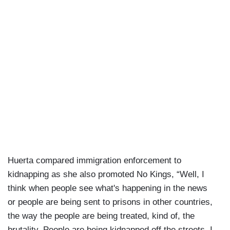
Huerta compared immigration enforcement to
kidnapping as she also promoted No Kings, “Well, I
think when people see what's happening in the news
or people are being sent to prisons in other countries,
the way the people are being treated, kind of, the
brutality. People are being kidnapped off the streets. I