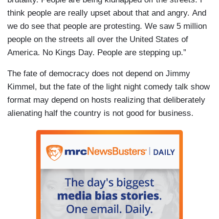
think people are really upset about that and angry. And
we do see that people are protesting. We saw 5 million
people on the streets all over the United States of
America. No Kings Day. People are stepping up.”
The fate of democracy does not depend on Jimmy
Kimmel, but the fate of the light night comedy talk show
format may depend on hosts realizing that deliberately
alienating half the country is not good for business.