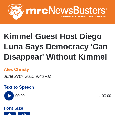
Skip
to
main
content
Kimmel Guest Host Diego
Luna Says Democracy 'Can
Disappear' Without Kimmel
Alex Christy
June 27th, 2025 9:40 AM
Text to Speech
00:00
00:00
Font Size