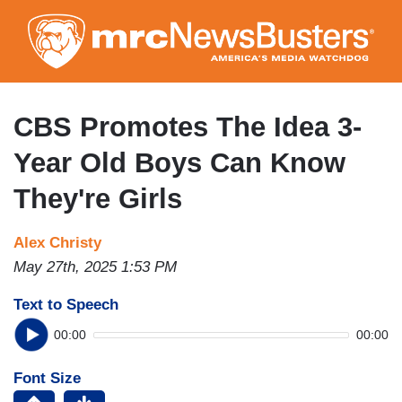
Skip
to
main
content
CBS Promotes The Idea 3-
Year Old Boys Can Know
They're Girls
Alex Christy
May 27th, 2025 1:53 PM
Text to Speech
00:00
00:00
Font Size