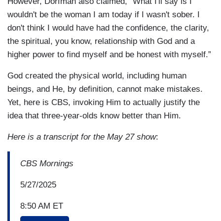
However, Dorfman also claimed, “What I'll say is I
wouldn't be the woman I am today if I wasn't sober. I
don't think I would have had the confidence, the clarity,
the spiritual, you know, relationship with God and a
higher power to find myself and be honest with myself.”
God created the physical world, including human
beings, and He, by definition, cannot make mistakes.
Yet, here is CBS, invoking Him to actually justify the
idea that three-year-olds know better than Him.
Here is a transcript for the May 27 show
:
CBS Mornings
5/27/2025
8:50 AM ET