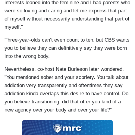
interests leaned into the feminine and I had parents who
were so loving and caring and let me express that part
of myself without necessarily understanding that part of
myself.”
Three-year-olds can’t even count to ten, but CBS wants
you to believe they can definitively say they were born
into the wrong body.
Nevertheless, co-host Nate Burleson later wondered,
"You mentioned sober and your sobriety. You talk about
addiction very transparently and oftentimes they say
addiction kinda overlaps this desire to have control. Do
you believe transitioning, did that offer you kind of a
new agency over your body and over your life?”