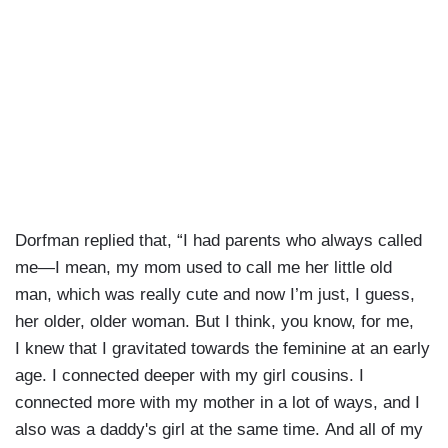
Dorfman replied that, “I had parents who always called
me—I mean, my mom used to call me her little old
man, which was really cute and now I’m just, I guess,
her older, older woman. But I think, you know, for me,
I knew that I gravitated towards the feminine at an early
age. I connected deeper with my girl cousins. I
connected more with my mother in a lot of ways, and I
also was a daddy's girl at the same time. And all of my