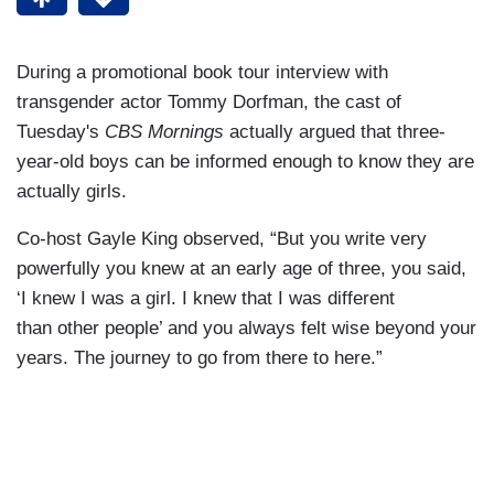
During a promotional book tour interview with
transgender actor Tommy Dorfman, the cast of
Tuesday's
CBS Mornings
actually argued that three-
year-old boys can be informed enough to know they are
actually girls.
Co-host Gayle King observed, “But you write very
powerfully you knew at an early age of three, you said,
‘I knew I was a girl. I knew that I was different
than other people’ and you always felt wise beyond your
years. The journey to go from there to here.”