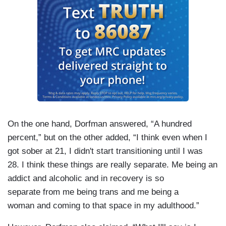
On the one hand, Dorfman answered, “A hundred
percent,” but on the other added, “I think even when I
got sober at 21, I didn't start transitioning until I was
28. I think these things are really separate. Me being an
addict and alcoholic and in recovery is so
separate from me being trans and me being a
woman and coming to that space in my adulthood.”