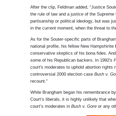
After the clip, Feldman added, “Justice Sou
the rule of law and a justice of the Suprem
partisanship or political ideology, but was ju
in the current moment, when the threat to th
As for the Souter-specific parts of Brangham’s
national profile, his fellow New Hampshirite
conservative skeptics of his bona fides. An
some of his Republican backers. In 1992's
P
court's moderates to uphold abortion rights 
controversial 2000 election case
Bush v. Go
recount.”
While Brangham began his remembrance by po
Court’s liberals, it is highly unlikely that 
court’s moderates in
Bush v. Gore
or any oth