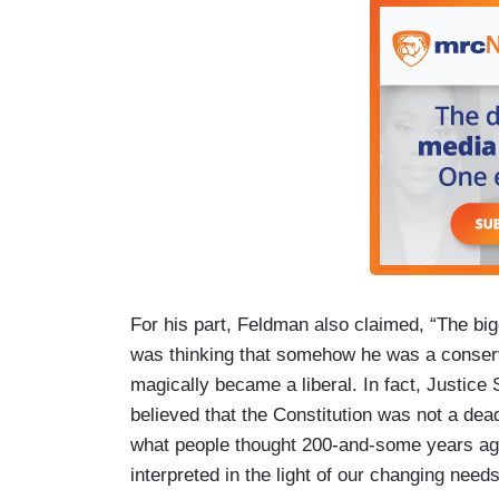
For his part, Feldman also claimed, “The bi
was thinking that somehow he was a conserv
magically became a liberal. In fact, Justice 
believed that the Constitution was not a dea
what people thought 200-and-some years ago
interpreted in the light of our changing nee