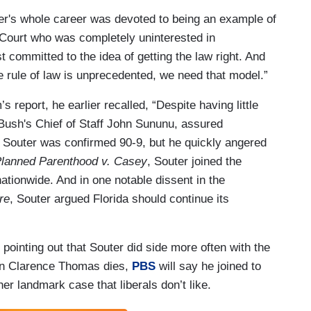
ter's whole career was devoted to being an example of
e Court who was completely uninterested in
st committed to the idea of getting the law right. And
e rule of law is unprecedented, we need that model.”
 report, he earlier recalled, “Despite having little
 Bush's Chief of Staff John Sununu, assured
d Souter was confirmed 90-9, but he quickly angered
lanned Parenthood v. Casey
, Souter joined the
nationwide. And in one notable dissent in the
re
, Souter argued Florida should continue its
inting out that Souter did side more often with the
when Clarence Thomas dies,
PBS
will say he joined to
er landmark case that liberals don’t like.