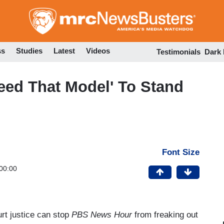
Skip
to
main
content
ss
Studies
Latest
Videos
Testimonials
Dark
eed That Model' To Stand
Font Size
00:00
rt justice can stop
PBS News Hour
from freaking out