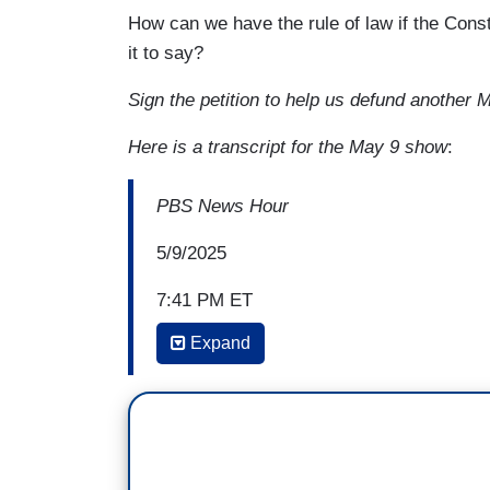
How can we have the rule of law if the Con
it to say?
Sign the petition to help us defund anoth
Here is a transcript for the May 9 show
:
PBS News Hour
5/9/2025
7:41 PM ET
Expand
WILLIAM BRANGHAM: Despite having little
Bush's Chief of Staff John Sununu, assur
Souter was confirmed 90-9, but he quick
In 1992's
Planned Parenthood v. Casey
,
abortion rights nationwide. And in one no