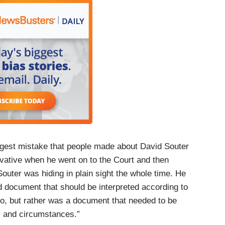
ggest mistake that people made about David Souter
ative when he went on to the Court and then
Souter was hiding in plain sight the whole time. He
d document that should be interpreted according to
, but rather was a document that needed to be
ds and circumstances.”