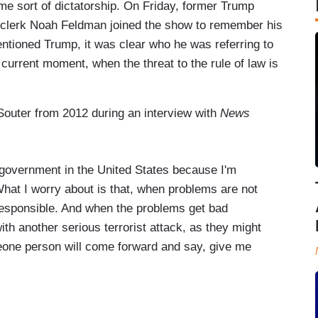
e sort of dictatorship. On Friday, former Trump
clerk Noah Feldman joined the show to remember his
entioned Trump, it was clear who he was referring to
 current moment, when the threat to the rule of law is
Souter from 2012 during an interview with
News
n government in the United States because I'm
What I worry about is that, when problems are not
responsible. And when the problems get bad
th another serious terrorist attack, as they might
eone person will come forward and say, give me
”