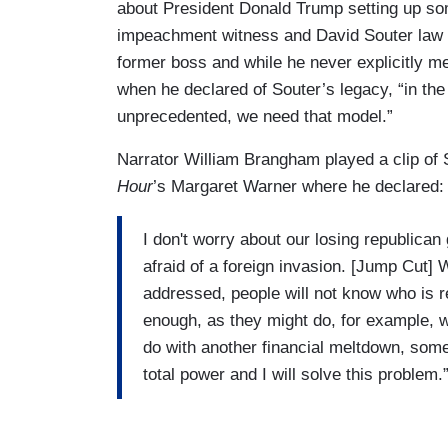
about President Donald Trump setting up som
impeachment witness and David Souter law 
former boss and while he never explicitly m
when he declared of Souter’s legacy, “in the
unprecedented, we need that model.”
Narrator William Brangham played a clip of 
Hour
’s Margaret Warner where he declared:
I don't worry about our losing republica
afraid of a foreign invasion. [Jump Cut] 
addressed, people will not know who is 
enough, as they might do, for example, wi
do with another financial meltdown, som
total power and I will solve this problem.