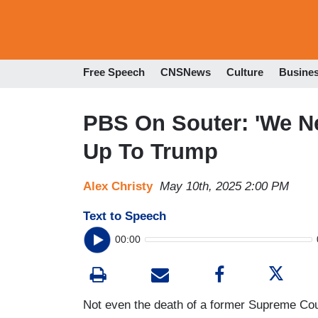
Free Speech
CNSNews
Culture
Busine
PBS On Souter: 'We N
Up To Trump
Alex Christy
May 10th, 2025 2:00 PM
Text to Speech
00:00
Not even the death of a former Supreme Cou