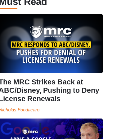
Must Read
The MRC Strikes Back at
ABC/Disney, Pushing to Deny
License Renewals
Nicholas Fondacaro