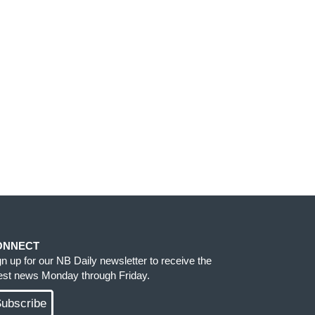
ONNECT
gn up for our NB Daily newsletter to receive the
test news Monday through Friday.
ubscribe