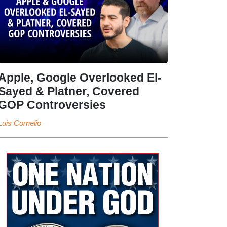
Apple, Google Overlooked El-
Sayed & Platner, Covered
GOP Controversies
Luis Cornelio