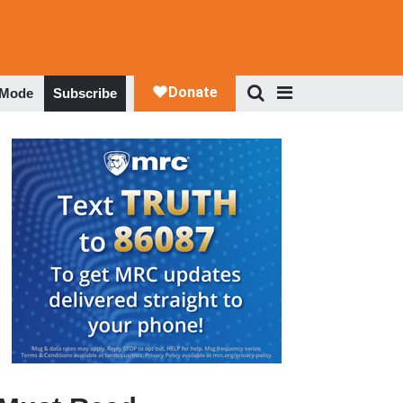
 Mode
Subscribe