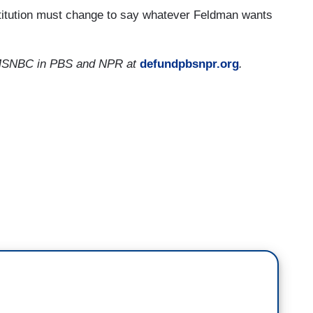
stitution must change to say whatever Feldman wants
er MSNBC in PBS and NPR at
defundpbsnpr.org
.
 national profile, his fellow New Hampshirite
ed conservative skeptics of his bona fides. And
ly angered some of his Republican backers.
 Souter joined the court's moderates to uphold
table dissent in the controversial 2000 election