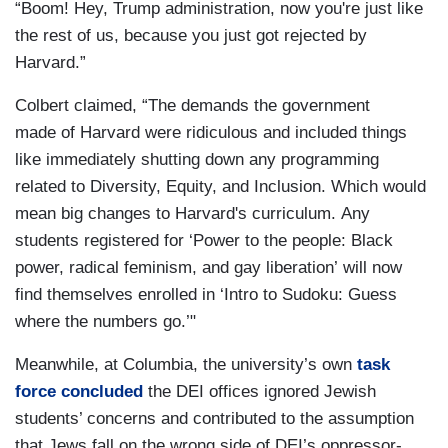
“Boom! Hey, Trump administration, now you're just like
the rest of us, because you just got rejected by
Harvard.”
Colbert claimed, “The demands the government
made of Harvard were ridiculous and included things
like immediately shutting down any programming
related to Diversity, Equity, and Inclusion. Which would
mean big changes to Harvard's curriculum. Any
students registered for ‘Power to the people: Black
power, radical feminism, and gay liberation’ will now
find themselves enrolled in ‘Intro to Sudoku: Guess
where the numbers go.’"
Meanwhile, at Columbia, the university’s own
task
force concluded
the DEI offices ignored Jewish
students’ concerns and contributed to the assumption
that Jews fall on the wrong side of DEI’s oppressor-