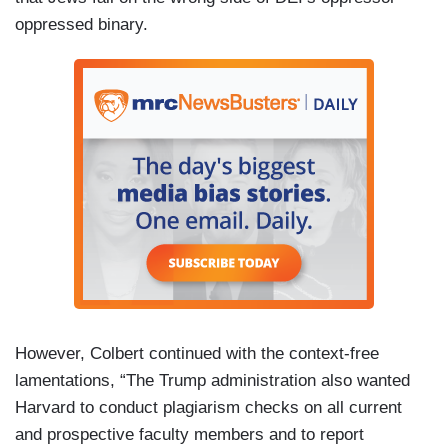
oppressed binary.
However, Colbert continued with the context-free
lamentations, “The Trump administration also wanted
Harvard to conduct plagiarism checks on all current
and prospective faculty members and to report