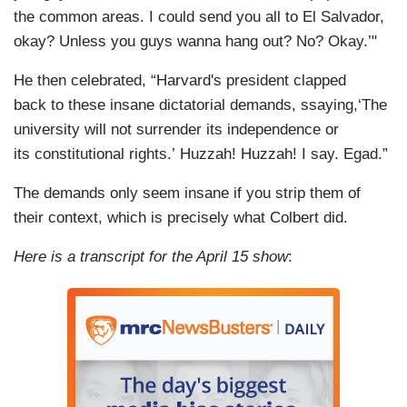
the common areas. I could send you all to El Salvador,
okay? Unless you guys wanna hang out? No? Okay.’"
He then celebrated, “Harvard's president clapped
back to these insane dictatorial demands, ssaying,‘The
university will not surrender its independence or
its constitutional rights.’ Huzzah! Huzzah! I say. Egad.”
The demands only seem insane if you strip them of
their context, which is precisely what Colbert did.
Here is a transcript for the April 15 show
: