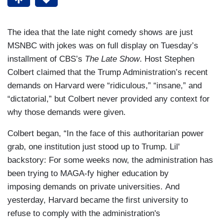
The idea that the late night comedy shows are just
MSNBC with jokes was on full display on Tuesday’s
installment of CBS’s
The Late Show
. Host Stephen
Colbert claimed that the Trump Administration’s recent
demands on Harvard were “ridiculous,” “insane,” and
“dictatorial,” but Colbert never provided any context for
why those demands were given.
Colbert began, “In the face of this authoritarian power
grab, one institution just stood up to Trump. Lil'
backstory: For some weeks now, the administration has
been trying to MAGA-fy higher education by
imposing demands on private universities. And
yesterday, Harvard became the first university to
refuse to comply with the administration's