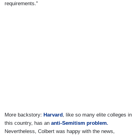
requirements.”
More backstory:
Harvard
, like so many elite colleges in
this country, has an
anti-Semitism problem.
Nevertheless, Colbert was happy with the news,