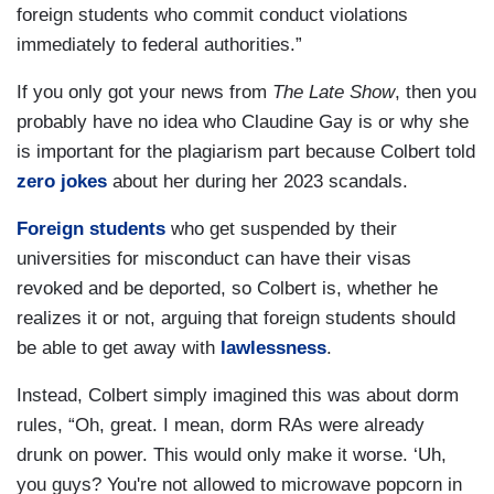
foreign students who commit conduct violations
immediately to federal authorities.”
If you only got your news from
The Late Show
, then you
probably have no idea who Claudine Gay is or why she
is important for the plagiarism part because Colbert told
zero jokes
about her during her 2023 scandals.
Foreign students
who get suspended by their
universities for misconduct can have their visas
revoked and be deported, so Colbert is, whether he
realizes it or not, arguing that foreign students should
be able to get away with
lawlessness
.
Instead, Colbert simply imagined this was about dorm
rules, “Oh, great. I mean, dorm RAs were already
drunk on power. This would only make it worse. ‘Uh,
you guys? You're not allowed to microwave popcorn in