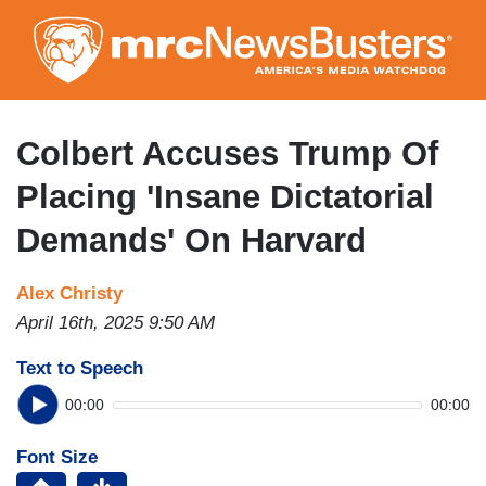
Skip
to
main
content
Colbert Accuses Trump Of
Placing 'Insane Dictatorial
Demands' On Harvard
Alex Christy
April 16th, 2025 9:50 AM
Text to Speech
00:00
00:00
Font Size