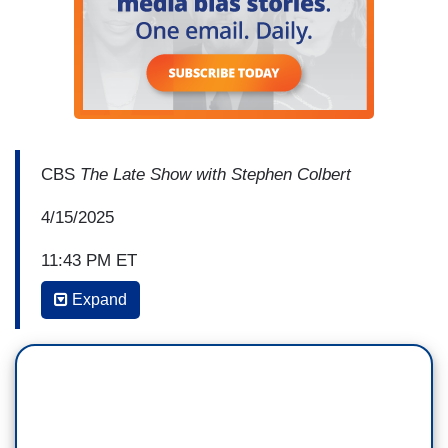
CBS
The Late Show with Stephen Colbert
4/15/2025
11:43 PM ET
Expand
STEPHEN COLBERT: In the face of this
authoritarian power grab, one institution just
stood up to Trump. Lil' backstory: For some
weeks now, the administration has been trying to
MAGA-fy higher education by imposing demands
on private universities. And yesterday, Harvard