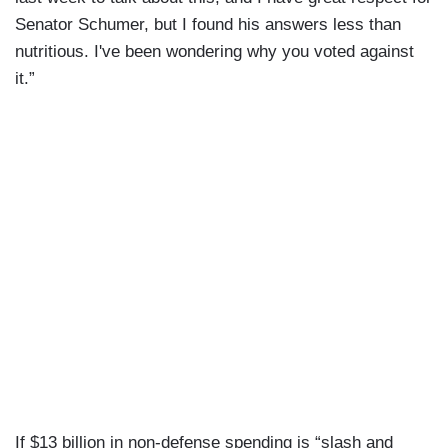
Senator Schumer, but I found his answers less than
nutritious. I've been wondering why you voted against
it.”
If $13 billion in non-defense spending is “slash and