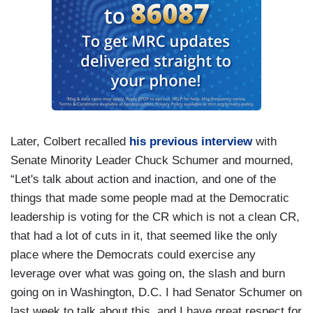
Later, Colbert recalled
his previous interview
with
Senate Minority Leader Chuck Schumer and mourned,
“Let's talk about action and inaction, and one of the
things that made some people mad at the Democratic
leadership is voting for the CR which is not a clean CR,
that had a lot of cuts in it, that seemed like the only
place where the Democrats could exercise any
leverage over what was going on, the slash and burn
going on in Washington, D.C. I had Senator Schumer on
last week to talk about this, and I have great respect for