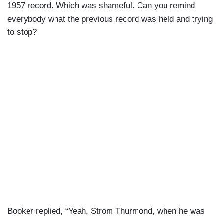
1957 record. Which was shameful. Can you remind
everybody what the previous record was held and trying
to stop?
Booker replied, “Yeah, Strom Thurmond, when he was