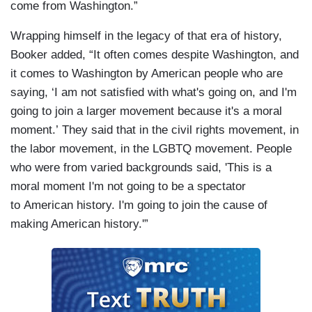
come from Washington.”
Wrapping himself in the legacy of that era of history,
Booker added, “It often comes despite Washington, and
it comes to Washington by American people who are
saying, ‘I am not satisfied with what's going on, and I'm
going to join a larger movement because it's a moral
moment.’ They said that in the civil rights movement, in
the labor movement, in the LGBTQ movement. People
who were from varied backgrounds said, 'This is a
moral moment I'm not going to be a spectator
to American history. I'm going to join the cause of
making American history.'”