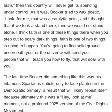
burn,” then this country will never get its spending
under control. As it was, Booker tried to wax poetic,
“Look, for me, that was a catalytic point, and I thought
that if we took a stand there, then we would not stand
alone. I think faith is one of these things there when you
step out to scary dark things, faith is one of two things
is going to happen. You're going to find solid ground
underneath you, or the universe will send you
people that will teach you how to fly, that will soar with
you.”
The last time Booker did something like this was his
infamous Spartacus shtick, only to face planted in the
Democratic primary, a result that will likely repeat itself
because ultimately this was a “Hey, look at me”
moment, not a profound 2025 version of the Civil Rights
Movement.