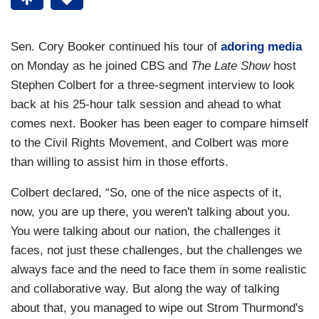
Sen. Cory Booker continued his tour of
adoring media
on Monday as he joined CBS and
The Late Show
host
Stephen Colbert for a three-segment interview to look
back at his 25-hour talk session and ahead to what
comes next. Booker has been eager to compare himself
to the Civil Rights Movement, and Colbert was more
than willing to assist him in those efforts.
Colbert declared, “So, one of the nice aspects of it,
now, you are up there, you weren't talking about you.
You were talking about our nation, the challenges it
faces, not just these challenges, but the challenges we
always face and the need to face them in some realistic
and collaborative way. But along the way of talking
about that, you managed to wipe out Strom Thurmond's