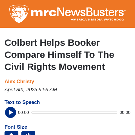
Skip
to
main
content
Colbert Helps Booker
Compare Himself To The
Civil Rights Movement
Alex Christy
April 8th, 2025 9:59 AM
Text to Speech
00:00
00:00
Font Size