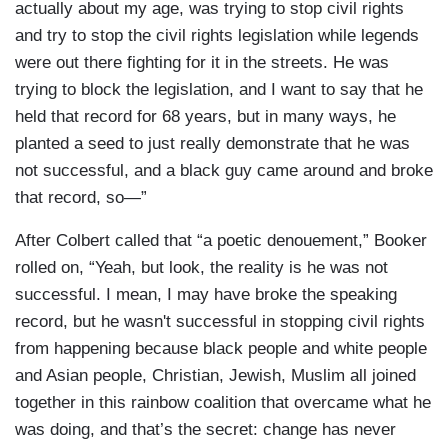
actually about my age, was trying to stop civil rights
and try to stop the civil rights legislation while legends
were out there fighting for it in the streets. He was
trying to block the legislation, and I want to say that he
held that record for 68 years, but in many ways, he
planted a seed to just really demonstrate that he was
not successful, and a black guy came around and broke
that record, so—”
After Colbert called that “a poetic denouement,” Booker
rolled on, “Yeah, but look, the reality is he was not
successful. I mean, I may have broke the speaking
record, but he wasn't successful in stopping civil rights
from happening because black people and white people
and Asian people, Christian, Jewish, Muslim all joined
together in this rainbow coalition that overcame what he
was doing, and that’s the secret: change has never