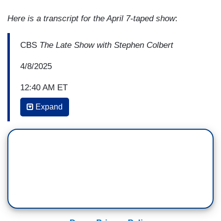
Here is a transcript for the April 7-taped show
:
CBS
The Late Show with Stephen Colbert
4/8/2025
12:40 AM ET
Expand
STEPHEN COLBERT: So, one of the nice
aspects of it, now, you are up there, you weren't
talking about you. You were talking about our
nation, the challenges it faces, not just these
challenges, but the challenges we always face
and the need to face them in some realistic and
collaborative way. But along the way of talking
about that, you managed to wipe out Strom
Thurmond's 1957 record. Which was shameful.