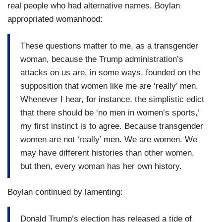
real people who had alternative names, Boylan
appropriated womanhood:
These questions matter to me, as a transgender
woman, because the Trump administration’s
attacks on us are, in some ways, founded on the
supposition that women like me are ‘really’ men.
Whenever I hear, for instance, the simplistic edict
that there should be ‘no men in women’s sports,’
my first instinct is to agree. Because transgender
women are not ‘really’ men. We are women. We
may have different histories than other women,
but then, every woman has her own history.
Boylan continued by lamenting:
Donald Trump’s election has released a tide of