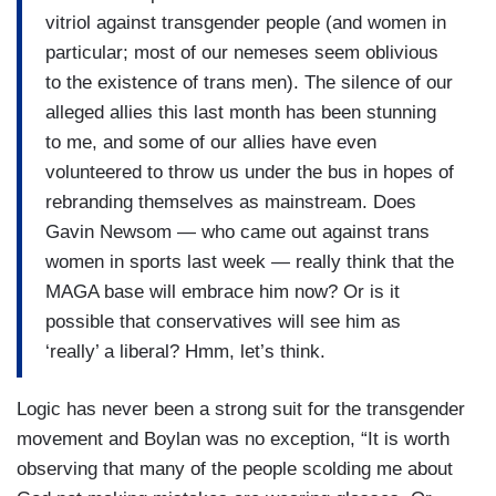
vitriol against transgender people (and women in
particular; most of our nemeses seem oblivious
to the existence of trans men). The silence of our
alleged allies this last month has been stunning
to me, and some of our allies have even
volunteered to throw us under the bus in hopes of
rebranding themselves as mainstream. Does
Gavin Newsom — who came out against trans
women in sports last week — really think that the
MAGA base will embrace him now? Or is it
possible that conservatives will see him as
‘really’ a liberal? Hmm, let’s think.
Logic has never been a strong suit for the transgender
movement and Boylan was no exception, “It is worth
observing that many of the people scolding me about