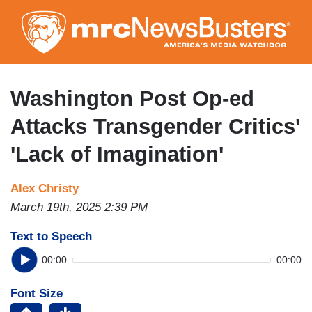
Skip
to
main
content
Washington Post Op-ed
Attacks Transgender Critics'
'Lack of Imagination'
Alex Christy
March 19th, 2025 2:39 PM
Text to Speech
00:00
00:00
Font Size