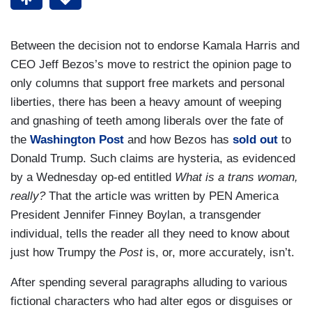
Between the decision not to endorse Kamala Harris and
CEO Jeff Bezos’s move to restrict the opinion page to
only columns that support free markets and personal
liberties, there has been a heavy amount of weeping
and gnashing of teeth among liberals over the fate of
the
Washington Post
and how Bezos has
sold out
to
Donald Trump. Such claims are hysteria, as evidenced
by a Wednesday op-ed entitled
What is a trans woman,
really?
That the article was written by PEN America
President Jennifer Finney Boylan, a transgender
individual, tells the reader all they need to know about
just how Trumpy the
Post
is, or, more accurately, isn’t.
After spending several paragraphs alluding to various
fictional characters who had alter egos or disguises or