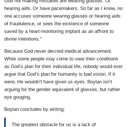
God not making mistakes are wearing glasses. Or
hearing aids. Or have pacemakers. So far as I know, no
one accuses someone wearing glasses or hearing aids
of fraudulence, or sees the existence of someone
saved by a heart-monitoring implant as an affront to
divine intentions.”
Because God never decried medical advancement.
While some people may come to view their conditions
as God’s plan for their individual life, nobody would ever
argue that God’s plan for humanity is bad vision. If it
were, He wouldn’t have given us eyes. Boylan isn’t
arguing for the gender equivalent of glasses, but rather
eye gouging.
Boylan concludes by writing:
The greatest obstacle for us is a lack of