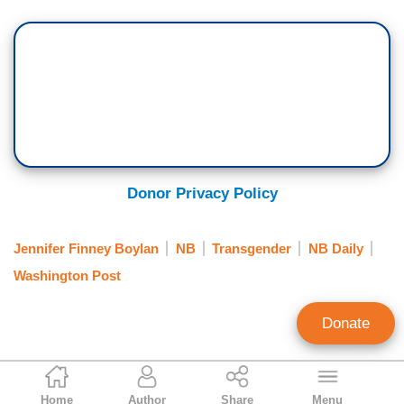
Donor Privacy Policy
Jennifer Finney Boylan
NB
Transgender
NB Daily
Washington Post
Donate
Alex Christy
Home
Author
Share
Menu
News Analyst