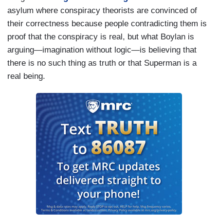
asylum where conspiracy theorists are convinced of
their correctness because people contradicting them is
proof that the conspiracy is real, but what Boylan is
arguing—imagination without logic—is believing that
there is no such thing as truth or that Superman is a
real being.