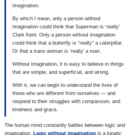
imagination.
By which I mean, only a person without
imagination could think that Superman is ‘really’
Clark Kent. Only a person without imagination
could think that a butterfly is “really” a caterpillar.
Or that a trans woman is ‘really’ a man.
Without imagination, it is easy to believe in things
that are simple, and superficial, and wrong.
With it, we can begin to understand the lives of
those who are different from ourselves — and
respond to their struggles with compassion, and
kindness and grace.
The human mind constantly battles between logic and
imagination.
Logic without imagination
is a lunatic