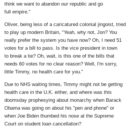
think we want to abandon our republic and go
full empire.”
Oliver, being less of a caricatured colonial jingoist, tried
to play up modern Britain, “Yeah, why not, Jon? You
really prefer the system you have now? Oh, I need 51
votes for a bill to pass. Is the vice president in town
to break a tie? Oh, wait, is this one of the bills that
needs 60 votes for no clear reason? Well, I'm sorry,
little Timmy, no health care for you.”
Due to NHS waiting times, Timmy might not be getting
health care in the U.K. either, and where was this
doomsday prophesying about monarchy when Barack
Obama was going on about his “pen and phone” or
when Joe Biden thumbed his nose at the Supreme
Court on student loan cancellation?