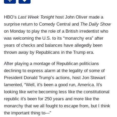
HBO’s
Last Week Tonight
host John Oliver made a
surprise return to Comedy Central and
The Daily Show
on Monday to play the role of a British irredentist who
was welcoming the U.S. to its “monarchy era” after
years of checks and balances have allegedly been
thrown away by Republicans in the Trump era.
After playing a montage of Republican politicians
declining to express alarm at the legality of some of
President Donald Trump’s actions, host Jon Stewart
lamented, “Well, it's been a good run, America. It's
looking like we're becoming less like the constitutional
republic it's been for 250 years and more like the
monarchy that we all fought to escape from, but I think
the important thing to—”