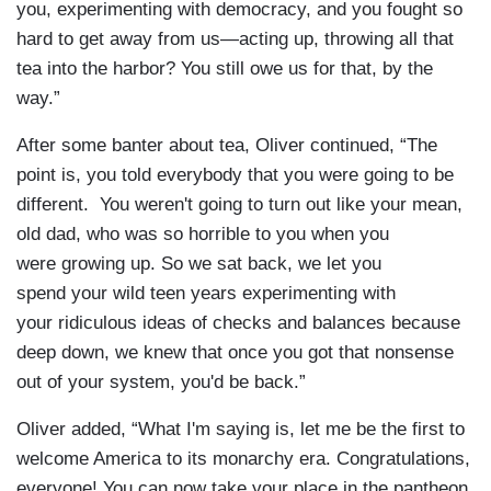
you, experimenting with democracy, and you fought so
hard to get away from us—acting up, throwing all that
tea into the harbor? You still owe us for that, by the
way.”
After some banter about tea, Oliver continued, “The
point is, you told everybody that you were going to be
different. You weren't going to turn out like your mean,
old dad, who was so horrible to you when you
were growing up. So we sat back, we let you
spend your wild teen years experimenting with
your ridiculous ideas of checks and balances because
deep down, we knew that once you got that nonsense
out of your system, you'd be back.”
Oliver added, “What I'm saying is, let me be the first to
welcome America to its monarchy era. Congratulations,
everyone! You can now take your place in the pantheon