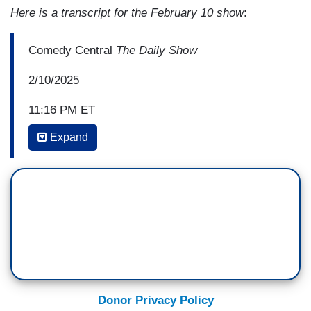
Here is a transcript for the February 10 show
:
Comedy Central
The Daily Show
2/10/2025
11:16 PM ET
Expand
JON STEWART: Well, it's been a good run,
America. It's looking like we're becoming less like
the constitutional republic it's been for 250 years
and more like the monarchy that we all fought to
escape from, but I think the important thing to –
JOHN OLIVER: Well, well, well— Jon, the
prodigal son appears to have returned.
STEWART: What, is that, is that, hold on. Do my
Donor Privacy Policy