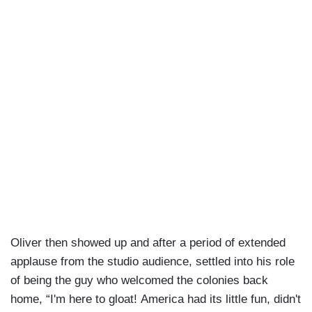
Oliver then showed up and after a period of extended
applause from the studio audience, settled into his role
of being the guy who welcomed the colonies back
home, “I'm here to gloat! America had its little fun, didn't