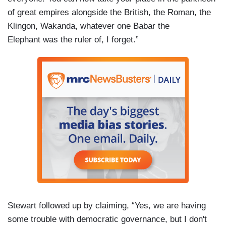
of great empires alongside the British, the Roman, the
Klingon, Wakanda, whatever one Babar the
Elephant was the ruler of, I forget.”
Stewart followed up by claiming, “Yes, we are having
some trouble with democratic governance, but I don't