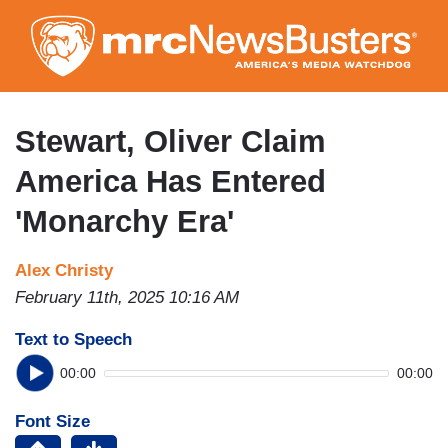
Skip
to
main
content
Stewart, Oliver Claim
America Has Entered
'Monarchy Era'
Alex Christy
February 11th, 2025 10:16 AM
Text to Speech
00:00
00:00
Font Size