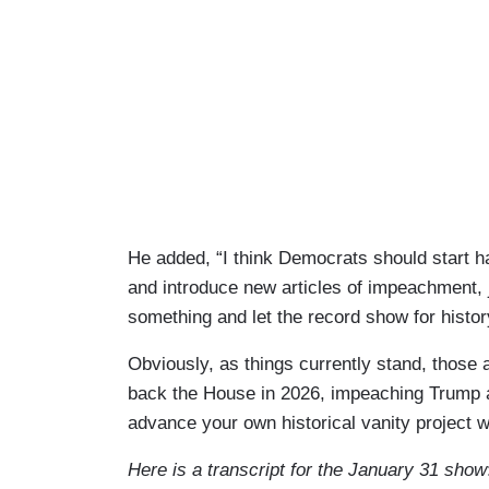
He added, “I think Democrats should start h
and introduce new articles of impeachment, 
something and let the record show for history
Obviously, as things currently stand, those 
back the House in 2026, impeaching Trump a t
advance your own historical vanity project w
Here is a transcript for the January 31 show