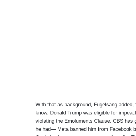
With that as background, Fugelsang added, “I
know, Donald Trump was eligible for impeach
violating the Emoluments Clause. CBS has go
he had— Meta banned him from Facebook beca