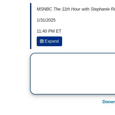
MSNBC
The 11th Hour with Stephanie R
1/31/2025
11:40 PM ET
Expand
JOHN FUGELSANG: It's— their bribes. I
was eligible for impeachment one minute i
Emoluments Clause. CBS has got a big me
— Meta banned him from Facebook because 
where cops were beaten for a lie. They 
terms of service, and now they're apologi
right. We are turning into a Russian-styl
on.
Donor
…
I hope some of them will start introduc