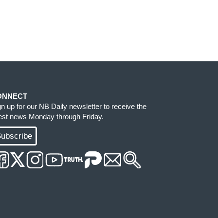
ONNECT
gn up for our NB Daily newsletter to receive the
test news Monday through Friday.
ubscribe