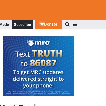
 Mode
Subscribe