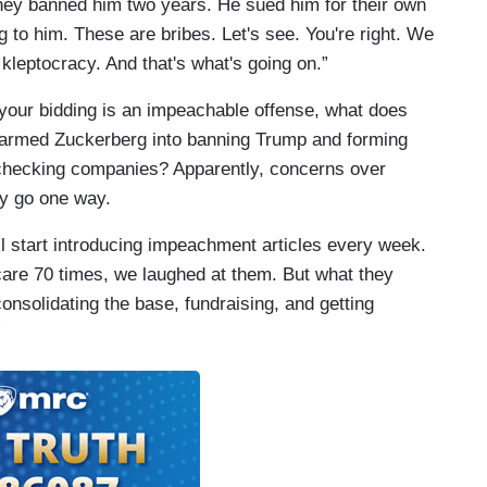
They banned him two years. He sued him for their own
g to him. These are bribes. Let's see. You're right. We
 kleptocracy. And that's what's going on.”
 your bidding is an impeachable offense, what does
-armed Zuckerberg into banning Trump and forming
t-checking companies? Apparently, concerns over
ly go one way.
l start introducing impeachment articles every week.
re 70 times, we laughed at them. But what they
onsolidating the base, fundraising, and getting
”