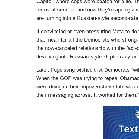
Capitol, where cops were beaten for a lie. 
terms of service, and now they're apologizin
are turning into a Russian-style second-rate
If convincing or even pressuring Meta to do
that mean for all the Democrats who strong
the now-canceled relationship with the fac
devolving into Russian-style kleptocracy on
Later, Fugelsang wished that Democrats “wil
When the GOP was trying to repeal Obamaca
were doing in their impoverished state was c
their messaging across. It worked for them.