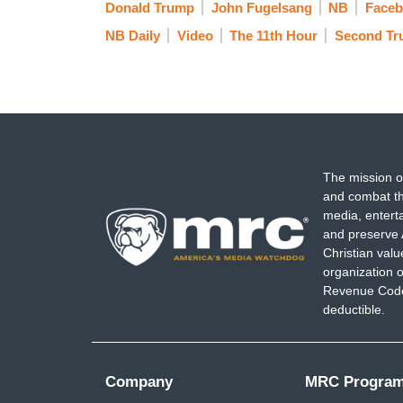
Donald Trump
John Fugelsang
NB
Faceb
GOP was trying to repeal Obamacare 70 
NB Daily
Video
The 11th Hour
Second Tr
doing in their impoverished state was con
their messaging across. It worked for th
different guy come out every week and in
inspire people and show them that we're 
history we are fighting against this.
The mission o
and combat th
media, entert
and preserve 
Christian val
organization o
Revenue Code,
deductible.
Company
MRC Progra