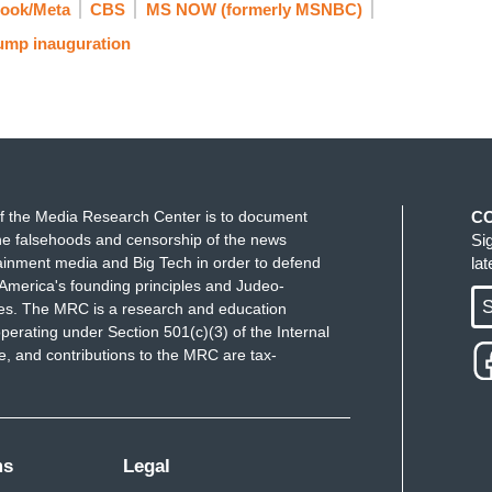
ook/Meta
CBS
MS NOW (formerly MSNBC)
times, we laughed at them. But what they were
ump inauguration
solidating the base, fundraising, and getting
em. I think Democrats should start having a
troduce new articles of impeachment, just to
doing something and let the record show for
f the Media Research Center is to document
C
e falsehoods and censorship of the news
Si
ainment media and Big Tech in order to defend
la
America's founding principles and Judeo-
S
ues. The MRC is a research and education
perating under Section 501(c)(3) of the Internal
 and contributions to the MRC are tax-
ms
Legal