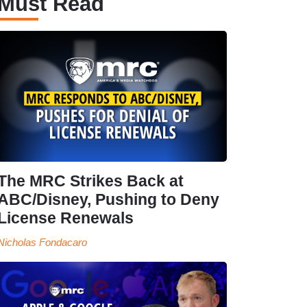
Must Read
The MRC Strikes Back at
ABC/Disney, Pushing to Deny
License Renewals
Nicholas Fondacaro