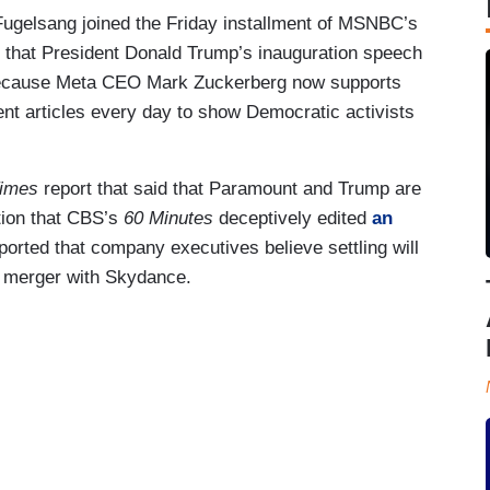
ugelsang joined the Friday installment of MSNBC’s
m that President Donald Trump’s inauguration speech
because Meta CEO Mark Zuckerberg now supports
nt articles every day to show Democratic activists
Times
report that said that Paramount and Trump are
tion that CBS’s
60 Minutes
deceptively edited
an
ported that company executives believe settling will
 merger with Skydance.