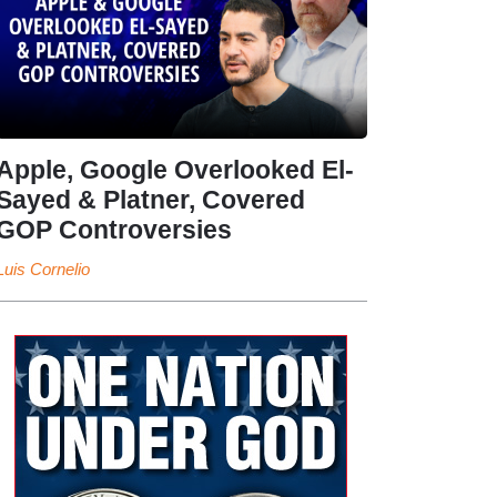
Apple, Google Overlooked El-
Sayed & Platner, Covered
GOP Controversies
Luis Cornelio