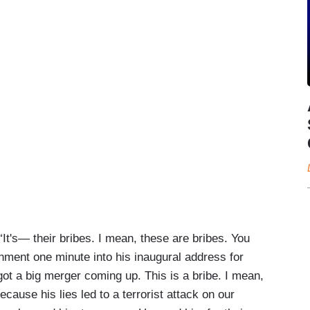
t's— their bribes. I mean, these are bribes. You
ment one minute into his inaugural address for
t a big merger coming up. This is a bribe. I mean,
use his lies led to a terrorist attack on our