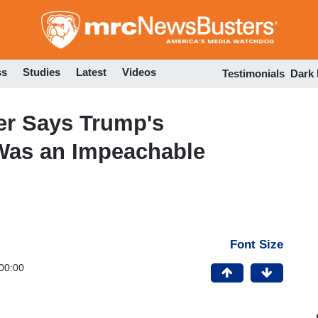
Skip
to
main
content
ss
Studies
Latest
Videos
Testimonials
Dark
er Says Trump's
Was an Impeachable
Font Size
00:00