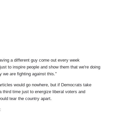
aving a different guy come out every week
just to inspire people and show them that we're doing
 we are fighting against this.”
articles would go nowhere, but if Democrats take
hird time just to energize liberal voters and
ould tear the country apart.
: