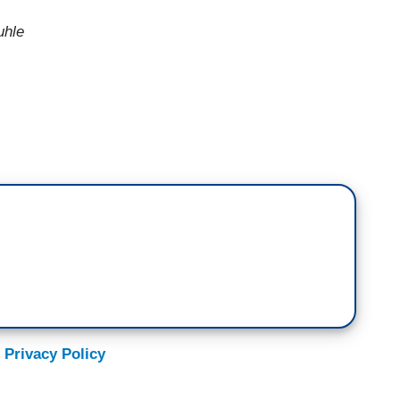
uhle
 mean, these are bribes. You know, Donald Trump
nto his inaugural address for violating the
rger coming up. This is a bribe. I mean, he had
his lies led to a terrorist attack on our Capitol,
banned him two years. He sued him for their own
zing to him. These are bribes. Let's see. You're
e second-rate kleptocracy. And that's what's going
 Privacy Policy
ing impeachment articles every week. When the