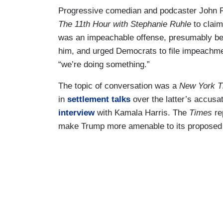
Progressive comedian and podcaster John F
The 11th Hour with Stephanie Ruhle
to clai
was an impeachable offense, presumably 
him, and urged Democrats to file impeachme
“we’re doing something.”
The topic of conversation was a
New York 
in
settlement talks
over the latter’s accusa
interview
with Kamala Harris. The
Times
re
make Trump more amenable to its proposed