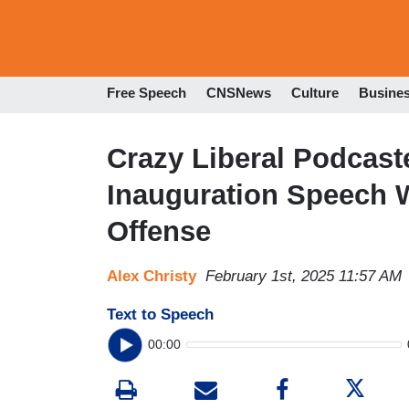
Free Speech
CNSNews
Culture
Busine
Crazy Liberal Podcast
Inauguration Speech 
Offense
Alex Christy
February 1st, 2025 11:57 AM
Text to Speech
00:00