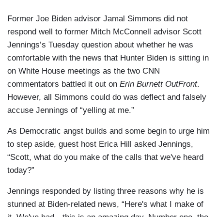
Former Joe Biden advisor Jamal Simmons did not
respond well to former Mitch McConnell advisor Scott
Jennings’s Tuesday question about whether he was
comfortable with the news that Hunter Biden is sitting in
on White House meetings as the two CNN
commentators battled it out on
Erin Burnett OutFront
.
However, all Simmons could do was deflect and falsely
accuse Jennings of “yelling at me.”
As Democratic angst builds and some begin to urge him
to step aside, guest host Erica Hill asked Jennings,
“Scott, what do you make of the calls that we've heard
today?”
Jennings responded by listing three reasons why he is
stunned at Biden-related news, “Here's what I make of