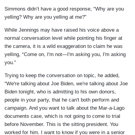
Simmons didn’t have a good response, “Why are you
yelling? Why are you yelling at me?”
While Jennings may have raised his voice above a
normal conversation level while pointing his finger at
the camera, it is a wild exaggeration to claim he was
yelling, “Come on, I'm not—I'm asking you, I'm asking
you.”
Trying to keep the conversation on topic, he added,
“We're talking about Joe Biden, we're talking about Joe
Biden tonight, who is admitting to his own donors,
people in your party, that he can't both perform and
campaign. And you want to talk about the Mar-a-Lago
documents case, which is not going to come to trial
before November. This is the sitting president. You
worked for him. I want to know if you were in a senior