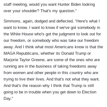
staff meeting, would you want Hunter Biden looking
over your shoulder? That's my question.”
Simmons, again, dodged and deflected, “Here's what I
want to know. I want to know if we've got somebody in
the White House who's got the judgment to look out for
our freedom, or somebody who was take our freedom
away. And I think what most Americans know is that the
MAGA Republicans, whether its Donald Trump or
Marjorie Taylor Greene, are some of the ones who are
running are in the business of taking freedoms away
from women and other people in this country who are
trying to live their lives. And that's not what they want.
And that's the reason why I think that Trump is still
going to be in trouble when you get down to Election
Day.”