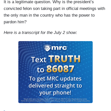
It is a legitimate question. Why is the president’s
convicted felon son taking part in official meetings with
the only man in the country who has the power to
pardon him?
Here is a transcript for the July 2 show
: