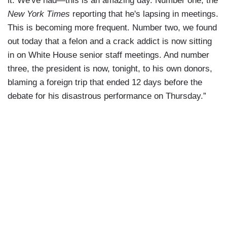
it. We've had—this is an amazing day. Number one, the
New York Times
reporting that he's lapsing in meetings.
This is becoming more frequent. Number two, we found
out today that a felon and a crack addict is now sitting
in on White House senior staff meetings. And number
three, the president is now, tonight, to his own donors,
blaming a foreign trip that ended 12 days before the
debate for his disastrous performance on Thursday.”