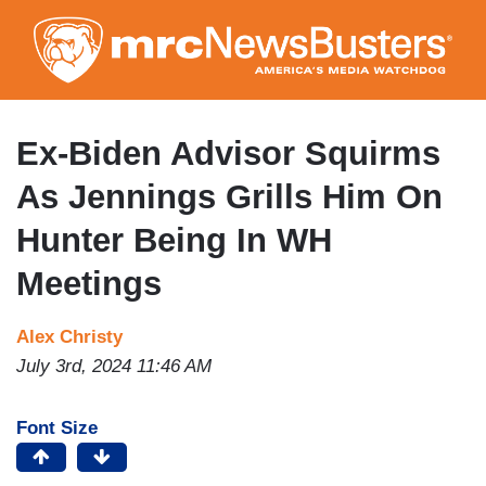
Skip
to
main
content
Ex-Biden Advisor Squirms
As Jennings Grills Him On
Hunter Being In WH
Meetings
Alex Christy
July 3rd, 2024 11:46 AM
Font Size