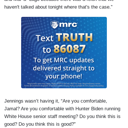
haven't talked about tonight where that's the case.”
Jennings wasn’t having it, “Are you comfortable,
Jamal? Are you comfortable with Hunter Biden running
White House senior staff meeting? Do you think this is
good? Do you think this is good?”