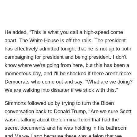
He added, “This is what you call a high-speed come
apart. The White House is off the rails. The president
has effectively admitted tonight that he is not up to both
campaigning for president and being president. I don't
know where we're going from here, but this has been a
momentous day, and I'll be shocked if there aren't more
Democrats who come out and say, "What are we doing?
We are walking into disaster if we stick with this."
Simmons followed up by trying to turn the Biden
conversation back to Donald Trump, “Are we sure Scott
wasn't talking about the criminal felon that had the
secret documents and he was holding in his bathroom
and Mar-a- Lago because there was a felon that we