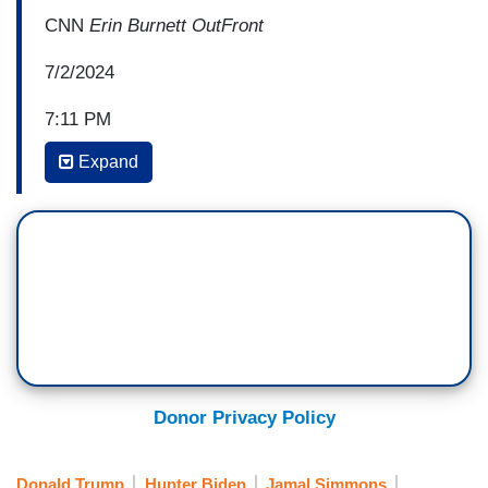
CNN
Erin Burnett OutFront
7/2/2024
7:11 PM
Expand
ERICA HILL: Scott, what do you make of the
calls that we've heard today?
SCOTT JENNINGS: Unscripted long form
events. Well, let's see, that's what a debate is. I
mean, he had 90 minutes of an unscripted event
the other night and it was a disaster.
Here's what I make of it. We've had — this is an
amazing day. Number one, the
New York
Donor Privacy Policy
Times
reporting that he's lapsing in meetings.
This is becoming more frequent. Number two, we
Donald Trump
Hunter Biden
Jamal Simmons