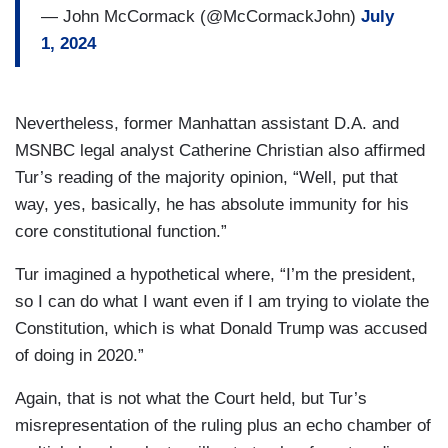
— John McCormack (@McCormackJohn)
July
1, 2024
Nevertheless, former Manhattan assistant D.A. and
MSNBC legal analyst Catherine Christian also affirmed
Tur’s reading of the majority opinion, “Well, put that
way, yes, basically, he has absolute immunity for his
core constitutional function.”
Tur imagined a hypothetical where, “I’m the president,
so I can do what I want even if I am trying to violate the
Constitution, which is what Donald Trump was accused
of doing in 2020.”
Again, that is not what the Court held, but Tur’s
misrepresentation of the ruling plus an echo chamber of