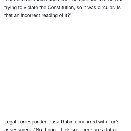
trying to violate the Constitution, so it was circular. Is
that an incorrect reading of it?”
Legal correspondent Lisa Rubin concurred with Tur’s
assessment, “No, I don't think so. There are a lot of