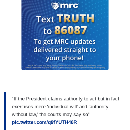
“If the President claims authority to act but in fact
exercises mere ‘individual will’ and ‘authority
without law,’ the courts may say so”
pic.twitter.com/q9fYUTH46R