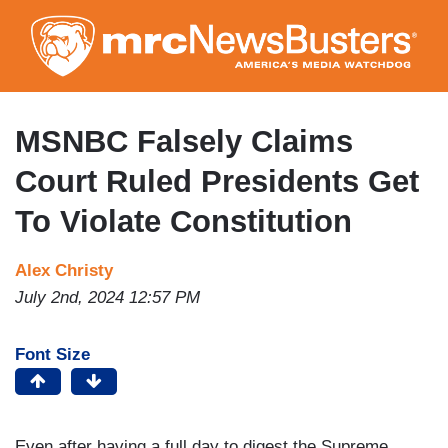
Skip
to
main
content
MSNBC Falsely Claims
Court Ruled Presidents Get
To Violate Constitution
Alex Christy
July 2nd, 2024 12:57 PM
Font Size
Even after having a full day to digest the Supreme