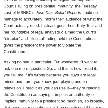
Court’s ruling on presidential immunity, the Tuesday
cast of MSNBC's
Jose Diaz-Balart Reports
could not
manage to accurately inform their audience of what the
Court actually ruled. Instead, guest host Katy Tour and
her roundtable of legal analysts claimed the Court’s
“circular” and “illogical” ruling held the Constitution
gives the president the power to violate the
Constitution.
Asking no one in particular, Tur wondered, “I want to
ask one more question. So, and this is how I read it,
you tell me if it's wrong because you guys are legal
minds and I am, you know, just playing one on
television. I read it as you can use it—they're reading
the Constitution as saying it implies an authority or
implies immunity to a president so much so, so broadly,
that even his motivations can't be questioned if he was