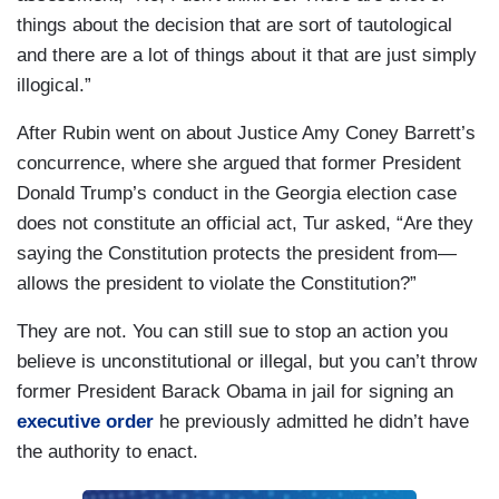
things about the decision that are sort of tautological
and there are a lot of things about it that are just simply
illogical.”
After Rubin went on about Justice Amy Coney Barrett’s
concurrence, where she argued that former President
Donald Trump’s conduct in the Georgia election case
does not constitute an official act, Tur asked, “Are they
saying the Constitution protects the president from—
allows the president to violate the Constitution?”
They are not. You can still sue to stop an action you
believe is unconstitutional or illegal, but you can’t throw
former President Barack Obama in jail for signing an
executive order
he previously admitted he didn’t have
the authority to enact.