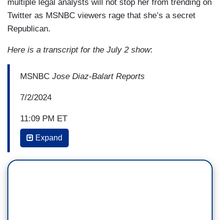
multiple legal analysts will not stop her from trending on
Twitter as MSNBC viewers rage that she’s a secret
Republican.
Here is a transcript for the July 2 show
:
MSNBC
Jose Diaz-Balart Reports
7/2/2024
11:09 PM ET
Expand
KATY TUR: I want to ask one more question. So,
and this is how I read it, you tell me if it's wrong
because you guys are legal minds and I am, you
know, just playing one on television. I read it as
you can use – they’re reading the Constitution
as saying it implies an authority or implies
immunity to a president so much so, so