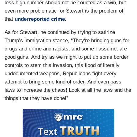
less high number should not be counted as a win, but
even more problematic for Stewart is the problem of
that
underreported crime.
As for Stewart, he continued by trying to satirize
Trump’s immigration stance, “They're bringing guns for
drugs and crime and rapists, and some I assume, are
good guns. And try as we might to put up some border
controls to stem this invasion, this flood of literally
undocumented weapons, Republicans fight every
attempt to bring some kind of order. And even pass
laws to increase the chaos! Look at all the laws and the
things that they have done!”