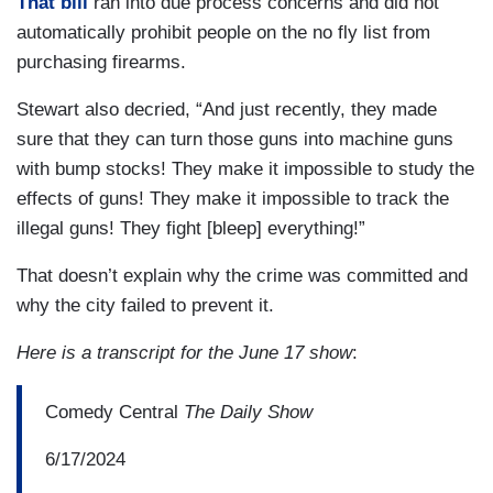
That bill
ran into due process concerns and did not
automatically prohibit people on the no fly list from
purchasing firearms.
Stewart also decried, “And just recently, they made
sure that they can turn those guns into machine guns
with bump stocks! They make it impossible to study the
effects of guns! They make it impossible to track the
illegal guns! They fight [bleep] everything!”
That doesn’t explain why the crime was committed and
why the city failed to prevent it.
Here is a transcript for the June 17 show
:
Comedy Central
The Daily Show
6/17/2024