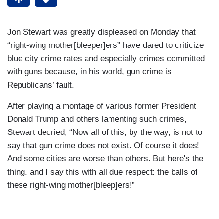
Jon Stewart was greatly displeased on Monday that
“right-wing mother[bleeper]ers” have dared to criticize
blue city crime rates and especially crimes committed
with guns because, in his world, gun crime is
Republicans’ fault.
After playing a montage of various former President
Donald Trump and others lamenting such crimes,
Stewart decried, “Now all of this, by the way, is not to
say that gun crime does not exist. Of course it does!
And some cities are worse than others. But here's the
thing, and I say this with all due respect: the balls of
these right-wing mother[bleep]ers!”