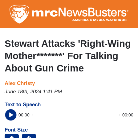
Skip
to
main
content
Stewart Attacks 'Right-Wing
Mother*******' For Talking
About Gun Crime
Alex Christy
June 18th, 2024 1:41 PM
Text to Speech
00:00
00:00
Font Size