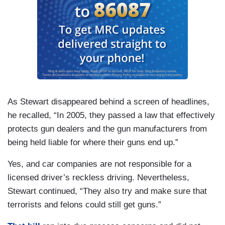
As Stewart disappeared behind a screen of headlines,
he recalled, “In 2005, they passed a law that effectively
protects gun dealers and the gun manufacturers from
being held liable for where their guns end up.”
Yes, and car companies are not responsible for a
licensed driver’s reckless driving. Nevertheless,
Stewart continued, “They also try and make sure that
terrorists and felons could still get guns.”