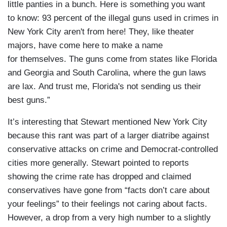
little panties in a bunch. Here is something you want
to know: 93 percent of the illegal guns used in crimes in
New York City aren't from here! They, like theater
majors, have come here to make a name
for themselves. The guns come from states like Florida
and Georgia and South Carolina, where the gun laws
are lax. And trust me, Florida's not sending us their
best guns.”
It’s interesting that Stewart mentioned New York City
because this rant was part of a larger diatribe against
conservative attacks on crime and Democrat-controlled
cities more generally. Stewart pointed to reports
showing the crime rate has dropped and claimed
conservatives have gone from “facts don’t care about
your feelings” to their feelings not caring about facts.
However, a drop from a very high number to a slightly