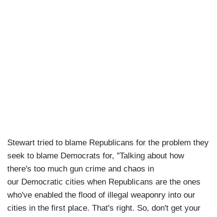
Stewart tried to blame Republicans for the problem they
seek to blame Democrats for, "Talking about how
there's too much gun crime and chaos in
our Democratic cities when Republicans are the ones
who've enabled the flood of illegal weaponry into our
cities in the first place. That's right. So, don't get your