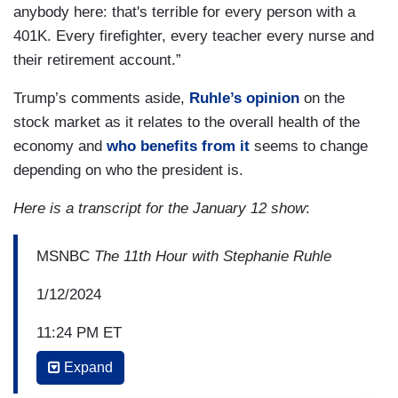
anybody here: that's terrible for every person with a
401K. Every firefighter, every teacher every nurse and
their retirement account.”
Trump’s comments aside,
Ruhle’s opinion
on the
stock market as it relates to the overall health of the
economy and
who benefits from it
seems to change
depending on who the president is.
Here is a transcript for the January 12 show
:
MSNBC
The 11th Hour with Stephanie Ruhle
1/12/2024
11:24 PM ET
Expand
STEPHANIE RUHLE: A lot of people like to
say” Donald Trump was great for the economy,