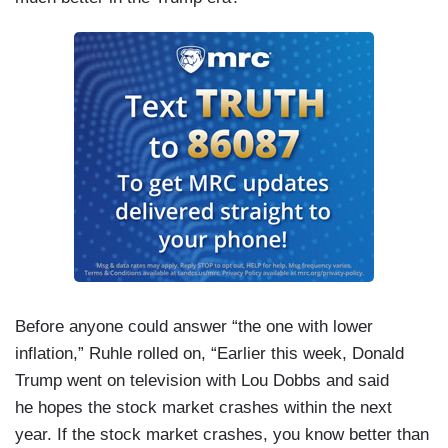
Before anyone could answer “the one with lower
inflation,” Ruhle rolled on, “Earlier this week, Donald
Trump went on television with Lou Dobbs and said
he hopes the stock market crashes within the next
year. If the stock market crashes, you know better than