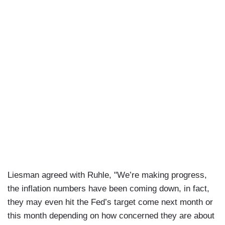
Liesman agreed with Ruhle, "We’re making progress,
the inflation numbers have been coming down, in fact,
they may even hit the Fed’s target come next month or
this month depending on how concerned they are about