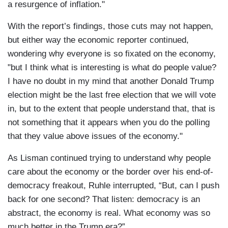
a resurgence of inflation."
With the report’s findings, those cuts may not happen,
but either way the economic reporter continued,
wondering why everyone is so fixated on the economy,
"but I think what is interesting is what do people value?
I have no doubt in my mind that another Donald Trump
election might be the last free election that we will vote
in, but to the extent that people understand that, that is
not something that it appears when you do the polling
that they value above issues of the economy."
As Lisman continued trying to understand why people
care about the economy or the border over his end-of-
democracy freakout, Ruhle interrupted, “But, can I push
back for one second? That listen: democracy is an
abstract, the economy is real. What economy was so
much better in the Trump era?”