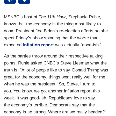
MSNBC’s host of
The 11th Hour
, Stephanie Ruhle,
knows that the economy is the thing most likely to
doom President Joe Biden’s re-election efforts so she
spent Friday’s show spinning that the worse than
expected
inflation report
was actually “good-ish.”
As the parties throw around their respective talking
points, Ruhle asked CNBC’s Steve Liesman what the
truth is, "A lot of people like to say 'Donald Trump was
great for the economy, things went really well for me
when he was the president.' So, Steve, I turn to
you. You know, we got another inflation report this
week. It was good-ish. Republicans love to say
the economy’s terrible. Democrats say that the
economy is so strong. Where are we really headed?"