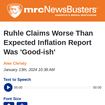
Skip
to
main
content
Ruhle Claims Worse Than
Expected Inflation Report
Was 'Good-ish'
Alex Christy
January 13th, 2024 10:38 AM
Text to Speech
00:00
00:00
Font Size