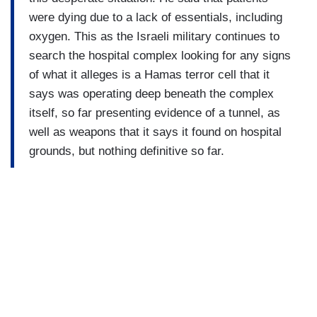
were dying due to a lack of essentials, including
oxygen. This as the Israeli military continues to
search the hospital complex looking for any signs
of what it alleges is a Hamas terror cell that it
says was operating deep beneath the complex
itself, so far presenting evidence of a tunnel, as
well as weapons that it says it found on hospital
grounds, but nothing definitive so far.