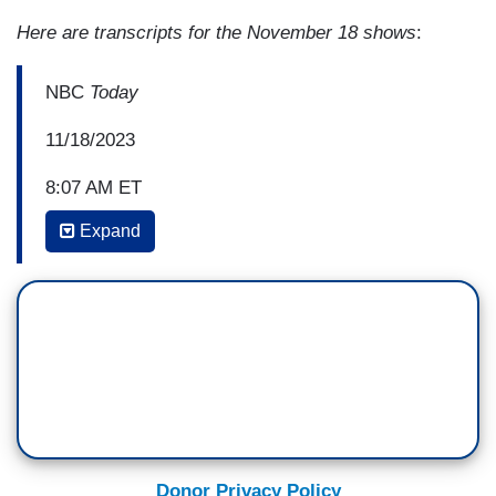
Here are transcripts for the November 18 shows
:
NBC
Today
11/18/2023
8:07 AM ET
Expand
ERIN MCLAUGHLIN: Now, for days now, the
Israeli military has surrounded
the hospital. Yesterday I spoke to the director of
the hospital's burns unit, and he described just
this desperate situation. He said that patients
were dying due to a lack of essentials, including
oxygen. This as the Israeli military continues to
search the hospital complex looking for any signs
of what it alleges is a Hamas terror cell that it
Donor Privacy Policy