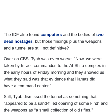
The IDF also found
computers
and the bodies of
two
dead hostages
, but those findings plus the weapons
and a tunnel are still not definitive?
Over on CBS, Tyab was even worse, “Now, we were
taken by Israeli commandos to the Al-Shifa complex in
the early hours of Friday morning and they showed us
what they said was that evidence that Hamas did
have a command center.”
Still, Tyab dismissed the tunnel as something that
“appeared to be a sand-filled opening of some kind” and
the weapons as “a small collection of old rifles.”