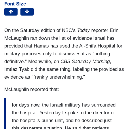
Font Size
On the Saturday edition of NBC’s
Today
reporter Erin
McLaughlin ran down the list of evidence Israel has
provided that Hamas has used the Al-Shifa Hospital for
military purposes only to dismisses it as “nothing
definitive.” Meanwhile, on
CBS Saturday Morning
,
Imtiaz Tyab did the same thing, labeling the provided as
evidence as “frankly underwhelming.”
McLaughlin reported that:
for days now, the Israeli military has surrounded
the hospital. Yesterday I spoke to the director of
the hospital's burns unit, and he described just
this desperate situation. He said that patients