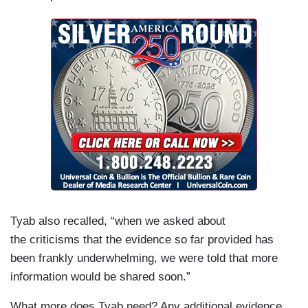
Tyab also recalled, “when we asked about
the criticisms that the evidence so far provided has
been frankly underwhelming, we were told that more
information would be shared soon.”
What more does Tyab need? Any additional evidence