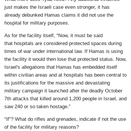
just makes the Israeli case even stronger, it has
already debunked Hamas claims it did not use the
hospital for military purposes.
As for the facility itself, “Now, it must be said
that hospitals are considered protected spaces during
times of war under international law. If Hamas is using
the facility it would then lose that protected status. Now,
Israel's allegations that Hamas has embedded itself
within civilian areas and at hospitals has been central to
its justifications for the massive and devastating
military campaign it launched after the deadly October
7th attacks that killed around 1,200 people in Israel, and
saw 240 or so taken hostage.”
“If”? What do rifles and grenades, indicate if not the use
of the facility for military reasons?