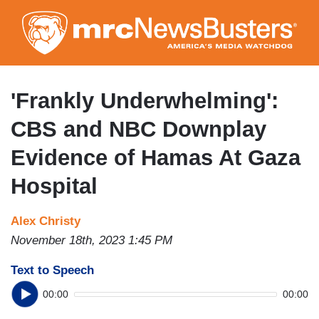
Skip
to
main
content
'Frankly Underwhelming':
CBS and NBC Downplay
Evidence of Hamas At Gaza
Hospital
Alex Christy
November 18th, 2023 1:45 PM
Text to Speech
00:00
00:00