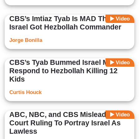
CBS’s Imtiaz Tyab Is MAD That
Video
Israel Got Hezbollah Commander
Jorge Bonilla
CBS’s Tyab Bummed Israel Might
Video
Respond to Hezbollah Killing 12
Kids
Curtis Houck
ABC, NBC, and CBS Mislead On
Video
Court Ruling To Portray Israel As
Lawless