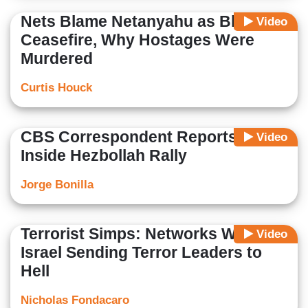
Nets Blame Netanyahu as Blocking
Video
Ceasefire, Why Hostages Were
Murdered
Curtis Houck
CBS Correspondent Reports From
Video
Inside Hezbollah Rally
Jorge Bonilla
Terrorist Simps: Networks Whine
Video
Israel Sending Terror Leaders to
Hell
Nicholas Fondacaro