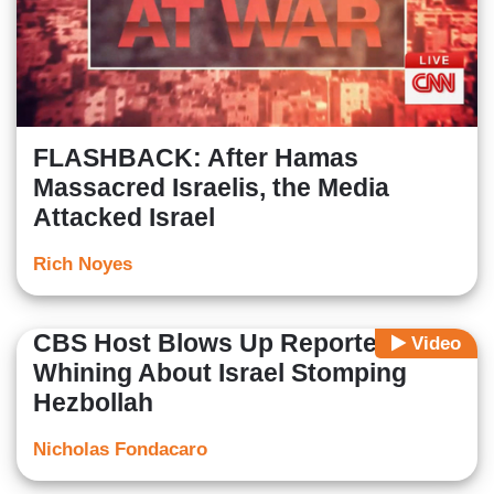
FLASHBACK: After Hamas
Massacred Israelis, the Media
Attacked Israel
Rich Noyes
CBS Host Blows Up Reporter's
Video
Whining About Israel Stomping
Hezbollah
Nicholas Fondacaro