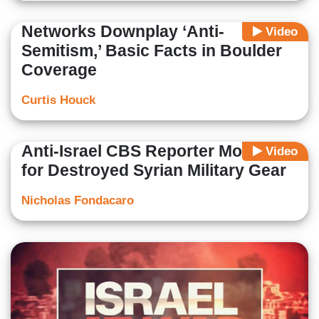
Networks Downplay ‘Anti-
Video
Semitism,’ Basic Facts in Boulder
Coverage
Curtis Houck
Anti-Israel CBS Reporter Mourns
Video
for Destroyed Syrian Military Gear
Nicholas Fondacaro