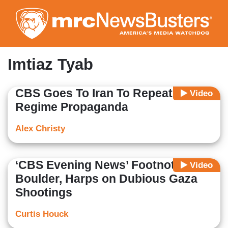
Skip
to
main
content
Imtiaz Tyab
CBS Goes To Iran To Repeat
Video
Regime Propaganda
Alex Christy
‘CBS Evening News’ Footnotes
Video
Boulder, Harps on Dubious Gaza
Shootings
Curtis Houck