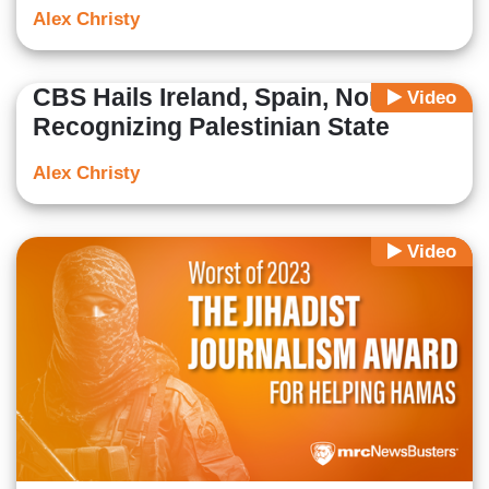
Alex Christy
CBS Hails Ireland, Spain, Norway
Video
Recognizing Palestinian State
Alex Christy
Video