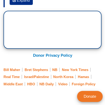
Expand
the
New York Times
is the story somewhat this
week because they put out a headline,
Israeli
Strike
-- the horrible happening at the hospital--
the hospital in Gaza was blown up. I'm not quite
sure this is quite the scandal they think it is but I
agree it's a terrible headline:
Israeli Strike Kills
Hundreds in Hospital, Palestinians Say
. That was
the headline. I feel like putting "Palestinians say"
at the end of it saves their bacon a little bit, I
Donor Privacy Policy
mean, you can interpret that like “Palestinians
say,” but I agree it's terrible to just put the first
Bill Maher
Bret Stephens
NB
New York Times
part “Israeli strike kills hundreds” when we know
Real Time
Israel/Palestine
North Korea
Hamas
now it did not.
Middle East
HBO
NB Daily
Video
Foreign Policy
BRET STEPHENS: So, without trying to get
myself--
Donate