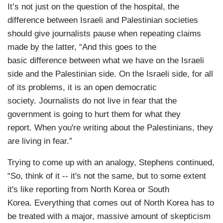
It’s not just on the question of the hospital, the
difference between Israeli and Palestinian societies
should give journalists pause when repeating claims
made by the latter, “And this goes to the
basic difference between what we have on the Israeli
side and the Palestinian side. On the Israeli side, for all
of its problems, it is an open democratic
society. Journalists do not live in fear that the
government is going to hurt them for what they
report. When you're writing about the Palestinians, they
are living in fear.”
Trying to come up with an analogy, Stephens continued,
“So, think of it -- it's not the same, but to some extent
it's like reporting from North Korea or South
Korea. Everything that comes out of North Korea has to
be treated with a major, massive amount of skepticism