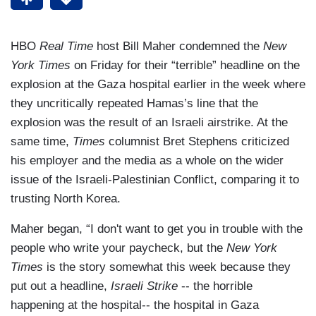
HBO
Real Time
host Bill Maher condemned the
New
York Times
on Friday for their “terrible” headline on the
explosion at the Gaza hospital earlier in the week where
they uncritically repeated Hamas’s line that the
explosion was the result of an Israeli airstrike. At the
same time,
Times
columnist Bret Stephens criticized
his employer and the media as a whole on the wider
issue of the Israeli-Palestinian Conflict, comparing it to
trusting North Korea.
Maher began, “I don't want to get you in trouble with the
people who write your paycheck, but the
New York
Times
is the story somewhat this week because they
put out a headline,
Israeli Strike
-- the horrible
happening at the hospital-- the hospital in Gaza