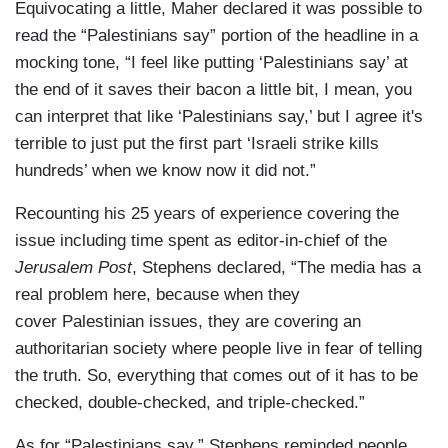
Equivocating a little, Maher declared it was possible to
read the “Palestinians say” portion of the headline in a
mocking tone, “I feel like putting ‘Palestinians say’ at
the end of it saves their bacon a little bit, I mean, you
can interpret that like ‘Palestinians say,’ but I agree it's
terrible to just put the first part ‘Israeli strike kills
hundreds’ when we know now it did not.”
Recounting his 25 years of experience covering the
issue including time spent as editor-in-chief of the
Jerusalem Post
, Stephens declared, “The media has a
real problem here, because when they
cover Palestinian issues, they are covering an
authoritarian society where people live in fear of telling
the truth. So, everything that comes out of it has to be
checked, double-checked, and triple-checked.”
As for “Palestinians say,” Stephens reminded people