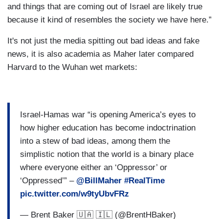
and things that are coming out of Israel are likely true
because it kind of resembles the society we have here.”
It's not just the media spitting out bad ideas and fake
news, it is also academia as Maher later compared
Harvard to the Wuhan wet markets:
Israel-Hamas war “is opening America’s eyes to
how higher education has become indoctrination
into a stew of bad ideas, among them the
simplistic notion that the world is a binary place
where everyone either an ‘Oppressor’ or
‘Oppressed’” –
@BillMaher
#RealTime
pic.twitter.com/w9tyUbvFRz
— Brent Baker 🇺🇦 🇮🇱 (@BrentHBaker)