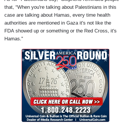
that, “When you're talking about Palestinians in this
case are talking about Hamas, every time health
authorities are mentioned in Gaza it's not like the
FDA showed up or something or the Red Cross, it's
Hamas.”