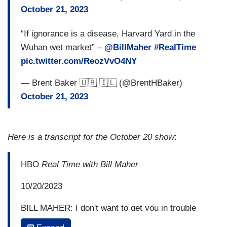
October 21, 2023
“If ignorance is a disease, Harvard Yard in the
Wuhan wet market” –
@BillMaher
#RealTime
pic.twitter.com/ReozVvO4NY
— Brent Baker 🇺🇦 🇮🇱 (@BrentHBaker)
October 21, 2023
Here is a transcript for the October 20 show
:
HBO
Real Time with Bill Maher
10/20/2023
BILL MAHER: I don't want to get you in trouble
with the people who write your paycheck, but