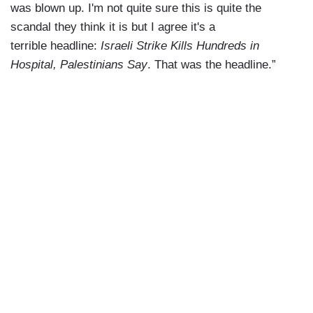
was blown up. I'm not quite sure this is quite the
scandal they think it is but I agree it's a
terrible headline:
Israeli Strike Kills Hundreds in
Hospital, Palestinians Say
. That was the headline.”