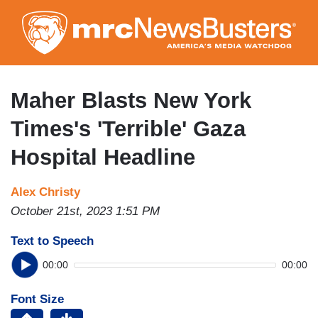
Skip
to
main
content
Maher Blasts New York
Times's 'Terrible' Gaza
Hospital Headline
Alex Christy
October 21st, 2023 1:51 PM
Text to Speech
00:00
00:00
Font Size