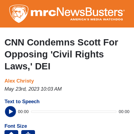
Skip
to
main
content
CNN Condemns Scott For
Opposing 'Civil Rights
Laws,' DEI
Alex Christy
May 23rd, 2023 10:03 AM
Text to Speech
00:00
00:00
Font Size