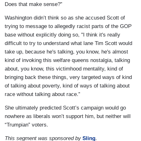
Does that make sense?”
Washington didn’t think so as she accused Scott of
trying to message to allegedly racist parts of the GOP
base without explicitly doing so, "I think it's really
difficult to try to understand what lane Tim Scott would
take up, because he's talking, you know, he's almost
kind of invoking this welfare queens nostalgia, talking
about, you know, this victimhood mentality, kind of
bringing back these things, very targeted ways of kind
of talking about poverty, kind of ways of talking about
race without talking about race.”
She ultimately predicted Scott’s campaign would go
nowhere as liberals won’t support him, but neither will
“Trumpian” voters.
This segment was sponsored by
Sling
.