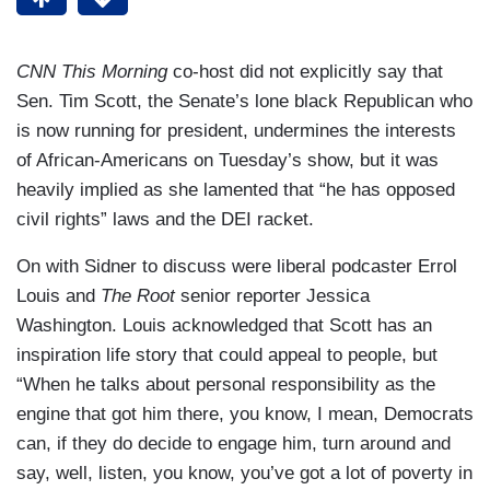
CNN This Morning
co-host did not explicitly say that
Sen. Tim Scott, the Senate’s lone black Republican who
is now running for president, undermines the interests
of African-Americans on Tuesday’s show, but it was
heavily implied as she lamented that “he has opposed
civil rights” laws and the DEI racket.
On with Sidner to discuss were liberal podcaster Errol
Louis and
The Root
senior reporter Jessica
Washington. Louis acknowledged that Scott has an
inspiration life story that could appeal to people, but
“When he talks about personal responsibility as the
engine that got him there, you know, I mean, Democrats
can, if they do decide to engage him, turn around and
say, well, listen, you know, you’ve got a lot of poverty in