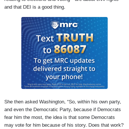
and that DEI is a good thing.
She then asked Washington, “So, within his own party,
and even the Democratic Party, because if Democrats
fear him the most, the idea is that some Democrats
may vote for him because of his story. Does that work?