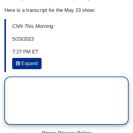
Here is a transcript for the May 23 show:
CNN This Morning
5/23/2023
7:27 PM ET
Expand
ERROL LOUIS: When he talks about personal
responsibility as the engine that got him there,
you know, I mean, Democrats can, if they do
decide to engage him, turn around and say, well,
listen, you know, you’ve got a lot of poverty in
your state. It's nice to give people lectures about
personal responsibility, but you could also try
raising the minimum wage or improving what is
ranked as the sixth worst school system in the