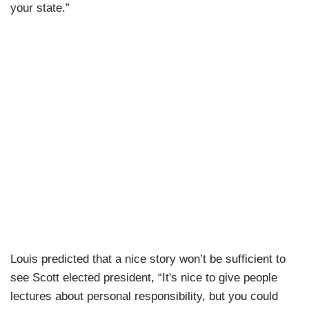
your state.”
Louis predicted that a nice story won’t be sufficient to
see Scott elected president, “It's nice to give people
lectures about personal responsibility, but you could