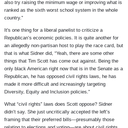
also try raising the minimum wage or improving what is
ranked as the sixth worst school system in the whole
country.”
It's one thing for a liberal panelist to criticize a
Republican’s economic policies. It is quite another for
an allegedly non-partisan host to play the race card, but
that is what Sidner did, “Yeah, there are some other
things that Tim Scott has come out against. Being the
only black American right now that is in the Senate as a
Republican, he has opposed civil rights laws, he has
made it more difficult and increasingly targeting
Diversity, Equity and Inclusion policies.”
What “civil rights” laws does Scott oppose? Sidner
didn’t say. She just uncritically accepted the left’s
framing that their preferred bills—presumably those
relating to elections and voting—are about civil rights