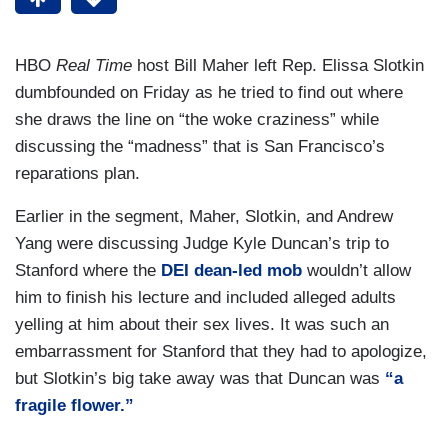
HBO
Real Time
host Bill Maher left Rep. Elissa Slotkin
dumbfounded on Friday as he tried to find out where
she draws the line on “the woke craziness” while
discussing the “madness” that is San Francisco’s
reparations plan.
Earlier in the segment, Maher, Slotkin, and Andrew
Yang were discussing Judge Kyle Duncan’s trip to
Stanford where the
DEI dean-led mob
wouldn’t allow
him to finish his lecture and included alleged adults
yelling at him about their sex lives. It was such an
embarrassment for Stanford that they had to apologize,
but Slotkin’s big take away was that Duncan was
“a
fragile flower.”