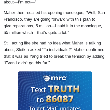
about—I’m not—”
Maher then recalled his opening monologue, “Well, San
Francisco, they are going forward with this plan to
give reparations, 5 million—I said it in the monologue,
$5 million which—that’s quite a lot.”
Still acting like she had no idea what Maher is talking
about, Slotkin asked “To individuals?” Maher confirmed
that it was as Yang tried to break the tension by adding
“Even I didn't go this far.”