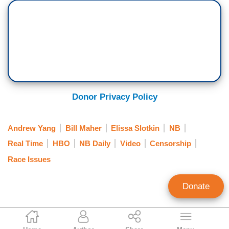
ELISSA SLOTKIN: I don’t know much about—I’m
not--
MAHER: Well, San Francisco, they are going
forward with this plan to give reparations, 5
million—I said it in the monologue, $5 million
which—that’s quite a lot.
Donor Privacy Policy
SLOTKIN: To individuals?
Andrew Yang
Bill Maher
Elissa Slotkin
NB
MAHER: Yes to individuals. Since it would cost--
Real Time
HBO
NB Daily
Video
Censorship
ANDREW YANG: Even I didn't go this far.
Race Issues
SLOTKIN: $5 million total?
Donate
MAHER: $5 million and a house for $1, they buy
you a house. I mean-- it seems like, you, when
Alex Christy