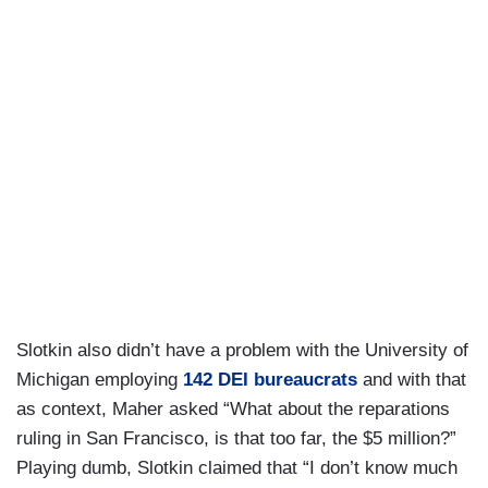
Slotkin also didn’t have a problem with the University of
Michigan employing
142 DEI bureaucrats
and with that
as context, Maher asked “What about the reparations
ruling in San Francisco, is that too far, the $5 million?”
Playing dumb, Slotkin claimed that “I don’t know much