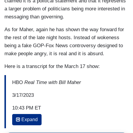
claimed it is a political statement and that it represents
a larger problem of politicians being more interested in
messaging than governing.
As for Maher, again he has shown the way forward for
the rest of the late night hosts. Instead of wokeness
being a fake GOP-Fox News controversy designed to
make people angry, it is real and it is absurd.
Here is a transcript for the March 17 show:
HBO
Real Time with Bill Maher
3/17/2023
10:43 PM ET
Expand
BILL MAHER: What about the reparations ruling
in San Francisco, is that too far, the $5 million?—