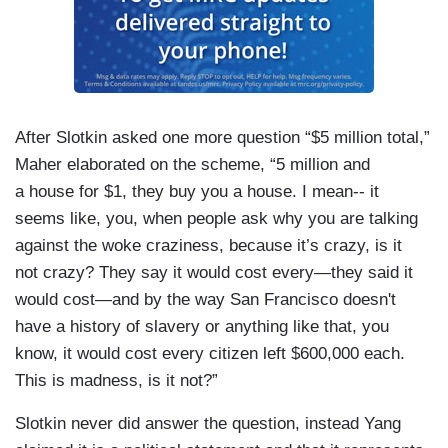
After Slotkin asked one more question “$5 million total,”
Maher elaborated on the scheme, “5 million and
a house for $1, they buy you a house. I mean-- it
seems like, you, when people ask why you are talking
against the woke craziness, because it’s crazy, is it
not crazy? They say it would cost every—they said it
would cost—and by the way San Francisco doesn't
have a history of slavery or anything like that, you
know, it would cost every citizen left $600,000 each.
This is madness, is it not?”
Slotkin never did answer the question, instead Yang