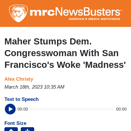
Skip
to
main
content
Maher Stumps Dem.
Congresswoman With San
Francisco's Woke 'Madness'
Alex Christy
March 18th, 2023 10:35 AM
Text to Speech
00:00
00:00
Font Size