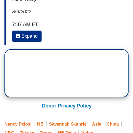
8/9/2022
7:37 AM ET
Expand
SAVANNAH GUTHRIE: I really want to make
sure we get into this because there are reasons
to take a trip like that, but as you well know,
especially with foreign policy, national security, it
often comes down to tradeoffs and timing. Was it
worth it, now that you see the response? China
has taken—
NANCY PELOSI: Absolutely. Absolutely, without
Donor Privacy Policy
any question.
GUTHRIE: Okay, because China has made
Nancy Pelosi
NB
Savannah Guthrie
Asia
China
a series of stunningly aggressive military moves
NBC
Taiwan
Today
NB Daily
Video