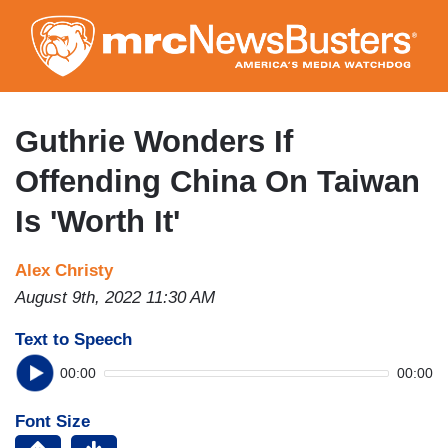
Skip
to
main
content
Guthrie Wonders If
Offending China On Taiwan
Is 'Worth It'
Alex Christy
August 9th, 2022 11:30 AM
Text to Speech
00:00
00:00
Font Size