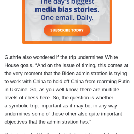
Guthrie also wondered if the trip undermines White
House goals, “And on the issue of timing, this comes at
the very moment that the Biden administration is trying
to work with China to hold off China from rearming Putin
in Ukraine. So, as you well know, there are multiple
levels of chess here. So, the question is whether
a symbolic trip, important as it may be, in any way
undermines some of those other also quite important
objectives that the administration has.”