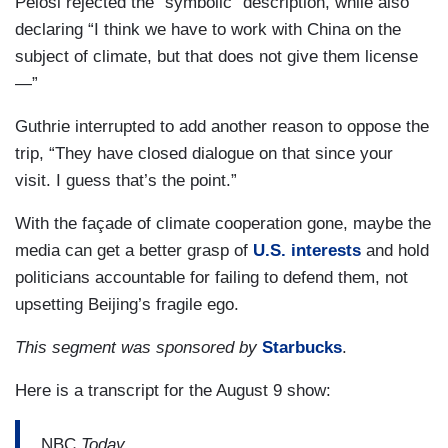
Pelosi rejected the “symbolic” description, while also
declaring “I think we have to work with China on the
subject of climate, but that does not give them license
—”
Guthrie interrupted to add another reason to oppose the
trip, “They have closed dialogue on that since your
visit. I guess that’s the point.”
With the façade of climate cooperation gone, maybe the
media can get a better grasp of
U.S. interests
and hold
politicians accountable for failing to defend them, not
upsetting Beijing’s fragile ego.
This segment was sponsored by
Starbucks
.
Here is a transcript for the August 9 show:
NBC
Today