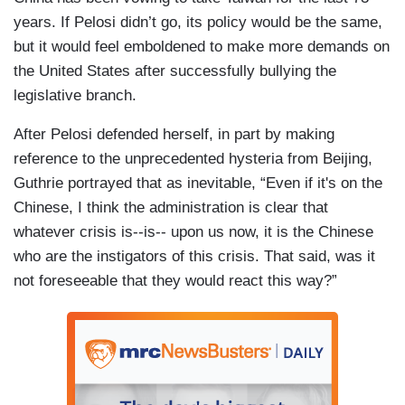
years. If Pelosi didn’t go, its policy would be the same,
but it would feel emboldened to make more demands on
the United States after successfully bullying the
legislative branch.
After Pelosi defended herself, in part by making
reference to the unprecedented hysteria from Beijing,
Guthrie portrayed that as inevitable, “Even if it's on the
Chinese, I think the administration is clear that
whatever crisis is--is-- upon us now, it is the Chinese
who are the instigators of this crisis. That said, was it
not foreseeable that they would react this way?”