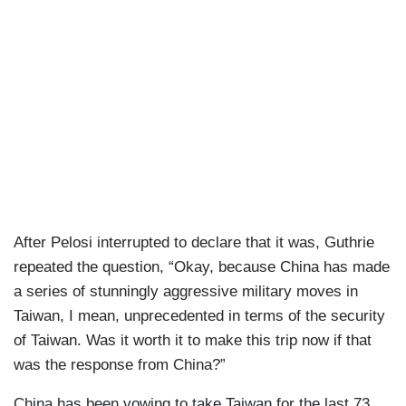
After Pelosi interrupted to declare that it was, Guthrie
repeated the question, “Okay, because China has made
a series of stunningly aggressive military moves in
Taiwan, I mean, unprecedented in terms of the security
of Taiwan. Was it worth it to make this trip now if that
was the response from China?”
China has been vowing to take Taiwan for the last 73