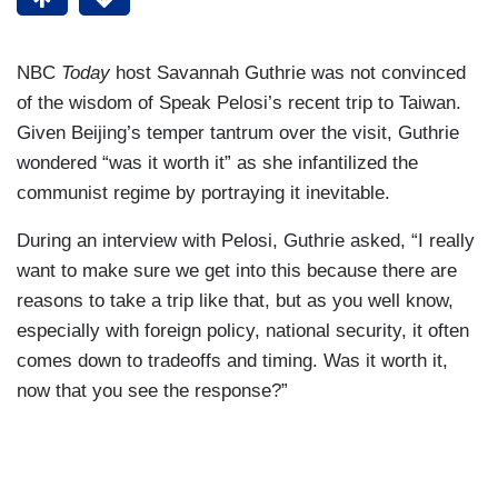
NBC
Today
host Savannah Guthrie was not convinced
of the wisdom of Speak Pelosi’s recent trip to Taiwan.
Given Beijing’s temper tantrum over the visit, Guthrie
wondered “was it worth it” as she infantilized the
communist regime by portraying it inevitable.
During an interview with Pelosi, Guthrie asked, “I really
want to make sure we get into this because there are
reasons to take a trip like that, but as you well know,
especially with foreign policy, national security, it often
comes down to tradeoffs and timing. Was it worth it,
now that you see the response?”