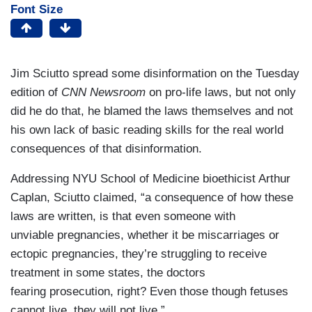
Font Size
Jim Sciutto spread some disinformation on the Tuesday
edition of
CNN Newsroom
on pro-life laws, but not only
did he do that, he blamed the laws themselves and not
his own lack of basic reading skills for the real world
consequences of that disinformation.
Addressing NYU School of Medicine bioethicist Arthur
Caplan, Sciutto claimed, “a consequence of how these
laws are written, is that even someone with
unviable pregnancies, whether it be miscarriages or
ectopic pregnancies, they’re struggling to receive
treatment in some states, the doctors
fearing prosecution, right? Even those though fetuses
cannot live, they will not live.”