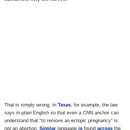
That is simply wrong. In
Texas
, for example, the law
says in plain English so that even a CNN anchor can
understand that “to remove an ectopic pregnancy” is
not an abortion.
Similar
language
is
found
across
the