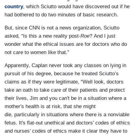
country
, which Sciutto would have discovered out if he
had bothered to do two minutes of basic research.
But, since CNN is not a news organization, Sciutto
asked, “Is this a new reality post-
Roe
? And I just
wonder what the ethical issues are for doctors who do
not care to women like that.”
Apparently, Caplan never took any classes on lying in
pursuit of his degree, because he treated Sciutto’s
claims as if they were legitimate, “Well look, doctors
take an oath to take care of their patients and protect
their lives, Jim and you can't be in a situation where a
mother's health is at risk, that she might
die, particularly in situations where there is a nonviable
fetus. It's flat-out unethical and doctors’ codes of ethics
and nurses’ codes of ethics make it clear they have to