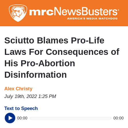
Skip
to
main
content
Sciutto Blames Pro-Life
Laws For Consequences of
His Pro-Abortion
Disinformation
Alex Christy
July 19th, 2022 1:25 PM
Text to Speech
00:00
00:00