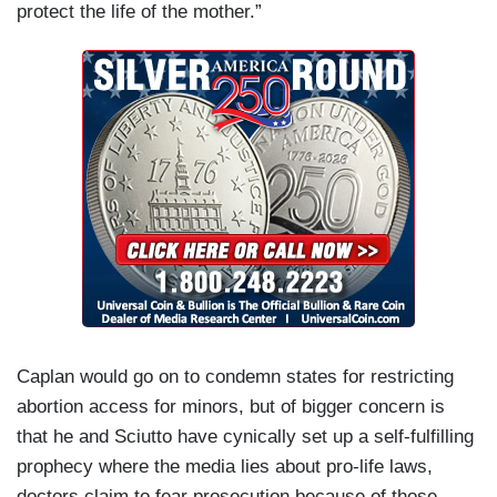
protect the life of the mother.”
Caplan would go on to condemn states for restricting
abortion access for minors, but of bigger concern is
that he and Sciutto have cynically set up a self-fulfilling
prophecy where the media lies about pro-life laws,
doctors claim to fear prosecution because of those