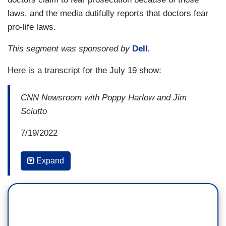
laws, and the media dutifully reports that doctors fear
pro-life laws.
This segment was sponsored by
Dell
.
Here is a transcript for the July 19 show:
CNN Newsroom with Poppy Harlow and Jim
Sciutto
7/19/2022
10:32 AM ET
Expand
JIM SCIUTTO: To Mae's point, to
Dr. Winchester's point, Arthur Kaplan, a
consequence of how these laws are written, is
that even someone with unviable pregnancies,