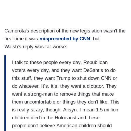
Camerota's description of the new legislation wasn't the
first time it was
mispresented by CNN,
but
Walsh's reply was far worse:
I talk to these people every day, Republican
voters every day, and they want DeSantis to do
this stuff, they want Trump to shut down CNN or
do whatever. It’s, it’s, they want a dictator. They
want a strong-man to remove things that make
them uncomfortable or things they don't like. This
is really scary, though, Alisyn. I mean 1.5 million
children died in the Holocaust and these
people don't believe American children should