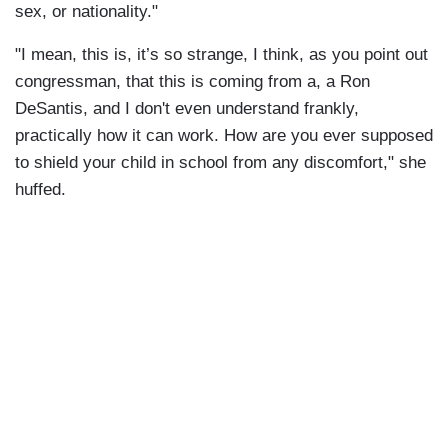
sex, or nationality."
"I mean, this is, it’s so strange, I think, as you point out
congressman, that this is coming from a, a Ron
DeSantis, and I don't even understand frankly,
practically how it can work. How are you ever supposed
to shield your child in school from any discomfort," she
huffed.