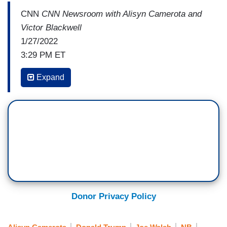
CNN
CNN Newsroom with Alisyn Camerota and
Victor Blackwell
1/27/2022
3:29 PM ET
ALISYN CAMEROTA: I think that it can be
Expand
debated whether or not
Maus
is appropriate
for eighth graders. I think that, that’s okay.
Maybe it should be reserved for high
schoolers. But the problem is, is that this isn't a
one-off. This isn't an isolated incident. I, I
understand that you are seeing, I think, on a daily
basis, requests and demands for more
censorship. So, just tell us what you're seeing.
Donor Privacy Policy
DEBORAH CALDWELL-STONE: What we're
observing is really an unprecedented volume of