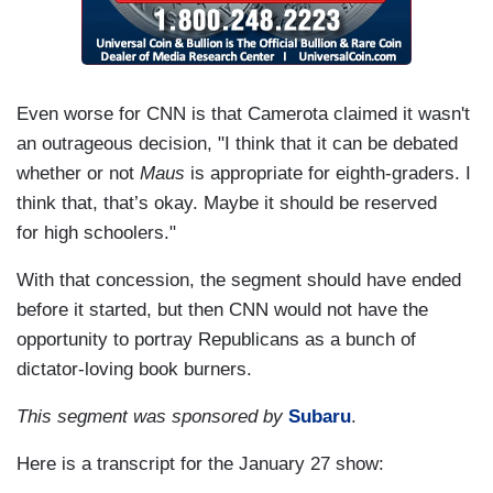
Even worse for CNN is that Camerota claimed it wasn't
an outrageous decision, "I think that it can be debated
whether or not
Maus
is appropriate for eighth-graders. I
think that, that’s okay. Maybe it should be reserved
for high schoolers."
With that concession, the segment should have ended
before it started, but then CNN would not have the
opportunity to portray Republicans as a bunch of
dictator-loving book burners.
This segment was sponsored by
Subaru
.
Here is a transcript for the January 27 show: