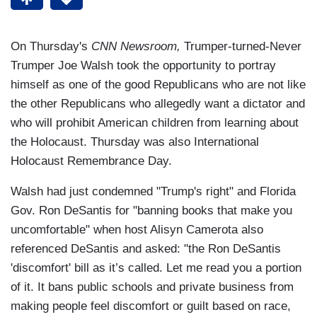
On Thursday's
CNN Newsroom,
Trumper-turned-Never
Trumper Joe Walsh took the opportunity to portray
himself as one of the good Republicans who are not like
the other Republicans who allegedly want a dictator and
who will prohibit American children from learning about
the Holocaust. Thursday was also International
Holocaust Remembrance Day.
Walsh had just condemned "Trump's right" and Florida
Gov. Ron DeSantis for "banning books that make you
uncomfortable" when host Alisyn Camerota also
referenced DeSantis and asked: "the Ron DeSantis
'discomfort' bill as it’s called. Let me read you a portion
of it. It bans public schools and private business from
making people feel discomfort or guilt based on race,