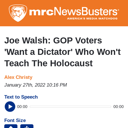
Skip
to
main
content
Joe Walsh: GOP Voters
'Want a Dictator' Who Won't
Teach The Holocaust
Alex Christy
January 27th, 2022 10:16 PM
Text to Speech
00:00
00:00
Font Size