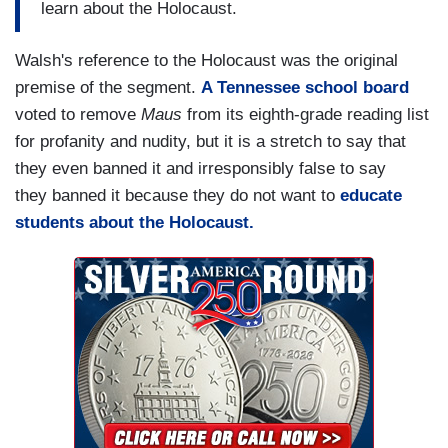
learn about the Holocaust.
Walsh's reference to the Holocaust was the original
premise of the segment.
A Tennessee school board
voted to remove
Maus
from its eighth-grade reading list
for profanity and nudity, but it is a stretch to say that
they even banned it and irresponsibly false to say
they banned it because they do not want to
educate
students about the Holocaust.