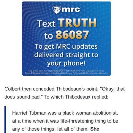
Colbert then conceded Thibodeaux's point, "Okay, that
does sound bad." To which Thibodeaux replied:
Harriet Tubman was a black woman abolitionist,
at a time when it was life-threatening thing to be
any of those things, let all of them.
She