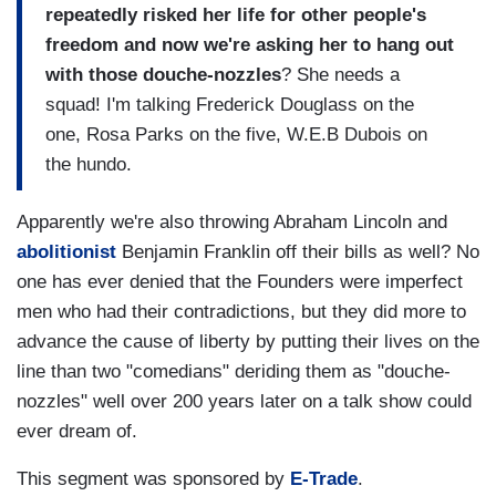
repeatedly risked her life for other people's
freedom and now we're asking her to hang out
with those douche-nozzles
? She needs a
squad! I'm talking Frederick Douglass on the
one, Rosa Parks on the five, W.E.B Dubois on
the hundo.
Apparently we're also throwing Abraham Lincoln and
abolitionist
Benjamin Franklin off their bills as well? No
one has ever denied that the Founders were imperfect
men who had their contradictions, but they did more to
advance the cause of liberty by putting their lives on the
line than two "comedians" deriding them as "douche-
nozzles" well over 200 years later on a talk show could
ever dream of.
This segment was sponsored by
E-Trade
.