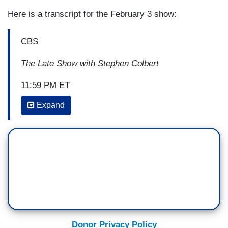
Here is a transcript for the February 3 show:
CBS
The Late Show with Stephen Colbert
11:59 PM ET
Expand
STEPHEN COLBERT: Hi, John. Always good to
see you. So it looks like Tubman is on
her way to the 20. That's pretty great, right?
JOHN THIBODEAUX: It's nice to be on the
money, but we want to have the
money. Recognition is nice. Reparations are
better. Plus, she won't exactly be in the best
company. You know who else is on those bills?
Donor Privacy Policy