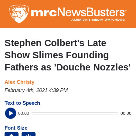
Skip
to
main
content
Stephen Colbert's Late
Show Slimes Founding
Fathers as 'Douche Nozzles'
Alex Christy
February 4th, 2021 4:39 PM
Text to Speech
00:00
00:00
Font Size