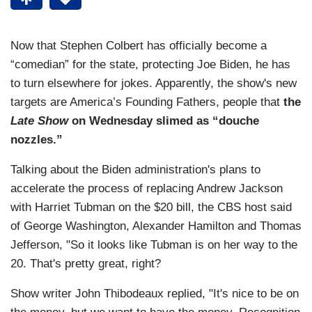
Now that Stephen Colbert has officially become a
“comedian” for the state, protecting Joe Biden, he has
to turn elsewhere for jokes. Apparently, the show's new
targets are America’s Founding Fathers, people that
the
Late Show
on Wednesday slimed as “douche
nozzles.”
Talking about the Biden administration's plans to
accelerate the process of replacing Andrew Jackson
with Harriet Tubman on the $20 bill, the CBS host said
of George Washington, Alexander Hamilton and Thomas
Jefferson, "So it looks like Tubman is on her way to the
20. That's pretty great, right?
Show writer John Thibodeaux replied, "It's nice to be on