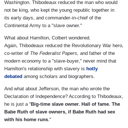
Washington. Thibodeaux reduced the man who would
not be king, who kept the young republic together in
its early days, and commander-in-chief of the
Continental Army to a "slave owner."
What about Hamilton, Colbert wondered.
Again, Thibodeaux reduced the Revolutionary War hero,
co-writer of
The Federalist Papers,
and father of the
modern economy to a "slave-buyer," never mind that
Hamilton's relationship with slavery is
hotly
debated
among scholars and biographers.
And what about Jefferson, the man who wrote the
Declaration of Independence? According to Thibodeaux,
he is just a "
Big-time slave owner. Hall of fame. The
Babe Ruth of slave owners, if Babe Ruth had sex
with his home runs
."