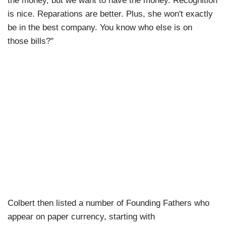
the money, but we want to have the money. Recognition
is nice. Reparations are better. Plus, she won't exactly
be in the best company. You know who else is on
those bills?"
Colbert then listed a number of Founding Fathers who
appear on paper currency, starting with