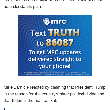
he understands pain."
Mike Barnicle reacted by claiming that President Trump
is the reason for the country's bitter political divide and
that Biden is the man to fix it: