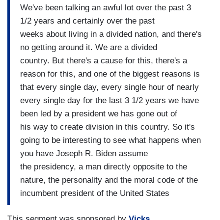
We've been talking an awful lot over the past 3
1/2 years and certainly over the past
weeks about living in a divided nation, and there's
no getting around it. We are a divided
country. But there's a cause for this, there's a
reason for this, and one of the biggest reasons is
that every single day, every single hour of nearly
every single day for the last 3 1/2 years we have
been led by a president we has gone out of
his way to create division in this country. So it's
going to be interesting to see what happens when
you have Joseph R. Biden assume
the presidency, a man directly opposite to the
nature, the personality and the moral code of the
incumbent president of the United States
This segment was sponsored by
Vicks
.