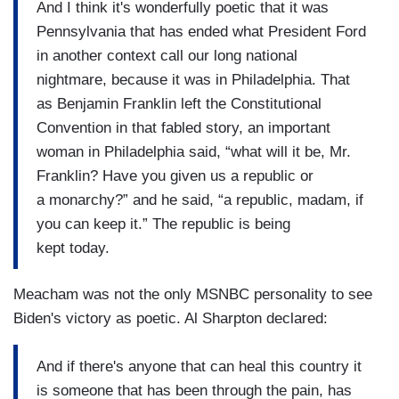
And I think it's wonderfully poetic that it was
Pennsylvania that has ended what President Ford
in another context call our long national
nightmare, because it was in Philadelphia. That
as Benjamin Franklin left the Constitutional
Convention in that fabled story, an important
woman in Philadelphia said, “what will it be, Mr.
Franklin? Have you given us a republic or
a monarchy?” and he said, “a republic, madam, if
you can keep it.” The republic is being
kept today.
Meacham was not the only MSNBC personality to see
Biden's victory as poetic. Al Sharpton declared:
And if there's anyone that can heal this country it
is someone that has been through the pain, has