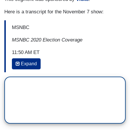
Here is a transcript for the November 7 show:
MSNBC
MSNBC 2020 Election Coverage
11:50 AM ET
Expand
JON MEACHAM: Joe Biden is among the
most empathetic men I've ever ment, much less
public figure. In that he's in the tradition
of George Herbert Walker Bush. They both have
the capacity to put themselves in the
other person’s shoes. That is personal virtue. It's
also going to be a political virtue that will benefit
this country for at least four years to come
and possibly far beyond. Because the deficit of