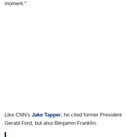
moment."
Like CNN's
Jake Tapper
, he cited former President
Gerald Ford, but also Benjamin Franklin: