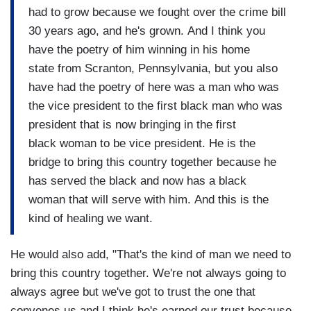
had to grow because we fought over the crime bill
30 years ago, and he's grown. And I think you
have the poetry of him winning in his home
state from Scranton, Pennsylvania, but you also
have had the poetry of here was a man who was
the vice president to the first black man who was
president that is now bringing in the first
black woman to be vice president. He is the
bridge to bring this country together because he
has served the black and now has a black
woman that will serve with him. And this is the
kind of healing we want.
He would also add, "That's the kind of man we need to
bring this country together. We're not always going to
always agree but we've got to trust the one that
convenes us and I think he's earned our trust because