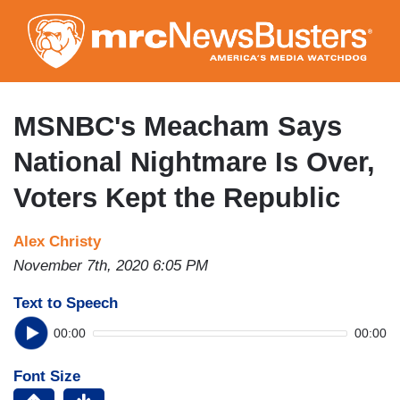
Skip
to
main
content
MSNBC's Meacham Says
National Nightmare Is Over,
Voters Kept the Republic
Alex Christy
November 7th, 2020 6:05 PM
Text to Speech
00:00
00:00
Font Size