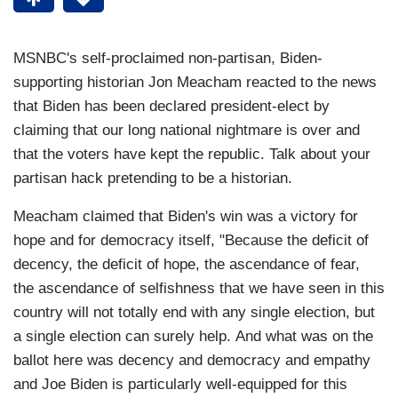
MSNBC's self-proclaimed non-partisan, Biden-
supporting historian Jon Meacham reacted to the news
that Biden has been declared president-elect by
claiming that our long national nightmare is over and
that the voters have kept the republic. Talk about your
partisan hack pretending to be a historian.
Meacham claimed that Biden's win was a victory for
hope and for democracy itself, "Because the deficit of
decency, the deficit of hope, the ascendance of fear,
the ascendance of selfishness that we have seen in this
country will not totally end with any single election, but
a single election can surely help. And what was on the
ballot here was decency and democracy and empathy
and Joe Biden is particularly well-equipped for this