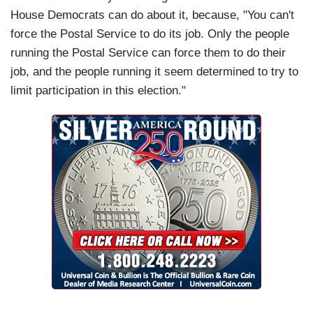
House Democrats can do about it, because, "You can't
force the Postal Service to do its job. Only the people
running the Postal Service can force them to do their
job, and the people running it seem determined to try to
limit participation in this election."