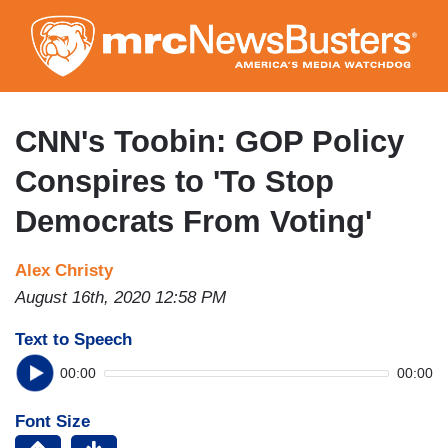
Skip
to
main
content
CNN's Toobin: GOP Policy
Conspires to 'To Stop
Democrats From Voting'
Alex Christy
August 16th, 2020 12:58 PM
Text to Speech
00:00
00:00
Font Size