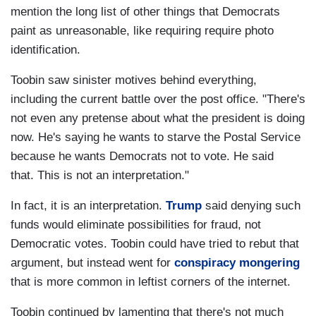
mention the long list of other things that Democrats
paint as unreasonable, like requiring require photo
identification.
Toobin saw sinister motives behind everything,
including the current battle over the post office. "There's
not even any pretense about what the president is doing
now. He's saying he wants to starve the Postal Service
because he wants Democrats not to vote. He said
that. This is not an interpretation."
In fact, it is an interpretation.
Trump
said denying such
funds would eliminate possibilities for fraud, not
Democratic votes. Toobin could have tried to rebut that
argument, but instead went for
conspiracy mongering
that is more common in leftist corners of the internet.
Toobin continued by lamenting that there's not much