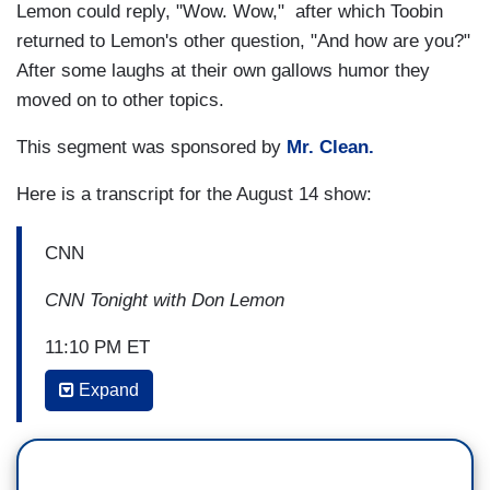
Lemon could reply, "Wow. Wow," after which Toobin
returned to Lemon's other question, "And how are you?"
After some laughs at their own gallows humor they
moved on to other topics.
This segment was sponsored by
Mr. Clean.
Here is a transcript for the August 14 show:
CNN
CNN Tonight with Don Lemon
11:10 PM ET
Expand
DON LEMON: I want to get to CNN’s chief legal
correspondent now Jeffrey Toobin now. Jeffrey,
what the hell is going on? How are you, by the
way?