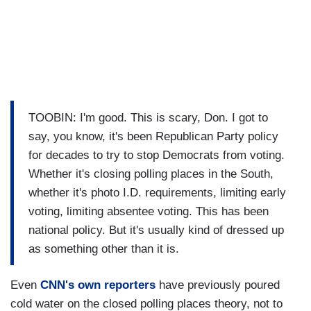
TOOBIN: I'm good. This is scary, Don. I got to
say, you know, it's been Republican Party policy
for decades to try to stop Democrats from voting.
Whether it's closing polling places in the South,
whether it's photo I.D. requirements, limiting early
voting, limiting absentee voting. This has been
national policy. But it's usually kind of dressed up
as something other than it is.
Even
CNN's own reporters
have previously poured
cold water on the closed polling places theory, not to