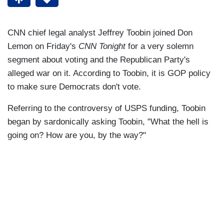
CNN chief legal analyst Jeffrey Toobin joined Don
Lemon on Friday's
CNN Tonight
for a very solemn
segment about voting and the Republican Party's
alleged war on it. According to Toobin, it is GOP policy
to make sure Democrats don't vote.
Referring to the controversy of USPS funding, Toobin
began by sardonically asking Toobin, "What the hell is
going on? How are you, by the way?"