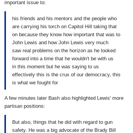
important issue to:
his friends and his mentors and the people who
are carrying his torch on Capitol Hill taking that
on because they know how important that was to
John Lewis and how John Lewis very much
saw real problems on the horizon as he looked
forward into a time that he wouldn't be with us
in this moment but he was saying to us
effectively this is the crux of our democracy, this
is what we fought for
A few minutes later Bash also highlighted Lewis' more
partisan positions:
But also, things that he did with regard to gun
safety. He was a big advocate of the Brady Bill