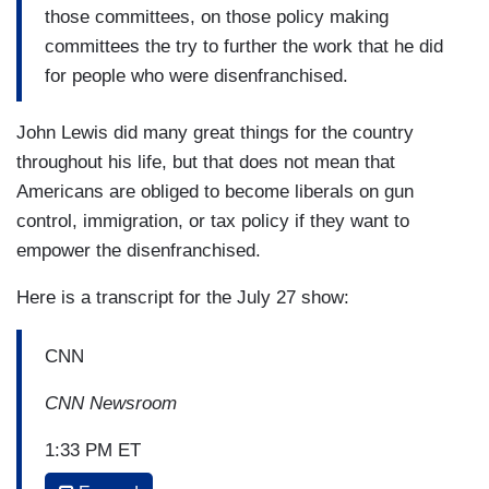
those committees, on those policy making
committees the try to further the work that he did
for people who were disenfranchised.
John Lewis did many great things for the country
throughout his life, but that does not mean that
Americans are obliged to become liberals on gun
control, immigration, or tax policy if they want to
empower the disenfranchised.
Here is a transcript for the July 27 show:
CNN
CNN Newsroom
1:33 PM ET