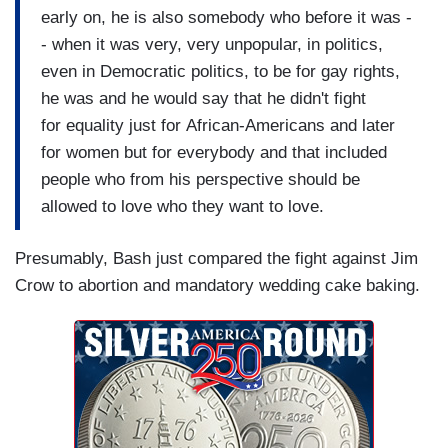
early on, he is also somebody who before it was -
- when it was very, very unpopular, in politics,
even in Democratic politics, to be for gay rights,
he was and he would say that he didn't fight
for equality just for African-Americans and later
for women but for everybody and that included
people who from his perspective should be
allowed to love who they want to love.
Presumably, Bash just compared the fight against Jim
Crow to abortion and mandatory wedding cake baking.