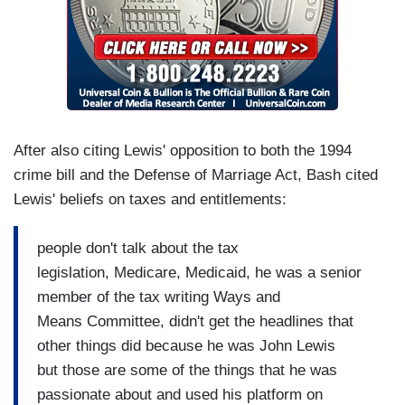
After also citing Lewis' opposition to both the 1994
crime bill and the Defense of Marriage Act, Bash cited
Lewis' beliefs on taxes and entitlements:
people don't talk about the tax
legislation, Medicare, Medicaid, he was a senior
member of the tax writing Ways and
Means Committee, didn't get the headlines that
other things did because he was John Lewis
but those are some of the things that he was
passionate about and used his platform on