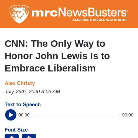
Skip
to
main
content
CNN: The Only Way to
Honor John Lewis Is to
Embrace Liberalism
Alex Christy
July 29th, 2020 8:05 AM
Text to Speech
00:00
00:00
Font Size