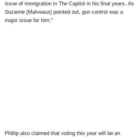
issue of immigration in The Capitol in his final years. As
Suzanne [Malveaux] pointed out, gun control was a
major issue for him."
Phillip also claimed that voting this year will be an