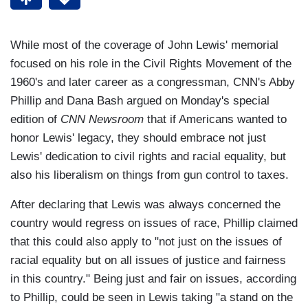
While most of the coverage of John Lewis' memorial
focused on his role in the Civil Rights Movement of the
1960's and later career as a congressman, CNN's Abby
Phillip and Dana Bash argued on Monday's special
edition of
CNN Newsroom
that if Americans wanted to
honor Lewis' legacy, they should embrace not just
Lewis' dedication to civil rights and racial equality, but
also his liberalism on things from gun control to taxes.
After declaring that Lewis was always concerned the
country would regress on issues of race, Phillip claimed
that this could also apply to "not just on the issues of
racial equality but on all issues of justice and fairness
in this country." Being just and fair on issues, according
to Phillip, could be seen in Lewis taking "a stand on the